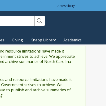
Accessibility
ces
Giving
Knapp Library
Academics
nd resource limitations have made it
vernment strives to achieve. We appreciate
and archive summaries of North Carolina
es and resource limitations have made it
f Government strives to achieve. We
ue to publish and archive summaries of
g.