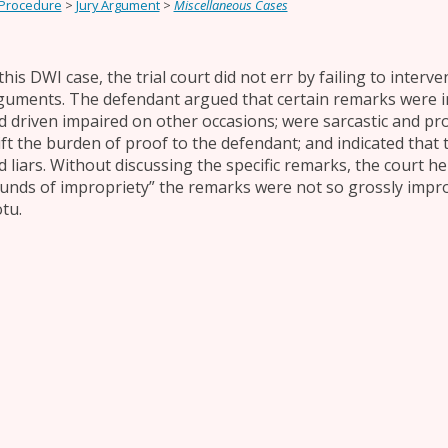
 Procedure
>
Jury Argument
>
Miscellaneous Cases
this DWI case, the trial court did not err by failing to inter
guments. The defendant argued that certain remarks were i
d driven impaired on other occasions; were sarcastic and pro
ift the burden of proof to the defendant; and indicated that
d liars. Without discussing the specific remarks, the court h
unds of impropriety” the remarks were not so grossly impro
tu.