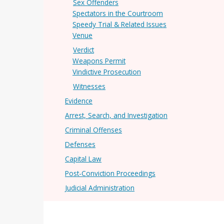
Sex Offenders
Spectators in the Courtroom
Speedy Trial & Related Issues
Venue
Verdict
Weapons Permit
Vindictive Prosecution
Witnesses
Evidence
Arrest, Search, and Investigation
Criminal Offenses
Defenses
Capital Law
Post-Conviction Proceedings
Judicial Administration