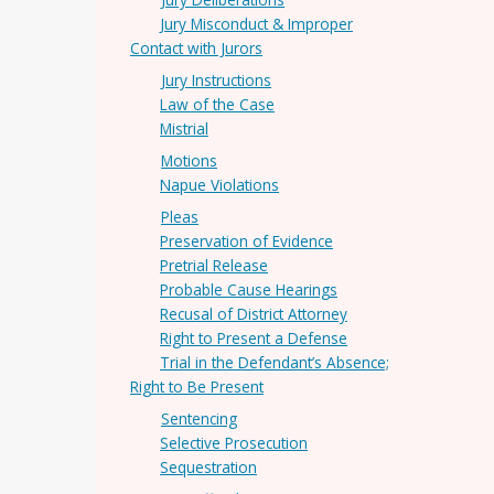
Jury Misconduct & Improper
Contact with Jurors
Jury Instructions
Law of the Case
Mistrial
Motions
Napue Violations
Pleas
Preservation of Evidence
Pretrial Release
Probable Cause Hearings
Recusal of District Attorney
Right to Present a Defense
Trial in the Defendant’s Absence;
Right to Be Present
Sentencing
Selective Prosecution
Sequestration