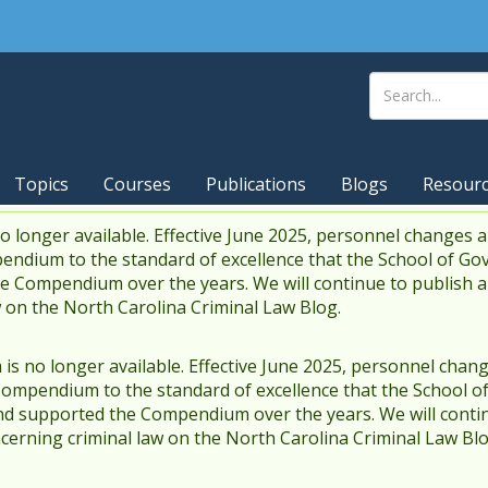
Topics
Courses
Publications
Blogs
Resour
 longer available. Effective June 2025, personnel changes a
endium to the standard of excellence that the School of Go
 Compendium over the years. We will continue to publish 
w on the North Carolina Criminal Law Blog.
s no longer available. Effective June 2025, personnel chang
Compendium to the standard of excellence that the School o
d supported the Compendium over the years. We will contin
cerning criminal law on the North Carolina Criminal Law Blo