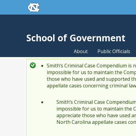
skip to the end of the global utility bar
Skip to main content
skip to main
School of Government
About
Public Officials
Smith’s Criminal Case Compendium is no
Status message
impossible for us to maintain the Comp
those who have used and supported the
appellate cases concerning criminal la
Smith’s Criminal Case Compendium i
impossible for us to maintain the 
appreciate those who have used an
North Carolina appellate cases con