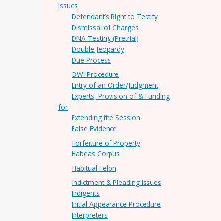
Issues
Defendant’s Right to Testify
Dismissal of Charges
DNA Testing (Pretrial)
Double Jeopardy
Due Process
DWI Procedure
Entry of an Order/Judgment
Experts, Provision of & Funding
for
Extending the Session
False Evidence
Forfeiture of Property
Habeas Corpus
Habitual Felon
Indictment & Pleading Issues
Indigents
Initial Appearance Procedure
Interpreters