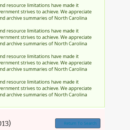
nd resource limitations have made it
vernment strives to achieve. We appreciate
and archive summaries of North Carolina
nd resource limitations have made it
vernment strives to achieve. We appreciate
and archive summaries of North Carolina
nd resource limitations have made it
vernment strives to achieve. We appreciate
and archive summaries of North Carolina
nd resource limitations have made it
vernment strives to achieve. We appreciate
and archive summaries of North Carolina
013)
Return To Search