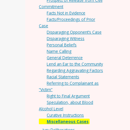
Prospect of Release from Civil
Commitment
Facts Not in Evidence
Facts/Proceedings of Prior
Case
Disparaging Opponent’s Case
Disparaging Witness
Personal Beliefs
Name Calling
General Deterrence
Lend an Ear to the Community
Regarding Aggravating Factors
Racial Statements
Referring to Complainant as
“Victim”
Right to Final Argument
Speculation, about Blood
Alcohol Level
Curative Instructions
Miscellaneous Cases
Jury Deliberations