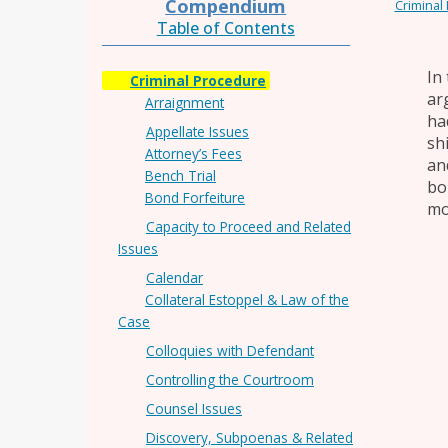
Compendium
Criminal
Table of Contents
In 
Criminal Procedure
ar
Arraignment
ha
Appellate Issues
sh
Attorney’s Fees
an
Bench Trial
bo
Bond Forfeiture
mo
Capacity to Proceed and Related
Issues
Calendar
Collateral Estoppel & Law of the
Case
Colloquies with Defendant
Controlling the Courtroom
Counsel Issues
Discovery, Subpoenas & Related