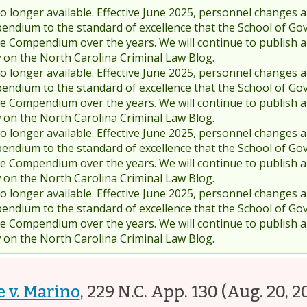
 longer available. Effective June 2025, personnel changes a
endium to the standard of excellence that the School of Go
 Compendium over the years. We will continue to publish 
w on the North Carolina Criminal Law Blog.
 longer available. Effective June 2025, personnel changes a
endium to the standard of excellence that the School of Go
 Compendium over the years. We will continue to publish 
w on the North Carolina Criminal Law Blog.
 longer available. Effective June 2025, personnel changes a
endium to the standard of excellence that the School of Go
 Compendium over the years. We will continue to publish 
w on the North Carolina Criminal Law Blog.
 longer available. Effective June 2025, personnel changes a
endium to the standard of excellence that the School of Go
 Compendium over the years. We will continue to publish 
w on the North Carolina Criminal Law Blog.
e v. Marino
,
229 N.C. App. 130
(Aug. 20, 2