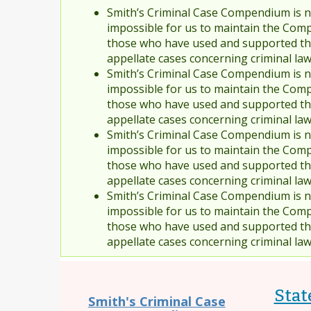
Smith’s Criminal Case Compendium is no
impossible for us to maintain the Comp
those who have used and supported the
appellate cases concerning criminal la
Smith’s Criminal Case Compendium is no
impossible for us to maintain the Comp
those who have used and supported the
appellate cases concerning criminal la
Smith’s Criminal Case Compendium is no
impossible for us to maintain the Comp
those who have used and supported the
appellate cases concerning criminal la
Smith’s Criminal Case Compendium is no
impossible for us to maintain the Comp
those who have used and supported the
appellate cases concerning criminal la
Stat
Smith's Criminal Case