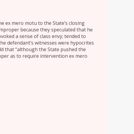
vene ex mero motu to the State’s closing
mproper because they speculated that he
voked a sense of class envy; tended to
 the defendant’s witnesses were hypocrites
eld that “although the State pushed the
per as to require intervention ex mero