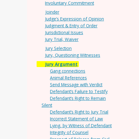
Involuntary Commitment
Joinder
Judge’s Expression of Opinion
Judgment & Entry of Order
Jurisdictional Issues
Jury Trial, Waiver
Jury Selection
Jury, Questioning Witnesses
Jury Argument
Gang connections
Animal References
Send Message with Verdict
Defendant’s Failure to Testify
Defendant’s Right to Remain
Silent
Defendant’s Right to Jury Trial
Incorrect Statement of Law
Lying, by Witness of Defendant
Integrity of Counsel