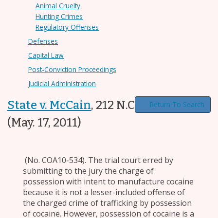
Animal Cruelty
Hunting Crimes
Regulatory Offenses
Defenses
Capital Law
Post-Conviction Proceedings
Judicial Administration
State v. McCain
,
212 N.C. App. 228
Return To Search
(May. 17, 2011)
(No. COA10-534). The trial court erred by
submitting to the jury the charge of
possession with intent to manufacture cocaine
because it is not a lesser-included offense of
the charged crime of trafficking by possession
of cocaine. However, possession of cocaine is a