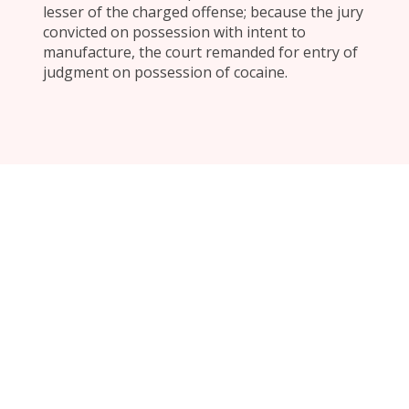
lesser of the charged offense; because the jury
convicted on possession with intent to
manufacture, the court remanded for entry of
judgment on possession of cocaine.