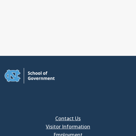
Contact Us
Visitor Information
Employment