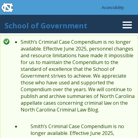
skip to the end of the global utility bar
Skip to main content
Accessibility
skip to main
School of Government
Togg
navi
Smith’s Criminal Case Compendium is no longer
Status message
available. Effective June 2025, personnel changes
and resource limitations have made it impossible
for us to maintain the Compendium to the
standard of excellence that the School of
Government strives to achieve. We appreciate
those who have used and supported the
Compendium over the years. We will continue to
publish and archive summaries of North Carolina
appellate cases concerning criminal law on the
North Carolina Criminal Law Blog.
Smith’s Criminal Case Compendium is no
longer available. Effective June 2025,