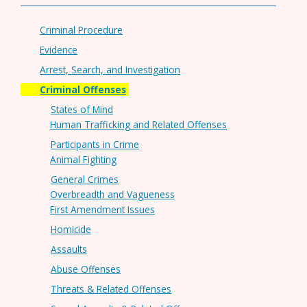
Criminal Procedure
Evidence
Arrest, Search, and Investigation
Criminal Offenses
States of Mind
Human Trafficking and Related Offenses
Participants in Crime
Animal Fighting
General Crimes
Overbreadth and Vagueness
First Amendment Issues
Homicide
Assaults
Abuse Offenses
Threats & Related Offenses