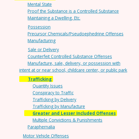
Mental State
Proof the Substance is a Controlled Substance
Maintaining a Dwelling, Etc.
Possession
Precursor Chemicals/Pseudoephedrine Offenses
Manufacturing
Sale or Delivery
Counterfeit Controlled Substance Offenses
Manufacture, sale, delivery, or possession with
intent at or near school, childcare center, or public park
Trafficking
Quantity Issues
Conspiracy to Traffic
Trafficking by Delivery
Trafficking by Manufacture
Greater and Lesser Included Offenses
Multiple Convictions & Punishments
Paraphernalia
Motor Vehicle Offenses