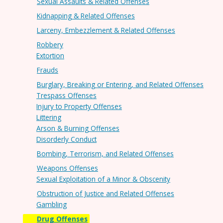
Sexual Assaults & Related Offenses
Kidnapping & Related Offenses
Larceny, Embezzlement & Related Offenses
Robbery
Extortion
Frauds
Burglary, Breaking or Entering, and Related Offenses
Trespass Offenses
Injury to Property Offenses
Littering
Arson & Burning Offenses
Disorderly Conduct
Bombing, Terrorism, and Related Offenses
Weapons Offenses
Sexual Exploitation of a Minor & Obscenity
Obstruction of Justice and Related Offenses
Gambling
Drug Offenses