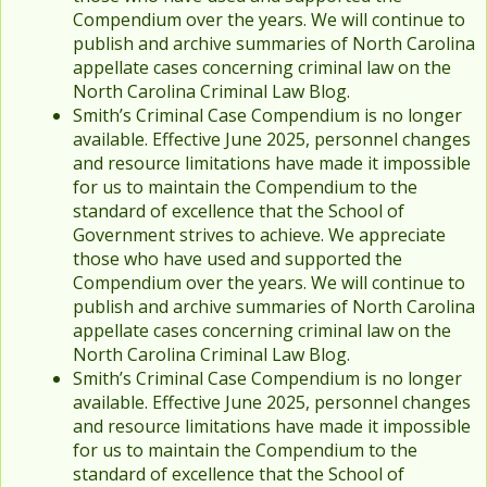
Compendium over the years. We will continue to
publish and archive summaries of North Carolina
appellate cases concerning criminal law on the
North Carolina Criminal Law Blog.
Smith’s Criminal Case Compendium is no longer
available. Effective June 2025, personnel changes
and resource limitations have made it impossible
for us to maintain the Compendium to the
standard of excellence that the School of
Government strives to achieve. We appreciate
those who have used and supported the
Compendium over the years. We will continue to
publish and archive summaries of North Carolina
appellate cases concerning criminal law on the
North Carolina Criminal Law Blog.
Smith’s Criminal Case Compendium is no longer
available. Effective June 2025, personnel changes
and resource limitations have made it impossible
for us to maintain the Compendium to the
standard of excellence that the School of