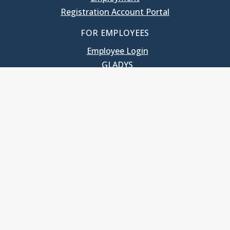
Registration Account Portal
FOR EMPLOYEES
Employee Login
GLADYS
UNC School of Government
400 South Road
Knapp-Sanders Building, CB 3330
Chapel Hill, NC 27599-3330
T: 919.966.5381