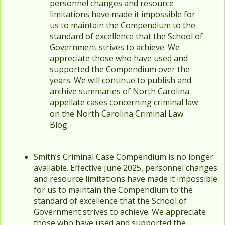
personnel changes and resource
limitations have made it impossible for
us to maintain the Compendium to the
standard of excellence that the School of
Government strives to achieve. We
appreciate those who have used and
supported the Compendium over the
years. We will continue to publish and
archive summaries of North Carolina
appellate cases concerning criminal law
on the North Carolina Criminal Law
Blog.
Smith’s Criminal Case Compendium is no longer
available. Effective June 2025, personnel changes
and resource limitations have made it impossible
for us to maintain the Compendium to the
standard of excellence that the School of
Government strives to achieve. We appreciate
those who have used and supported the