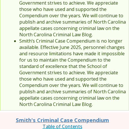
Government strives to achieve. We appreciate
those who have used and supported the
Compendium over the years. We will continue to
publish and archive summaries of North Carolina
appellate cases concerning criminal law on the
North Carolina Criminal Law Blog.
Smith’s Criminal Case Compendium is no longer
available. Effective June 2025, personnel changes
and resource limitations have made it impossible
for us to maintain the Compendium to the
standard of excellence that the School of
Government strives to achieve. We appreciate
those who have used and supported the
Compendium over the years. We will continue to
publish and archive summaries of North Carolina
appellate cases concerning criminal law on the
North Carolina Criminal Law Blog.
Smith's Criminal Case Compendium
Table of Contents