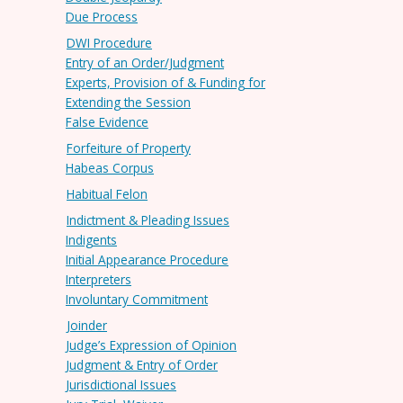
Due Process
DWI Procedure
Entry of an Order/Judgment
Experts, Provision of & Funding for
Extending the Session
False Evidence
Forfeiture of Property
Habeas Corpus
Habitual Felon
Indictment & Pleading Issues
Indigents
Initial Appearance Procedure
Interpreters
Involuntary Commitment
Joinder
Judge’s Expression of Opinion
Judgment & Entry of Order
Jurisdictional Issues