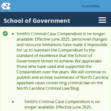
skip to the end of the global utility bar
Skip to main content
Accessibility
skip to main
School of Government
Togg
navi
Smith’s Criminal Case Compendium is no longer
Status message
available. Effective June 2025, personnel changes
and resource limitations have made it impossible
for us to maintain the Compendium to the
standard of excellence that the School of
Government strives to achieve. We appreciate
those who have used and supported the
Compendium over the years. We will continue to
publish and archive summaries of North Carolina
appellate cases concerning criminal law on the
North Carolina Criminal Law Blog.
Smith’s Criminal Case Compendium is no
longer available. Effective June 2025,