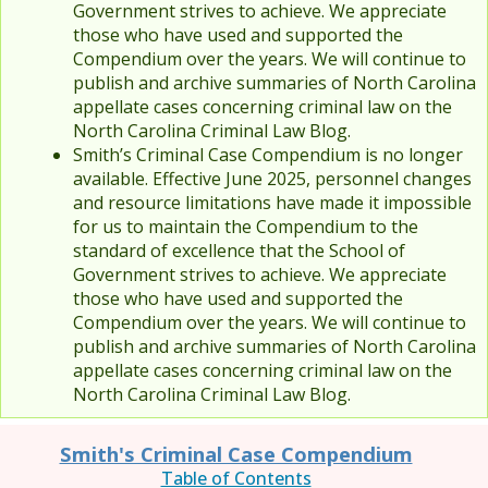
Government strives to achieve. We appreciate
those who have used and supported the
Compendium over the years. We will continue to
publish and archive summaries of North Carolina
appellate cases concerning criminal law on the
North Carolina Criminal Law Blog.
Smith’s Criminal Case Compendium is no longer
available. Effective June 2025, personnel changes
and resource limitations have made it impossible
for us to maintain the Compendium to the
standard of excellence that the School of
Government strives to achieve. We appreciate
those who have used and supported the
Compendium over the years. We will continue to
publish and archive summaries of North Carolina
appellate cases concerning criminal law on the
North Carolina Criminal Law Blog.
Smith's Criminal Case Compendium
Table of Contents