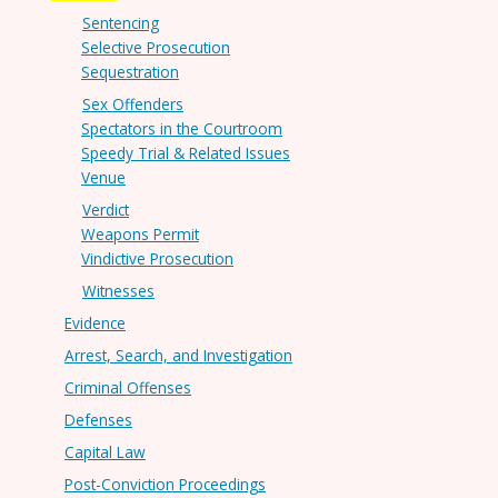
Sentencing
Selective Prosecution
Sequestration
Sex Offenders
Spectators in the Courtroom
Speedy Trial & Related Issues
Venue
Verdict
Weapons Permit
Vindictive Prosecution
Witnesses
Evidence
Arrest, Search, and Investigation
Criminal Offenses
Defenses
Capital Law
Post-Conviction Proceedings