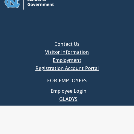
Contact Us
Visitor Information
Employment
Registration Account Portal
FOR EMPLOYEES
Employee Login
GLADYS