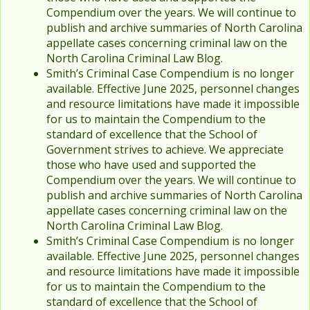
Compendium over the years. We will continue to
publish and archive summaries of North Carolina
appellate cases concerning criminal law on the
North Carolina Criminal Law Blog.
Smith’s Criminal Case Compendium is no longer
available. Effective June 2025, personnel changes
and resource limitations have made it impossible
for us to maintain the Compendium to the
standard of excellence that the School of
Government strives to achieve. We appreciate
those who have used and supported the
Compendium over the years. We will continue to
publish and archive summaries of North Carolina
appellate cases concerning criminal law on the
North Carolina Criminal Law Blog.
Smith’s Criminal Case Compendium is no longer
available. Effective June 2025, personnel changes
and resource limitations have made it impossible
for us to maintain the Compendium to the
standard of excellence that the School of