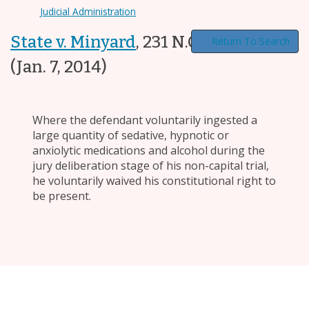
Judicial Administration
State v. Minyard
,
231 N.C. App. 605
Return To Search
(Jan. 7, 2014)
Where the defendant voluntarily ingested a
large quantity of sedative, hypnotic or
anxiolytic medications and alcohol during the
jury deliberation stage of his non-capital trial,
he voluntarily waived his constitutional right to
be present.