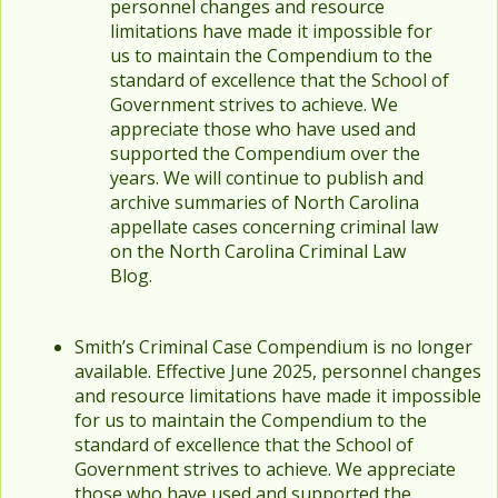
personnel changes and resource
limitations have made it impossible for
us to maintain the Compendium to the
standard of excellence that the School of
Government strives to achieve. We
appreciate those who have used and
supported the Compendium over the
years. We will continue to publish and
archive summaries of North Carolina
appellate cases concerning criminal law
on the North Carolina Criminal Law
Blog.
Smith’s Criminal Case Compendium is no longer
available. Effective June 2025, personnel changes
and resource limitations have made it impossible
for us to maintain the Compendium to the
standard of excellence that the School of
Government strives to achieve. We appreciate
those who have used and supported the