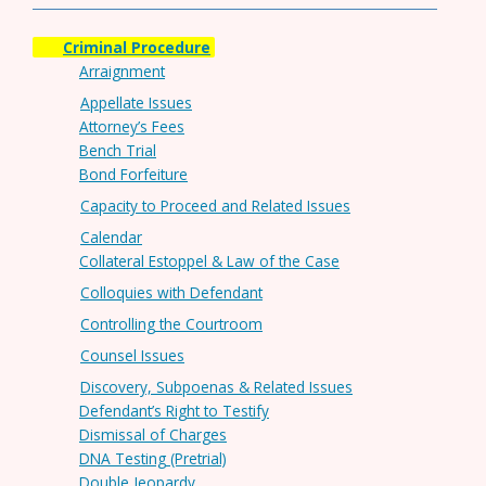
Criminal Procedure
Arraignment
Appellate Issues
Attorney’s Fees
Bench Trial
Bond Forfeiture
Capacity to Proceed and Related Issues
Calendar
Collateral Estoppel & Law of the Case
Colloquies with Defendant
Controlling the Courtroom
Counsel Issues
Discovery, Subpoenas & Related Issues
Defendant’s Right to Testify
Dismissal of Charges
DNA Testing (Pretrial)
Double Jeopardy