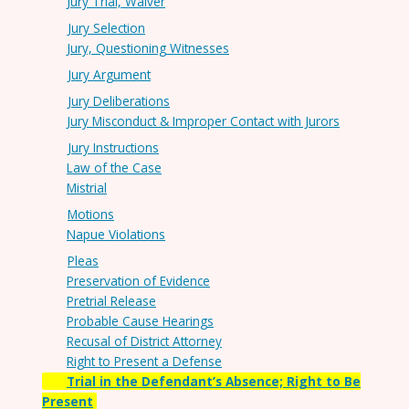
Jury Trial, Waiver
Jury Selection
Jury, Questioning Witnesses
Jury Argument
Jury Deliberations
Jury Misconduct & Improper Contact with Jurors
Jury Instructions
Law of the Case
Mistrial
Motions
Napue Violations
Pleas
Preservation of Evidence
Pretrial Release
Probable Cause Hearings
Recusal of District Attorney
Right to Present a Defense
Trial in the Defendant’s Absence; Right to Be
Present