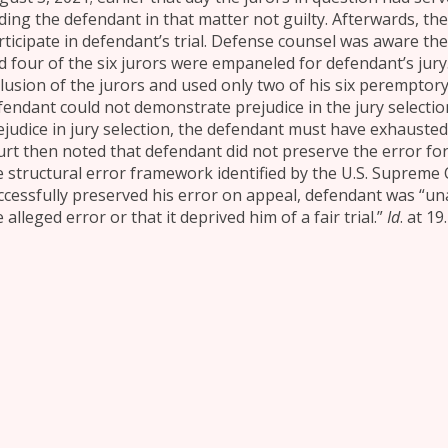
nding the defendant in that matter not guilty. Afterwards, th
rticipate in defendant’s trial. Defense counsel was aware the
d four of the six jurors were empaneled for defendant’s jury
clusion of the jurors and used only two of his six peremptory 
fendant could not demonstrate prejudice in the jury selectio
ejudice in jury selection, the defendant must have exhausted
urt then noted that defendant did not preserve the error for 
e structural error framework identified by the U.S. Supreme
ccessfully preserved his error on appeal, defendant was “un
 alleged error or that it deprived him of a fair trial.”
Id
. at 19.