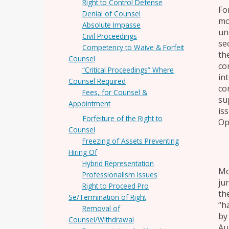
Right to Control Defense
Fo
Denial of Counsel
mo
Absolute Impasse
un
Civil Proceedings
se
Competency to Waive & Forfeit
the
Counsel
co
“Critical Proceedings” Where
in
Counsel Required
co
Fees, for Counsel &
su
Appointment
is
Forfeiture of the Right to
Op.
Counsel
Freezing of Assets Preventing
Hiring Of
Hybrid Representation
Mo
Professionalism Issues
ju
Right to Proceed Pro
the
Se/Termination of Right
“h
Removal of
by 
Counsel/Withdrawal
Au