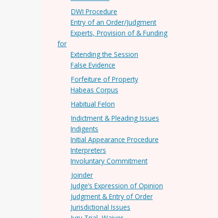
DWI Procedure
Entry of an Order/Judgment
Experts, Provision of & Funding
for
Extending the Session
False Evidence
Forfeiture of Property
Habeas Corpus
Habitual Felon
Indictment & Pleading Issues
Indigents
Initial Appearance Procedure
Interpreters
Involuntary Commitment
Joinder
Judge’s Expression of Opinion
Judgment & Entry of Order
Jurisdictional Issues
Jury Trial, Waiver