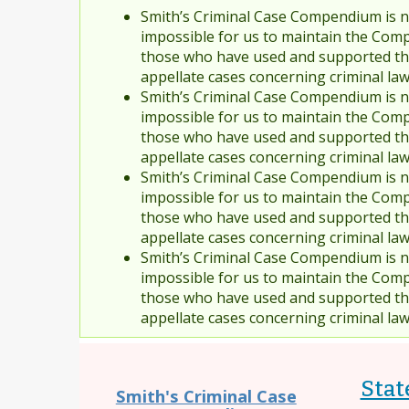
Smith’s Criminal Case Compendium is no
impossible for us to maintain the Comp
those who have used and supported the
appellate cases concerning criminal la
Smith’s Criminal Case Compendium is no
impossible for us to maintain the Comp
those who have used and supported the
appellate cases concerning criminal la
Smith’s Criminal Case Compendium is no
impossible for us to maintain the Comp
those who have used and supported the
appellate cases concerning criminal la
Smith’s Criminal Case Compendium is no
impossible for us to maintain the Comp
those who have used and supported the
appellate cases concerning criminal la
Stat
Smith's Criminal Case