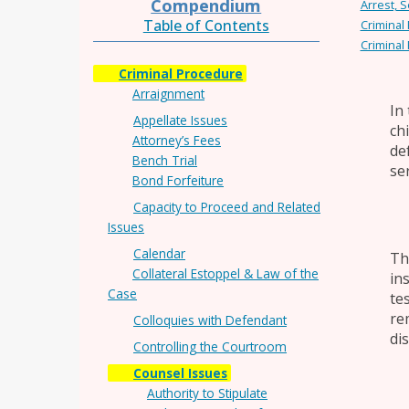
Compendium
Arrest, S
Table of Contents
Criminal
Criminal
Criminal Procedure
Arraignment
In
Appellate Issues
ch
Attorney’s Fees
de
Bench Trial
se
Bond Forfeiture
Capacity to Proceed and Related
Issues
Calendar
Th
Collateral Estoppel & Law of the
in
Case
te
re
Colloquies with Defendant
di
Controlling the Courtroom
Counsel Issues
Authority to Stipulate