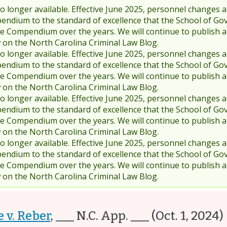
 longer available. Effective June 2025, personnel changes a
endium to the standard of excellence that the School of Go
 Compendium over the years. We will continue to publish 
w on the North Carolina Criminal Law Blog.
 longer available. Effective June 2025, personnel changes a
endium to the standard of excellence that the School of Go
 Compendium over the years. We will continue to publish 
w on the North Carolina Criminal Law Blog.
 longer available. Effective June 2025, personnel changes a
endium to the standard of excellence that the School of Go
 Compendium over the years. We will continue to publish 
w on the North Carolina Criminal Law Blog.
 longer available. Effective June 2025, personnel changes a
endium to the standard of excellence that the School of Go
 Compendium over the years. We will continue to publish 
w on the North Carolina Criminal Law Blog.
e v. Reber
,
___ N.C. App. ___
(Oct. 1, 2024)