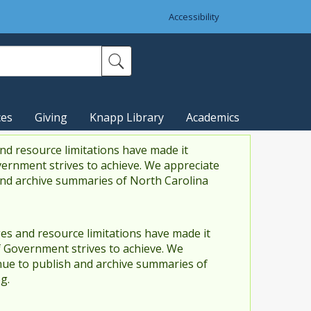
Accessibility
ces
Giving
Knapp Library
Academics
nd resource limitations have made it
vernment strives to achieve. We appreciate
and archive summaries of North Carolina
es and resource limitations have made it
f Government strives to achieve. We
ue to publish and archive summaries of
g.