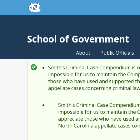
skip to the end of the global utility bar
Skip to main content
skip to main
School of Government
About
Public Officials
Smith’s Criminal Case Compendium is no
Status message
impossible for us to maintain the Comp
those who have used and supported the
appellate cases concerning criminal la
Smith’s Criminal Case Compendium i
impossible for us to maintain the 
appreciate those who have used an
North Carolina appellate cases con