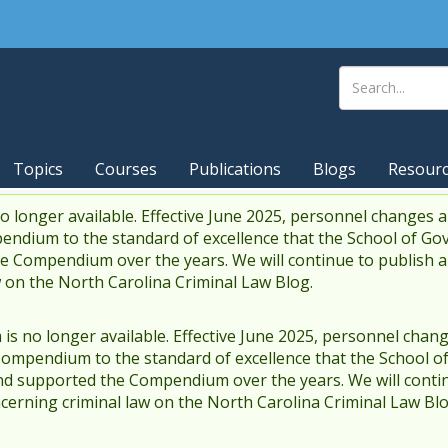
Topics
Courses
Publications
Blogs
Resour
 longer available. Effective June 2025, personnel changes a
endium to the standard of excellence that the School of Go
 Compendium over the years. We will continue to publish 
w on the North Carolina Criminal Law Blog.
s no longer available. Effective June 2025, personnel chang
Compendium to the standard of excellence that the School o
d supported the Compendium over the years. We will contin
cerning criminal law on the North Carolina Criminal Law Blo