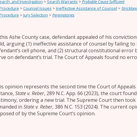
earch, and Investigation
>
Search Warrants
>
Probable Cause Sufficient
 Procedure
>
Counsel Issues
>
Ineffective Assistance of Counsel
>
Stricklan
 Procedure
>
Jury Selection
>
Peremptories
 this Ashe County case, defendant appealed of his convictions
ild, arguing (1) ineffective assistance of counsel by failing
fendant’s cell phone, and (2) structural constitutional error b
rve on defendant’s trial. The Court of Appeals found no erro
is opinion represents the second time the Court of Appeals c
stance,
State v. Reber
, 289 N.C. App. 66 (2023), the court found
stimony, ordering a new trial. The Supreme Court then took 
manded in
State v. Reber
, 386 N.C. 153 (2024). The current o
sposed of by the Supreme Court’s opinion.