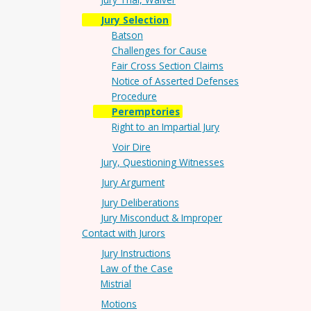
Jury Selection
Batson
Challenges for Cause
Fair Cross Section Claims
Notice of Asserted Defenses
Procedure
Peremptories
Right to an Impartial Jury
Voir Dire
Jury, Questioning Witnesses
Jury Argument
Jury Deliberations
Jury Misconduct & Improper
Contact with Jurors
Jury Instructions
Law of the Case
Mistrial
Motions