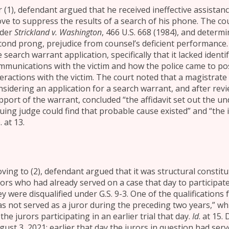
r (1), defendant argued that he received ineffective assistan
ve to suppress the results of a search of his phone. The cou
der
Strickland v. Washington
, 466 U.S. 668 (1984), and determ
cond prong, prejudice from counsel’s deficient performance
 search warrant application, specifically that it lacked identi
mmunications with the victim and how the police came to pos
teractions with the victim. The court noted that a magistra
nsidering an application for a search warrant, and after revie
pport of the warrant, concluded “the affidavit set out the u
suing judge could find that probable cause existed” and “the 
 at 13.
ving to (2), defendant argued that it was structural constituti
rors who had already served on a case that day to participate
y were disqualified under G.S. 9-3. One of the qualifications f
as not served as a juror during the preceding two years,” w
the jurors participating in an earlier trial that day.
Id
. at 15.
gust 3, 2021; earlier that day the jurors in question had se