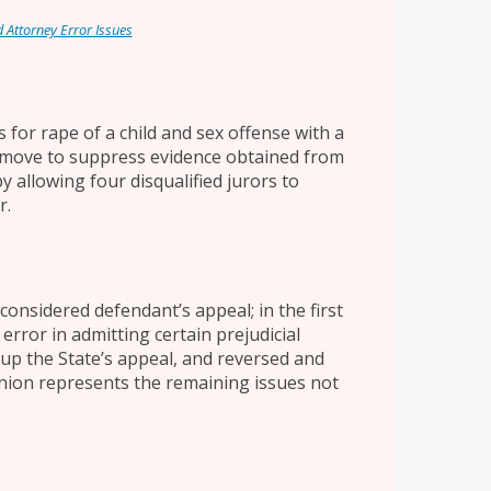
d Attorney Error Issues
 for rape of a child and sex offense with a
 to move to suppress evidence obtained from
y allowing four disqualified jurors to
r.
onsidered defendant’s appeal; in the first
 error in admitting certain prejudicial
up the State’s appeal, and reversed and
pinion represents the remaining issues not