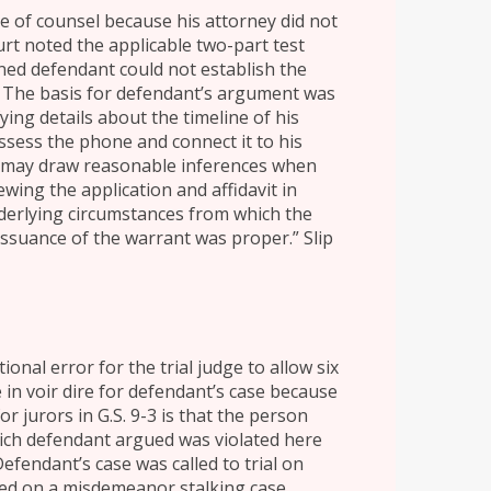
ce of counsel because his attorney did not
rt noted the applicable two-part test
ined defendant could not establish the
. The basis for defendant’s argument was
fying details about the timeline of his
sess the phone and connect it to his
te may draw reasonable inferences when
wing the application and affidavit in
nderlying circumstances from which the
issuance of the warrant was proper.” Slip
onal error for the trial judge to allow six
 in voir dire for defendant’s case because
or jurors in G.S. 9-3 is that the person
hich defendant argued was violated here
 Defendant’s case was called to trial on
rved on a misdemeanor stalking case,