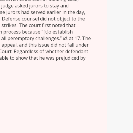
e judge asked jurors to stay and
se jurors had served earlier in the day,
. Defense counsel did not object to the
strikes. The court first noted that
n process because “[t]o establish
 all peremptory challenges.”
Id
. at 17. The
appeal, and this issue did not fall under
 Court. Regardless of whether defendant
able to show that he was prejudiced by