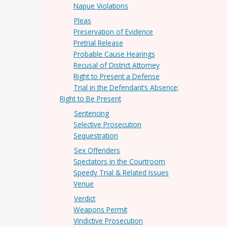
Napue Violations
Pleas
Preservation of Evidence
Pretrial Release
Probable Cause Hearings
Recusal of District Attorney
Right to Present a Defense
Trial in the Defendant’s Absence;
Right to Be Present
Sentencing
Selective Prosecution
Sequestration
Sex Offenders
Spectators in the Courtroom
Speedy Trial & Related Issues
Venue
Verdict
Weapons Permit
Vindictive Prosecution