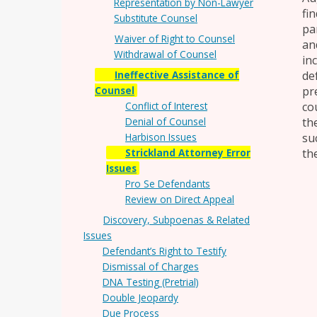
Representation by Non-Lawyer
fi
Substitute Counsel
pa
Waiver of Right to Counsel
an
Withdrawal of Counsel
in
Ineffective Assistance of
de
Counsel
pr
Conflict of Interest
co
Denial of Counsel
th
Harbison Issues
su
Strickland Attorney Error
the
Issues
Pro Se Defendants
Review on Direct Appeal
Discovery, Subpoenas & Related
Issues
Defendant’s Right to Testify
Dismissal of Charges
DNA Testing (Pretrial)
Double Jeopardy
Due Process