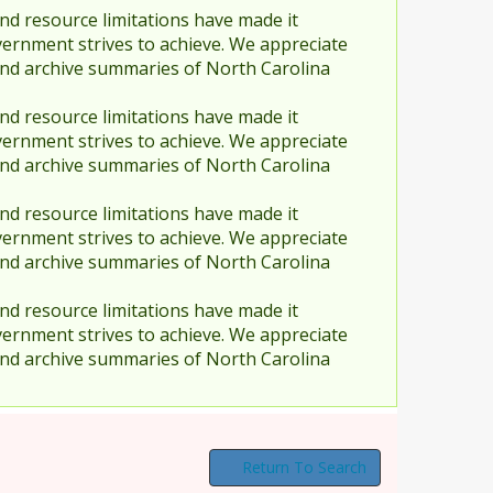
nd resource limitations have made it
vernment strives to achieve. We appreciate
and archive summaries of North Carolina
nd resource limitations have made it
vernment strives to achieve. We appreciate
and archive summaries of North Carolina
nd resource limitations have made it
vernment strives to achieve. We appreciate
and archive summaries of North Carolina
nd resource limitations have made it
vernment strives to achieve. We appreciate
and archive summaries of North Carolina
Return To Search