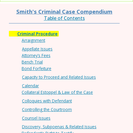
Smith's Criminal Case Compendium
Table of Contents
Criminal Procedure
Arraignment
Appellate Issues
Attorney’s Fees
Bench Trial
Bond Forfeiture
Capacity to Proceed and Related Issues
Calendar
Collateral Estoppel & Law of the Case
Colloquies with Defendant
Controlling the Courtroom
Counsel Issues
Discovery, Subpoenas & Related Issues