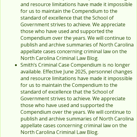
and resource limitations have made it impossible
for us to maintain the Compendium to the
standard of excellence that the School of
Government strives to achieve. We appreciate
those who have used and supported the
Compendium over the years. We will continue to
publish and archive summaries of North Carolina
appellate cases concerning criminal law on the
North Carolina Criminal Law Blog.
Smith’s Criminal Case Compendium is no longer
available. Effective June 2025, personnel changes
and resource limitations have made it impossible
for us to maintain the Compendium to the
standard of excellence that the School of
Government strives to achieve. We appreciate
those who have used and supported the
Compendium over the years. We will continue to
publish and archive summaries of North Carolina
appellate cases concerning criminal law on the
North Carolina Criminal Law Blog.