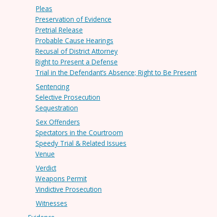
Pleas
Preservation of Evidence
Pretrial Release
Probable Cause Hearings
Recusal of District Attorney
Right to Present a Defense
Trial in the Defendant’s Absence; Right to Be Present
Sentencing
Selective Prosecution
Sequestration
Sex Offenders
Spectators in the Courtroom
Speedy Trial & Related Issues
Venue
Verdict
Weapons Permit
Vindictive Prosecution
Witnesses