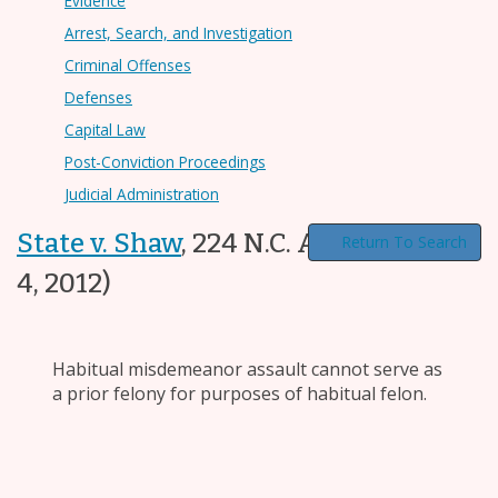
Evidence
Arrest, Search, and Investigation
Criminal Offenses
Defenses
Capital Law
Post-Conviction Proceedings
Judicial Administration
State v. Shaw
,
224 N.C. App. 209
(Dec.
Return To Search
4, 2012)
Habitual misdemeanor assault cannot serve as
a prior felony for purposes of habitual felon.