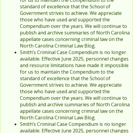
for us to maintain the Compendium to the
standard of excellence that the School of
Government strives to achieve. We appreciate
those who have used and supported the
Compendium over the years. We will continue to
publish and archive summaries of North Carolina
appellate cases concerning criminal law on the
North Carolina Criminal Law Blog.
Smith’s Criminal Case Compendium is no longer
available. Effective June 2025, personnel changes
and resource limitations have made it impossible
for us to maintain the Compendium to the
standard of excellence that the School of
Government strives to achieve. We appreciate
those who have used and supported the
Compendium over the years. We will continue to
publish and archive summaries of North Carolina
appellate cases concerning criminal law on the
North Carolina Criminal Law Blog.
Smith’s Criminal Case Compendium is no longer
available. Effective June 2025, personnel changes