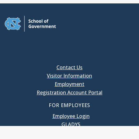
Contact Us
Visitor Information
Employment
Registration Account Portal
FOR EMPLOYEES
Employee Login
GLADYS