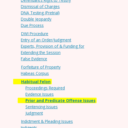
Defendant’s Right to Testify
Dismissal of Charges
DNA Testing (Pretrial)
Double Jeopardy
Due Process
DWI Procedure
Entry of an Order/Judgment
Experts, Provision of & Funding for
Extending the Session
False Evidence
Forfeiture of Property
Habeas Corpus
Habitual Felon
Proceedings Required
Evidence Issues
Prior and Predicate Offense Issues
Sentencing Issues
Judgment
Indictment & Pleading Issues
Indigents