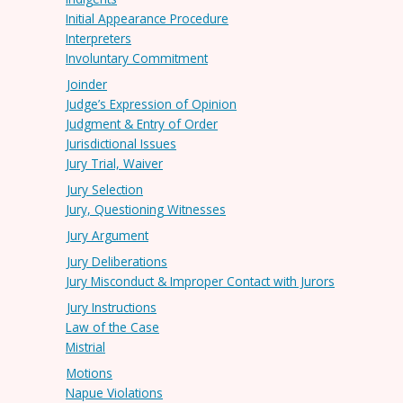
Initial Appearance Procedure
Interpreters
Involuntary Commitment
Joinder
Judge’s Expression of Opinion
Judgment & Entry of Order
Jurisdictional Issues
Jury Trial, Waiver
Jury Selection
Jury, Questioning Witnesses
Jury Argument
Jury Deliberations
Jury Misconduct & Improper Contact with Jurors
Jury Instructions
Law of the Case
Mistrial
Motions
Napue Violations