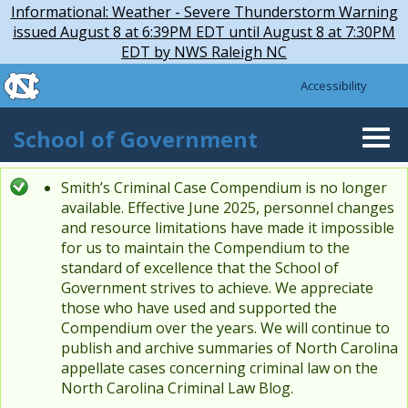
Skip to main content
Skip
Informational: Weather - Severe Thunderstorm Warning
to
issued August 8 at 6:39PM EDT until August 8 at 7:30PM
main
EDT by NWS Raleigh NC
content
skip to the end of the global utility bar
Accessibility
skip to main
School of Government
Togg
navi
Smith’s Criminal Case Compendium is no longer
Status message
available. Effective June 2025, personnel changes
and resource limitations have made it impossible
for us to maintain the Compendium to the
standard of excellence that the School of
Government strives to achieve. We appreciate
those who have used and supported the
Compendium over the years. We will continue to
publish and archive summaries of North Carolina
appellate cases concerning criminal law on the
North Carolina Criminal Law Blog.