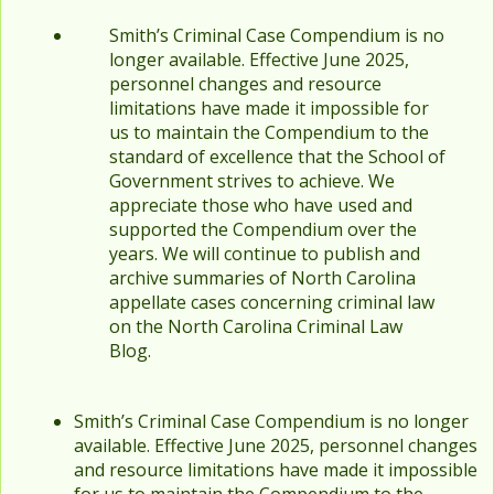
Smith’s Criminal Case Compendium is no
longer available. Effective June 2025,
personnel changes and resource
limitations have made it impossible for
us to maintain the Compendium to the
standard of excellence that the School of
Government strives to achieve. We
appreciate those who have used and
supported the Compendium over the
years. We will continue to publish and
archive summaries of North Carolina
appellate cases concerning criminal law
on the North Carolina Criminal Law
Blog.
Smith’s Criminal Case Compendium is no longer
available. Effective June 2025, personnel changes
and resource limitations have made it impossible