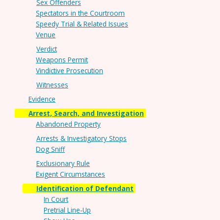
Sex Offenders
Spectators in the Courtroom
Speedy Trial & Related Issues
Venue
Verdict
Weapons Permit
Vindictive Prosecution
Witnesses
Evidence
Arrest, Search, and Investigation
Abandoned Property
Arrests & Investigatory Stops
Dog Sniff
Exclusionary Rule
Exigent Circumstances
Identification of Defendant
In Court
Pretrial Line-Up