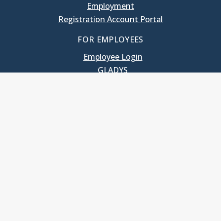
Employment
Registration Account Portal
FOR EMPLOYEES
Employee Login
GLADYS
UNC School of Government
400 South Road
Knapp-Sanders Building, CB 3330
Chapel Hill, NC 27599-3330