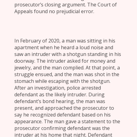
prosecutor’s closing argument. The Court of
Appeals found no prejudicial error.
In February of 2020, a man was sitting in his
apartment when he heard a loud noise and
saw an intruder with a shotgun standing in his
doorway. The intruder asked for money and
jewelry, and the man complied. At that point, a
struggle ensued, and the man was shot in the
stomach while escaping with the shotgun.
After an investigation, police arrested
defendant as the likely intruder. During
defendant’s bond hearing, the man was
present, and approached the prosecutor to
say he recognized defendant based on his
appearance. The man gave a statement to the
prosecutor confirming defendant was the
intruder at his home that night. Defendant