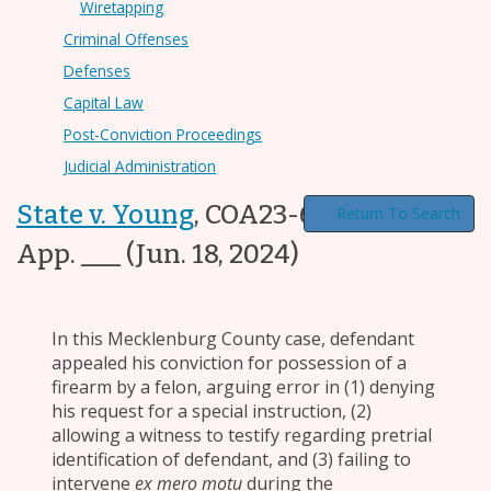
Wiretapping
Criminal Offenses
Defenses
Capital Law
Post-Conviction Proceedings
Judicial Administration
State v. Young
,
COA23-608, ___ N.C.
Return To Search
App. ___
(Jun. 18, 2024)
In this Mecklenburg County case, defendant
appealed his conviction for possession of a
firearm by a felon, arguing error in (1) denying
his request for a special instruction, (2)
allowing a witness to testify regarding pretrial
identification of defendant, and (3) failing to
intervene
ex mero motu
during the