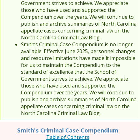
Government strives to achieve. We appreciate
those who have used and supported the
Compendium over the years. We will continue to
publish and archive summaries of North Carolina
appellate cases concerning criminal law on the
North Carolina Criminal Law Blog.
Smith’s Criminal Case Compendium is no longer
available. Effective June 2025, personnel changes
and resource limitations have made it impossible
for us to maintain the Compendium to the
standard of excellence that the School of
Government strives to achieve. We appreciate
those who have used and supported the
Compendium over the years. We will continue to
publish and archive summaries of North Carolina
appellate cases concerning criminal law on the
North Carolina Criminal Law Blog.
Smith's Criminal Case Compendium
Table of Contents