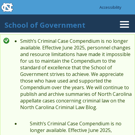
skip to the end of the global utility bar
Skip to main content
Accessibility
skip to main
School of Government
Togg
navi
Smith’s Criminal Case Compendium is no longer
Status message
available. Effective June 2025, personnel changes
and resource limitations have made it impossible
for us to maintain the Compendium to the
standard of excellence that the School of
Government strives to achieve. We appreciate
those who have used and supported the
Compendium over the years. We will continue to
publish and archive summaries of North Carolina
appellate cases concerning criminal law on the
North Carolina Criminal Law Blog.
Smith’s Criminal Case Compendium is no
longer available. Effective June 2025,