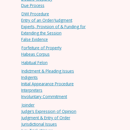
Due Process
DWI Procedure
Entry of an Order/Judgment
Experts, Provision of & Funding for
Extending the Session
False Evidence
Forfeiture of Property
Habeas Corpus
Habitual Felon
Indictment & Pleading Issues
Indigents
Initial Appearance Procedure
Interpreters
Involuntary Commitment
Joinder
Judge’s Expression of Opinion
Judgment & Entry of Order
Jurisdictional Issues