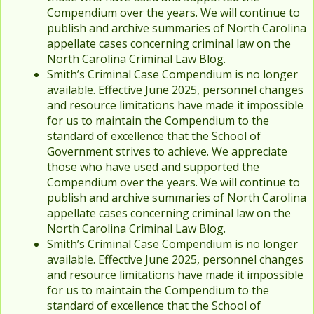
Compendium over the years. We will continue to
publish and archive summaries of North Carolina
appellate cases concerning criminal law on the
North Carolina Criminal Law Blog.
Smith’s Criminal Case Compendium is no longer
available. Effective June 2025, personnel changes
and resource limitations have made it impossible
for us to maintain the Compendium to the
standard of excellence that the School of
Government strives to achieve. We appreciate
those who have used and supported the
Compendium over the years. We will continue to
publish and archive summaries of North Carolina
appellate cases concerning criminal law on the
North Carolina Criminal Law Blog.
Smith’s Criminal Case Compendium is no longer
available. Effective June 2025, personnel changes
and resource limitations have made it impossible
for us to maintain the Compendium to the
standard of excellence that the School of