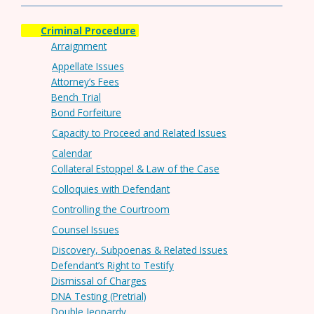
Criminal Procedure
Arraignment
Appellate Issues
Attorney’s Fees
Bench Trial
Bond Forfeiture
Capacity to Proceed and Related Issues
Calendar
Collateral Estoppel & Law of the Case
Colloquies with Defendant
Controlling the Courtroom
Counsel Issues
Discovery, Subpoenas & Related Issues
Defendant’s Right to Testify
Dismissal of Charges
DNA Testing (Pretrial)
Double Jeopardy