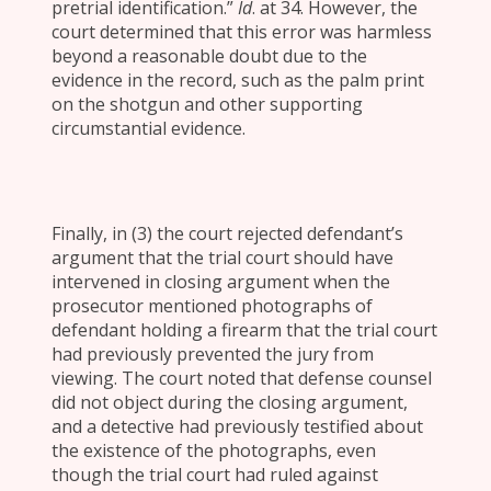
pretrial identification.”
Id
. at 34. However, the
court determined that this error was harmless
beyond a reasonable doubt due to the
evidence in the record, such as the palm print
on the shotgun and other supporting
circumstantial evidence.
Finally, in (3) the court rejected defendant’s
argument that the trial court should have
intervened in closing argument when the
prosecutor mentioned photographs of
defendant holding a firearm that the trial court
had previously prevented the jury from
viewing. The court noted that defense counsel
did not object during the closing argument,
and a detective had previously testified about
the existence of the photographs, even
though the trial court had ruled against