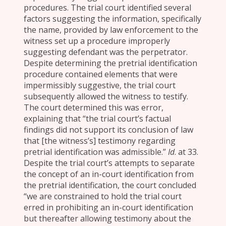
procedures. The trial court identified several
factors suggesting the information, specifically
the name, provided by law enforcement to the
witness set up a procedure improperly
suggesting defendant was the perpetrator.
Despite determining the pretrial identification
procedure contained elements that were
impermissibly suggestive, the trial court
subsequently allowed the witness to testify.
The court determined this was error,
explaining that “the trial court’s factual
findings did not support its conclusion of law
that [the witness’s] testimony regarding
pretrial identification was admissible.”
Id
. at 33.
Despite the trial court’s attempts to separate
the concept of an in-court identification from
the pretrial identification, the court concluded
“we are constrained to hold the trial court
erred in prohibiting an in-court identification
but thereafter allowing testimony about the