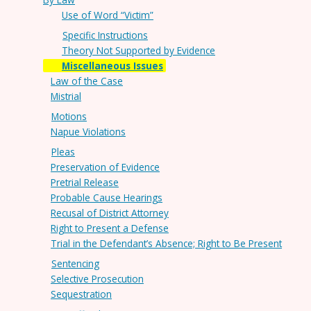
Use of Word “Victim”
Specific Instructions
Theory Not Supported by Evidence
Miscellaneous Issues
Law of the Case
Mistrial
Motions
Napue Violations
Pleas
Preservation of Evidence
Pretrial Release
Probable Cause Hearings
Recusal of District Attorney
Right to Present a Defense
Trial in the Defendant’s Absence; Right to Be Present
Sentencing
Selective Prosecution
Sequestration