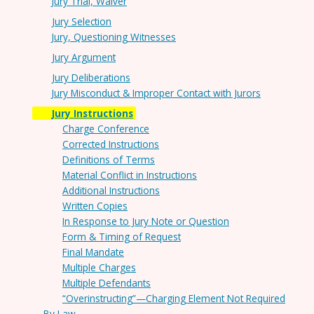
Jury Trial, Waiver
Jury Selection
Jury, Questioning Witnesses
Jury Argument
Jury Deliberations
Jury Misconduct & Improper Contact with Jurors
Jury Instructions
Charge Conference
Corrected Instructions
Definitions of Terms
Material Conflict in Instructions
Additional Instructions
Written Copies
In Response to Jury Note or Question
Form & Timing of Request
Final Mandate
Multiple Charges
Multiple Defendants
“Overinstructing”—Charging Element Not Required
By Law