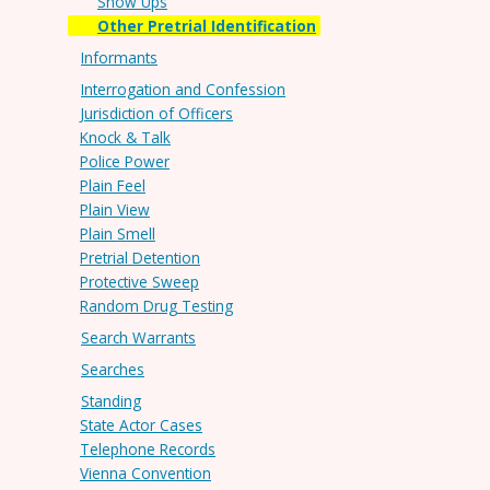
Show Ups
Other Pretrial Identification
Informants
Interrogation and Confession
Jurisdiction of Officers
Knock & Talk
Police Power
Plain Feel
Plain View
Plain Smell
Pretrial Detention
Protective Sweep
Random Drug Testing
Search Warrants
Searches
Standing
State Actor Cases
Telephone Records
Vienna Convention