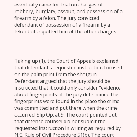
eventually came for trial on charges of
robbery, burglary, assault, and possession of a
firearm by a felon. The jury convicted
defendant of possession of a firearm by a
felon but acquitted him of the other charges.
Taking up (1), the Court of Appeals explained
that defendant’s requested instruction focused
on the palm print from the shotgun.
Defendant argued that the jury should be
instructed that it could only consider “evidence
about fingerprints” if the jury determined the
fingerprints were found in the place the crime
was committed and put there when the crime
occurred. Slip Op. at 9. The court pointed out
that defense counsel did not submit the
requested instruction in writing as required by
N.C. Rule of Civil Procedure 51(b). The court