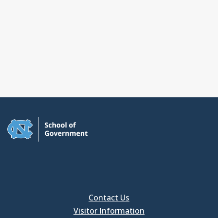
Contact Us
Visitor Information