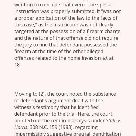
went on to conclude that even if the special
instruction was properly submitted, it “was not
a proper application of the law to the facts of
this case,” as the instruction was not clearly
targeted at the possession of a firearm charge
and the nature of that offense did not require
the jury to find that defendant possessed the
firearm at the time of the other alleged
offenses related to the home invasion.
Id
. at
18.
Moving to (2), the court noted the substance
of defendant’s argument dealt with the
witness’s testimony that he identified
defendant prior to the trial. Here, the court
pointed out the required analysis under
State v.
Harris
, 308 N.C. 159 (1983), regarding
impermissibly suggestive pretrial identification