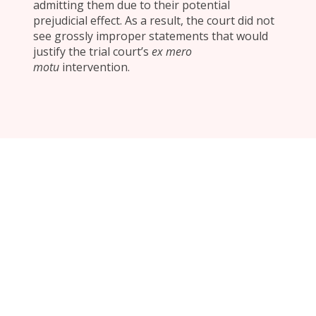
admitting them due to their potential
prejudicial effect. As a result, the court did not
see grossly improper statements that would
justify the trial court’s
ex mero
motu
intervention.