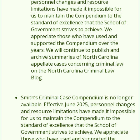
personnel changes and resource
limitations have made it impossible for
us to maintain the Compendium to the
standard of excellence that the School of
Government strives to achieve. We
appreciate those who have used and
supported the Compendium over the
years. We will continue to publish and
archive summaries of North Carolina
appellate cases concerning criminal law
on the North Carolina Criminal Law
Blog.
Smith’s Criminal Case Compendium is no longer
available. Effective June 2025, personnel changes
and resource limitations have made it impossible
for us to maintain the Compendium to the
standard of excellence that the School of
Government strives to achieve. We appreciate
those who have used and supported the