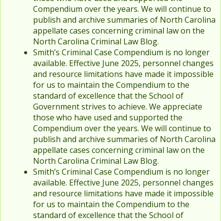
Compendium over the years. We will continue to
publish and archive summaries of North Carolina
appellate cases concerning criminal law on the
North Carolina Criminal Law Blog.
Smith’s Criminal Case Compendium is no longer
available. Effective June 2025, personnel changes
and resource limitations have made it impossible
for us to maintain the Compendium to the
standard of excellence that the School of
Government strives to achieve. We appreciate
those who have used and supported the
Compendium over the years. We will continue to
publish and archive summaries of North Carolina
appellate cases concerning criminal law on the
North Carolina Criminal Law Blog.
Smith’s Criminal Case Compendium is no longer
available. Effective June 2025, personnel changes
and resource limitations have made it impossible
for us to maintain the Compendium to the
standard of excellence that the School of