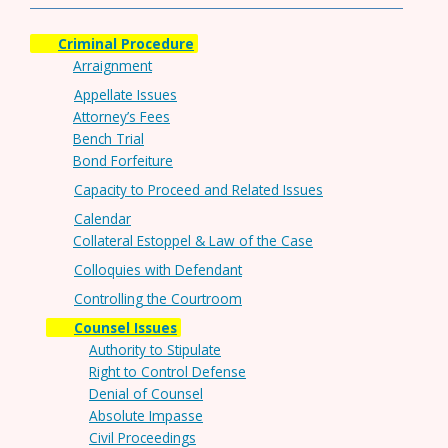
Criminal Procedure
Arraignment
Appellate Issues
Attorney’s Fees
Bench Trial
Bond Forfeiture
Capacity to Proceed and Related Issues
Calendar
Collateral Estoppel & Law of the Case
Colloquies with Defendant
Controlling the Courtroom
Counsel Issues
Authority to Stipulate
Right to Control Defense
Denial of Counsel
Absolute Impasse
Civil Proceedings