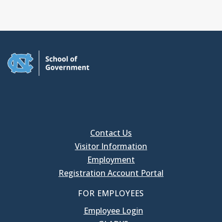
Contact Us
Visitor Information
Employment
Registration Account Portal
FOR EMPLOYEES
Employee Login