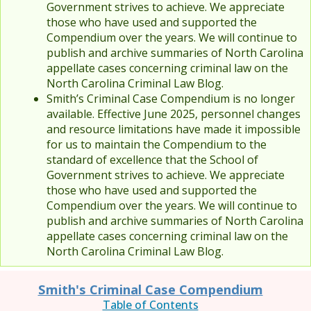
Government strives to achieve. We appreciate
those who have used and supported the
Compendium over the years. We will continue to
publish and archive summaries of North Carolina
appellate cases concerning criminal law on the
North Carolina Criminal Law Blog.
Smith’s Criminal Case Compendium is no longer
available. Effective June 2025, personnel changes
and resource limitations have made it impossible
for us to maintain the Compendium to the
standard of excellence that the School of
Government strives to achieve. We appreciate
those who have used and supported the
Compendium over the years. We will continue to
publish and archive summaries of North Carolina
appellate cases concerning criminal law on the
North Carolina Criminal Law Blog.
Smith's Criminal Case Compendium
Table of Contents