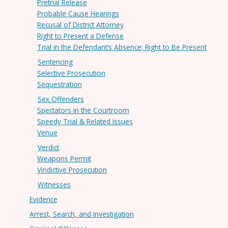
Pretrial Release
Probable Cause Hearings
Recusal of District Attorney
Right to Present a Defense
Trial in the Defendant’s Absence; Right to Be Present
Sentencing
Selective Prosecution
Sequestration
Sex Offenders
Spectators in the Courtroom
Speedy Trial & Related Issues
Venue
Verdict
Weapons Permit
Vindictive Prosecution
Witnesses
Evidence
Arrest, Search, and Investigation