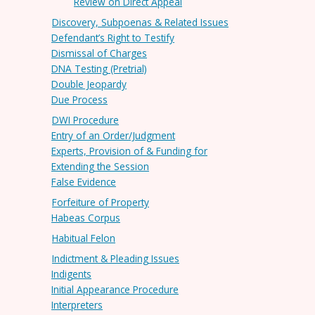
Review on Direct Appeal
Discovery, Subpoenas & Related Issues
Defendant’s Right to Testify
Dismissal of Charges
DNA Testing (Pretrial)
Double Jeopardy
Due Process
DWI Procedure
Entry of an Order/Judgment
Experts, Provision of & Funding for
Extending the Session
False Evidence
Forfeiture of Property
Habeas Corpus
Habitual Felon
Indictment & Pleading Issues
Indigents
Initial Appearance Procedure
Interpreters