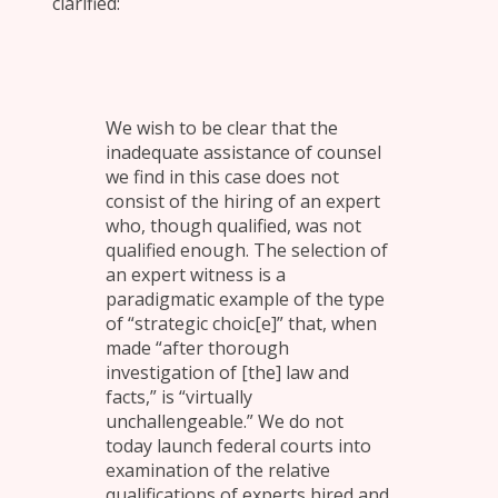
clarified:
We wish to be clear that the
inadequate assistance of counsel
we find in this case does not
consist of the hiring of an expert
who, though qualified, was not
qualified enough. The selection of
an expert witness is a
paradigmatic example of the type
of “strategic choic[e]” that, when
made “after thorough
investigation of [the] law and
facts,” is “virtually
unchallengeable.” We do not
today launch federal courts into
examination of the relative
qualifications of experts hired and