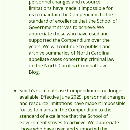
personnel changes and resource
limitations have made it impossible for
us to maintain the Compendium to the
standard of excellence that the School of
Government strives to achieve. We
appreciate those who have used and
supported the Compendium over the
years. We will continue to publish and
archive summaries of North Carolina
appellate cases concerning criminal law
on the North Carolina Criminal Law
Blog.
Smith’s Criminal Case Compendium is no longer
available. Effective June 2025, personnel changes
and resource limitations have made it impossible
for us to maintain the Compendium to the
standard of excellence that the School of
Government strives to achieve. We appreciate
those who have used and supported the