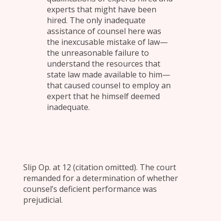
experts that might have been
hired. The only inadequate
assistance of counsel here was
the inexcusable mistake of law—
the unreasonable failure to
understand the resources that
state law made available to him—
that caused counsel to employ an
expert that he himself deemed
inadequate.
Slip Op. at 12 (citation omitted). The court
remanded for a determination of whether
counsel’s deficient performance was
prejudicial.