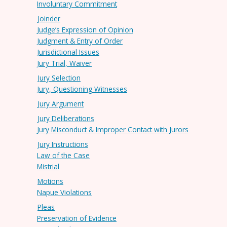
Involuntary Commitment
Joinder
Judge’s Expression of Opinion
Judgment & Entry of Order
Jurisdictional Issues
Jury Trial, Waiver
Jury Selection
Jury, Questioning Witnesses
Jury Argument
Jury Deliberations
Jury Misconduct & Improper Contact with Jurors
Jury Instructions
Law of the Case
Mistrial
Motions
Napue Violations
Pleas
Preservation of Evidence