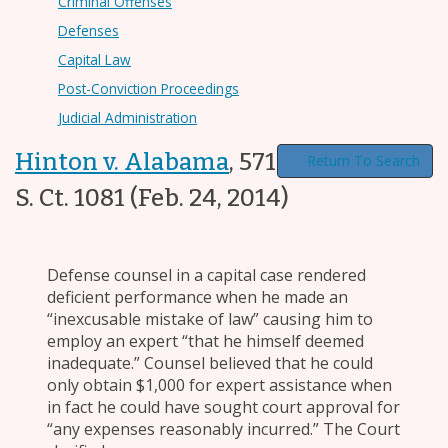
Criminal Offenses
Defenses
Capital Law
Post-Conviction Proceedings
Judicial Administration
Hinton v. Alabama
,
571 U.S. 263, 134
Return To Search
S. Ct. 1081
(Feb. 24, 2014)
Defense counsel in a capital case rendered
deficient performance when he made an
“inexcusable mistake of law” causing him to
employ an expert “that he himself deemed
inadequate.” Counsel believed that he could
only obtain $1,000 for expert assistance when
in fact he could have sought court approval for
“any expenses reasonably incurred.” The Court