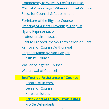
Competency to Waive & Forfeit Counsel
“Critical Proceedings” Where Counsel Required
Fees, for Counsel & Appointment
Forfeiture of the Right to Counsel
Freezing of Assets Preventing Hiring Of
Hybrid Representation
Professionalism Issues
Right to Proceed Pro Se/Termination of Right
Removal of Counsel/Withdrawal
Representation by Non-Lawyer
Substitute Counsel
Waiver of Right to Counsel
Withdrawal of Counsel
Ineffective Assistance of Counsel
Conflict of Interest
Denial of Counsel
Harbison Issues
Strickland Attorney Error Issues
Pro Se Defendants