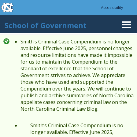
skip to the end of the global utility bar
Skip to main content
Accessibility
skip to main
School of Government
Togg
navi
Smith’s Criminal Case Compendium is no longer
Status message
available. Effective June 2025, personnel changes
and resource limitations have made it impossible
for us to maintain the Compendium to the
standard of excellence that the School of
Government strives to achieve. We appreciate
those who have used and supported the
Compendium over the years. We will continue to
publish and archive summaries of North Carolina
appellate cases concerning criminal law on the
North Carolina Criminal Law Blog.
Smith’s Criminal Case Compendium is no
longer available. Effective June 2025,