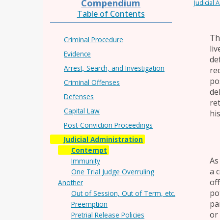
Compendium
Judicial 
Table of Contents
Th
Criminal Procedure
li
Evidence
de
Arrest, Search, and Investigation
re
po
Criminal Offenses
de
Defenses
re
Capital Law
hi
Post-Conviction Proceedings
Judicial Administration
Contempt
As
Immunity
a 
One Trial Judge Overruling
of
Another
po
Out of Session, Out of Term, etc.
pa
Preemption
or
Pretrial Release Policies