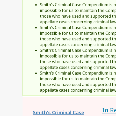
Smith’s Criminal Case Compendium is no
impossible for us to maintain the Comp
those who have used and supported the
appellate cases concerning criminal la
Smith’s Criminal Case Compendium is no
impossible for us to maintain the Comp
those who have used and supported the
appellate cases concerning criminal la
Smith’s Criminal Case Compendium is no
impossible for us to maintain the Comp
those who have used and supported the
appellate cases concerning criminal la
Smith’s Criminal Case Compendium is no
impossible for us to maintain the Comp
those who have used and supported the
appellate cases concerning criminal la
In R
Smith's Criminal Case