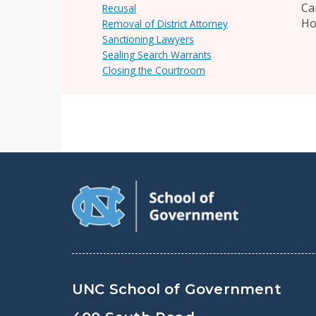
Ca
Recusal
Ho
Removal of District Attorney
Sanctioning Lawyers
Sealing Search Warrants
Closing the Courtroom
UNC School of Government