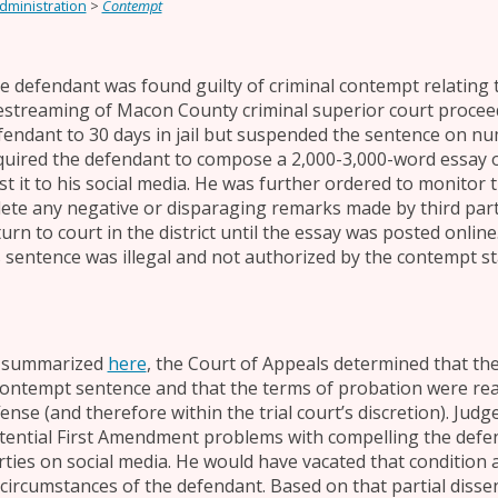
Administration
>
Contempt
e defendant was found guilty of criminal contempt relating
vestreaming of Macon County criminal superior court proceed
fendant to 30 days in jail but suspended the sentence on n
quired the defendant to compose a 2,000-3,000-word essay on
st it to his social media. He was further ordered to monitor 
lete any negative or disparaging remarks made by third part
turn to court in the district until the essay was posted onli
s sentence was illegal and not authorized by the contempt st
 summarized
here
, the Court of Appeals determined that the
contempt sentence and that the terms of probation were rea
fense (and therefore within the trial court’s discretion). Jud
tential First Amendment problems with compelling the defen
rties on social media. He would have vacated that condition 
 circumstances of the defendant. Based on that partial diss