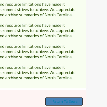
nd resource limitations have made it
vernment strives to achieve. We appreciate
and archive summaries of North Carolina
nd resource limitations have made it
vernment strives to achieve. We appreciate
and archive summaries of North Carolina
nd resource limitations have made it
vernment strives to achieve. We appreciate
and archive summaries of North Carolina
nd resource limitations have made it
vernment strives to achieve. We appreciate
and archive summaries of North Carolina
Return To Search