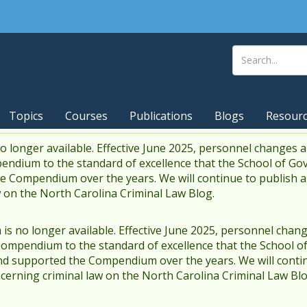
Topics
Courses
Publications
Blogs
Resour
 longer available. Effective June 2025, personnel changes a
endium to the standard of excellence that the School of Go
 Compendium over the years. We will continue to publish 
w on the North Carolina Criminal Law Blog.
s no longer available. Effective June 2025, personnel chang
Compendium to the standard of excellence that the School o
d supported the Compendium over the years. We will contin
cerning criminal law on the North Carolina Criminal Law Blo