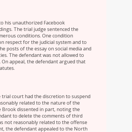
 to his unauthorized Facebook
ings. The trial judge sentenced the
umerous conditions. One condition
 respect for the judicial system and to
the posts of the essay on social media and
ies. The defendant was not allowed to
ne. On appeal, the defendant argued that
atutes.
 trial court had the discretion to suspend
sonably related to the nature of the
ge Brook dissented in part, noting the
dant to delete the comments of third
as not reasonably related to the offense
ent, the defendant appealed to the North