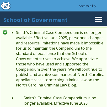
skip to the end of the global utility bar
Skip to main content
Accessibility
skip to main
School of Government
Togg
navi
Smith’s Criminal Case Compendium is no longer
Status message
available. Effective June 2025, personnel changes
and resource limitations have made it impossible
for us to maintain the Compendium to the
standard of excellence that the School of
Government strives to achieve. We appreciate
those who have used and supported the
Compendium over the years. We will continue to
publish and archive summaries of North Carolina
appellate cases concerning criminal law on the
North Carolina Criminal Law Blog.
Smith’s Criminal Case Compendium is no
longer available. Effective June 2025,