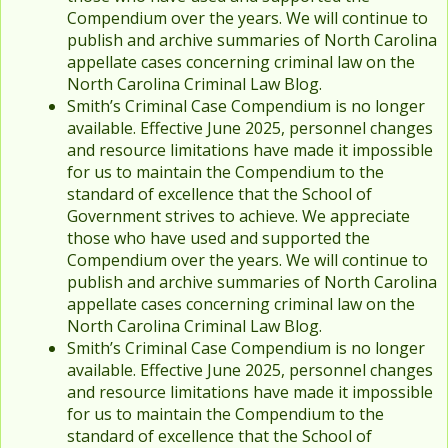
Compendium over the years. We will continue to
publish and archive summaries of North Carolina
appellate cases concerning criminal law on the
North Carolina Criminal Law Blog.
Smith’s Criminal Case Compendium is no longer
available. Effective June 2025, personnel changes
and resource limitations have made it impossible
for us to maintain the Compendium to the
standard of excellence that the School of
Government strives to achieve. We appreciate
those who have used and supported the
Compendium over the years. We will continue to
publish and archive summaries of North Carolina
appellate cases concerning criminal law on the
North Carolina Criminal Law Blog.
Smith’s Criminal Case Compendium is no longer
available. Effective June 2025, personnel changes
and resource limitations have made it impossible
for us to maintain the Compendium to the
standard of excellence that the School of