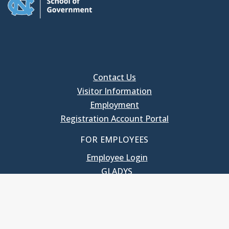
Contact Us
Visitor Information
Employment
Registration Account Portal
FOR EMPLOYEES
Employee Login
GLADYS