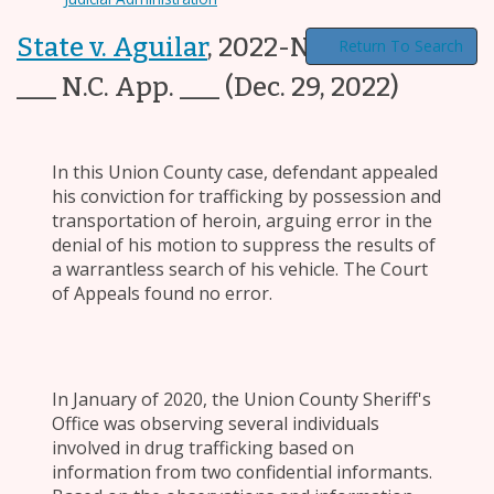
State v. Aguilar
,
2022-NCCOA-903,
Return To Search
___ N.C. App. ___
(Dec. 29, 2022)
In this Union County case, defendant appealed
his conviction for trafficking by possession and
transportation of heroin, arguing error in the
denial of his motion to suppress the results of
a warrantless search of his vehicle. The Court
of Appeals found no error.
In January of 2020, the Union County Sheriff's
Office was observing several individuals
involved in drug trafficking based on
information from two confidential informants.