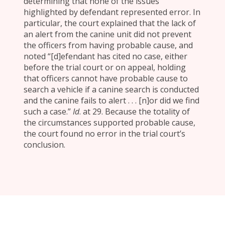
determining that none of the issues
highlighted by defendant represented error. In
particular, the court explained that the lack of
an alert from the canine unit did not prevent
the officers from having probable cause, and
noted “[d]efendant has cited no case, either
before the trial court or on appeal, holding
that officers cannot have probable cause to
search a vehicle if a canine search is conducted
and the canine fails to alert . . . [n]or did we find
such a case.”
Id
. at 29. Because the totality of
the circumstances supported probable cause,
the court found no error in the trial court’s
conclusion.