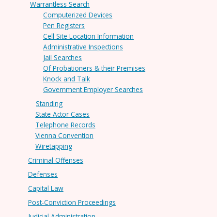
Warrantless Search
Computerized Devices
Pen Registers
Cell Site Location Information
Administrative Inspections
Jail Searches
Of Probationers & their Premises
Knock and Talk
Government Employer Searches
Standing
State Actor Cases
Telephone Records
Vienna Convention
Wiretapping
Criminal Offenses
Defenses
Capital Law
Post-Conviction Proceedings
Judicial Administration