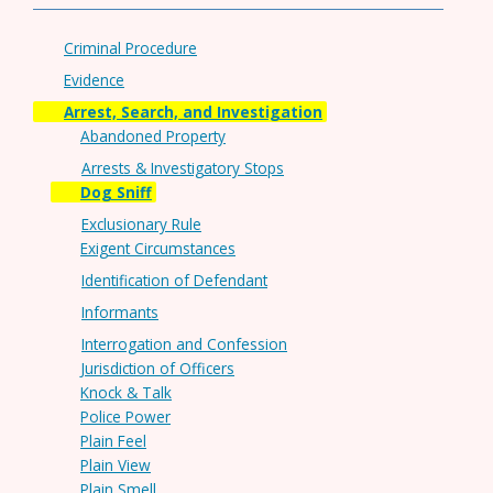
Criminal Procedure
Evidence
Arrest, Search, and Investigation
Abandoned Property
Arrests & Investigatory Stops
Dog Sniff
Exclusionary Rule
Exigent Circumstances
Identification of Defendant
Informants
Interrogation and Confession
Jurisdiction of Officers
Knock & Talk
Police Power
Plain Feel
Plain View
Plain Smell