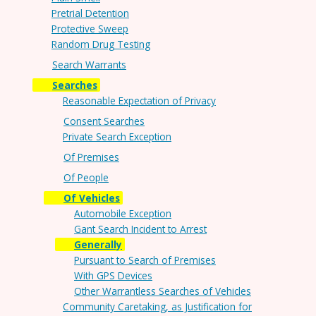
Pretrial Detention
Protective Sweep
Random Drug Testing
Search Warrants
Searches
Reasonable Expectation of Privacy
Consent Searches
Private Search Exception
Of Premises
Of People
Of Vehicles
Automobile Exception
Gant Search Incident to Arrest
Generally
Pursuant to Search of Premises
With GPS Devices
Other Warrantless Searches of Vehicles
Community Caretaking, as Justification for