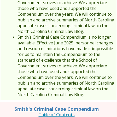
Government strives to achieve. We appreciate
those who have used and supported the
Compendium over the years. We will continue to
publish and archive summaries of North Carolina
appellate cases concerning criminal law on the
North Carolina Criminal Law Blog.
Smith’s Criminal Case Compendium is no longer
available. Effective June 2025, personnel changes
and resource limitations have made it impossible
for us to maintain the Compendium to the
standard of excellence that the School of
Government strives to achieve. We appreciate
those who have used and supported the
Compendium over the years. We will continue to
publish and archive summaries of North Carolina
appellate cases concerning criminal law on the
North Carolina Criminal Law Blog.
Smith's Criminal Case Compendium
Table of Contents