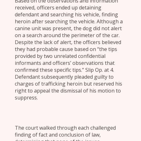
Based on the observations and information
received, officers ended up detaining
defendant and searching his vehicle, finding
heroin after searching the vehicle. Although a
canine unit was present, the dog did not alert
on a search around the perimeter of the car.
Despite the lack of alert, the officers believed
they had probable cause based on “the tips
provided by two unrelated confidential
informants and officers’ observations that
confirmed these specific tips.” Slip Op. at 4.
Defendant subsequently pleaded guilty to
charges of trafficking heroin but reserved his
right to appeal the dismissal of his motion to
suppress.
The court walked through each challenged
finding of fact and conclusion of law,