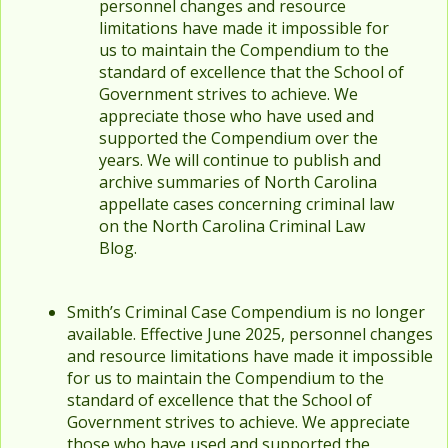
personnel changes and resource
limitations have made it impossible for
us to maintain the Compendium to the
standard of excellence that the School of
Government strives to achieve. We
appreciate those who have used and
supported the Compendium over the
years. We will continue to publish and
archive summaries of North Carolina
appellate cases concerning criminal law
on the North Carolina Criminal Law
Blog.
Smith’s Criminal Case Compendium is no longer
available. Effective June 2025, personnel changes
and resource limitations have made it impossible
for us to maintain the Compendium to the
standard of excellence that the School of
Government strives to achieve. We appreciate
those who have used and supported the