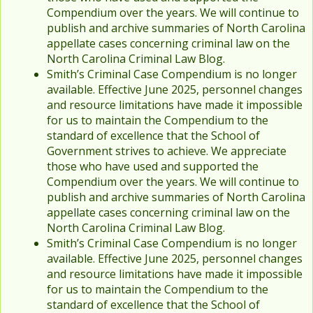
Compendium over the years. We will continue to
publish and archive summaries of North Carolina
appellate cases concerning criminal law on the
North Carolina Criminal Law Blog.
Smith’s Criminal Case Compendium is no longer
available. Effective June 2025, personnel changes
and resource limitations have made it impossible
for us to maintain the Compendium to the
standard of excellence that the School of
Government strives to achieve. We appreciate
those who have used and supported the
Compendium over the years. We will continue to
publish and archive summaries of North Carolina
appellate cases concerning criminal law on the
North Carolina Criminal Law Blog.
Smith’s Criminal Case Compendium is no longer
available. Effective June 2025, personnel changes
and resource limitations have made it impossible
for us to maintain the Compendium to the
standard of excellence that the School of