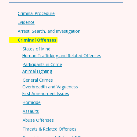
Criminal Procedure
Evidence
Arrest, Search, and Investigation
Criminal Offenses
States of Mind
Human Trafficking and Related Offenses
Participants in Crime
Animal Fighting
General Crimes
Overbreadth and Vagueness
First Amendment Issues
Homicide
Assaults
Abuse Offenses
Threats & Related Offenses