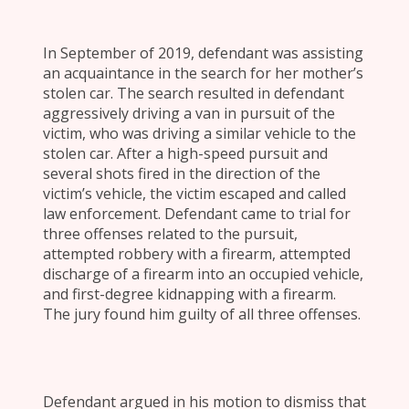
In September of 2019, defendant was assisting
an acquaintance in the search for her mother’s
stolen car. The search resulted in defendant
aggressively driving a van in pursuit of the
victim, who was driving a similar vehicle to the
stolen car. After a high-speed pursuit and
several shots fired in the direction of the
victim’s vehicle, the victim escaped and called
law enforcement. Defendant came to trial for
three offenses related to the pursuit,
attempted robbery with a firearm, attempted
discharge of a firearm into an occupied vehicle,
and first-degree kidnapping with a firearm.
The jury found him guilty of all three offenses.
Defendant argued in his motion to dismiss that