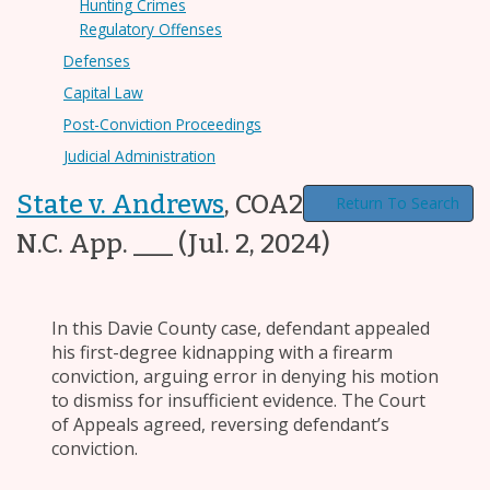
Hunting Crimes
Regulatory Offenses
Defenses
Capital Law
Post-Conviction Proceedings
Judicial Administration
State v. Andrews
,
COA23-675, ___
Return To Search
N.C. App. ___
(Jul. 2, 2024)
In this Davie County case, defendant appealed
his first-degree kidnapping with a firearm
conviction, arguing error in denying his motion
to dismiss for insufficient evidence. The Court
of Appeals agreed, reversing defendant’s
conviction.