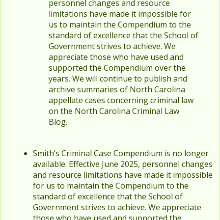
personnel changes and resource
limitations have made it impossible for
us to maintain the Compendium to the
standard of excellence that the School of
Government strives to achieve. We
appreciate those who have used and
supported the Compendium over the
years. We will continue to publish and
archive summaries of North Carolina
appellate cases concerning criminal law
on the North Carolina Criminal Law
Blog.
Smith’s Criminal Case Compendium is no longer
available. Effective June 2025, personnel changes
and resource limitations have made it impossible
for us to maintain the Compendium to the
standard of excellence that the School of
Government strives to achieve. We appreciate
those who have used and supported the