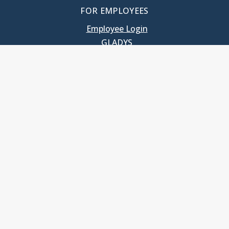
FOR EMPLOYEES
Employee Login
GLADYS
UNC School of Government
400 South Road
Knapp-Sanders Building, CB 3330
Chapel Hill, NC 27599-3330
T: 919.966.5381