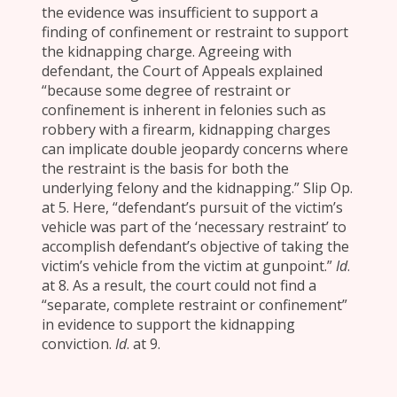
the evidence was insufficient to support a
finding of confinement or restraint to support
the kidnapping charge. Agreeing with
defendant, the Court of Appeals explained
“because some degree of restraint or
confinement is inherent in felonies such as
robbery with a firearm, kidnapping charges
can implicate double jeopardy concerns where
the restraint is the basis for both the
underlying felony and the kidnapping.” Slip Op.
at 5. Here, “defendant’s pursuit of the victim’s
vehicle was part of the ‘necessary restraint’ to
accomplish defendant’s objective of taking the
victim’s vehicle from the victim at gunpoint.”
Id
.
at 8. As a result, the court could not find a
“separate, complete restraint or confinement”
in evidence to support the kidnapping
conviction.
Id
. at 9.