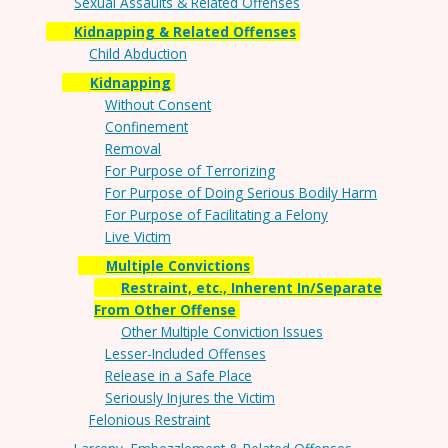
Sexual Assaults & Related Offenses
Kidnapping & Related Offenses
Child Abduction
Kidnapping
Without Consent
Confinement
Removal
For Purpose of Terrorizing
For Purpose of Doing Serious Bodily Harm
For Purpose of Facilitating a Felony
Live Victim
Multiple Convictions
Restraint, etc., Inherent In/Separate
From Other Offense
Other Multiple Conviction Issues
Lesser-Included Offenses
Release in a Safe Place
Seriously Injures the Victim
Felonious Restraint