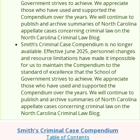
Government strives to achieve. We appreciate
those who have used and supported the
Compendium over the years. We will continue to
publish and archive summaries of North Carolina
appellate cases concerning criminal law on the
North Carolina Criminal Law Blog.
Smith’s Criminal Case Compendium is no longer
available. Effective June 2025, personnel changes
and resource limitations have made it impossible
for us to maintain the Compendium to the
standard of excellence that the School of
Government strives to achieve. We appreciate
those who have used and supported the
Compendium over the years. We will continue to
publish and archive summaries of North Carolina
appellate cases concerning criminal law on the
North Carolina Criminal Law Blog.
Smith's Criminal Case Compendium
Table of Contents