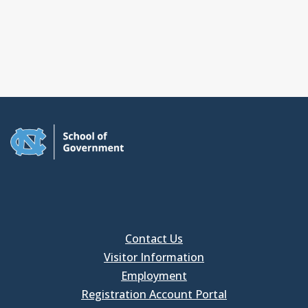
Contact Us
Visitor Information
Employment
Registration Account Portal