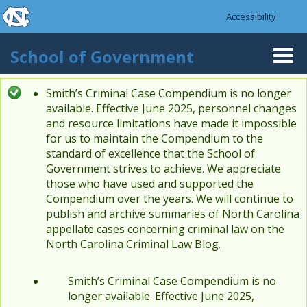
skip to the end of the global utility bar
Skip to main content
Accessibility
skip to main
School of Government
Togg
navi
Smith’s Criminal Case Compendium is no longer
Status message
available. Effective June 2025, personnel changes
and resource limitations have made it impossible
for us to maintain the Compendium to the
standard of excellence that the School of
Government strives to achieve. We appreciate
those who have used and supported the
Compendium over the years. We will continue to
publish and archive summaries of North Carolina
appellate cases concerning criminal law on the
North Carolina Criminal Law Blog.
Smith’s Criminal Case Compendium is no
longer available. Effective June 2025,