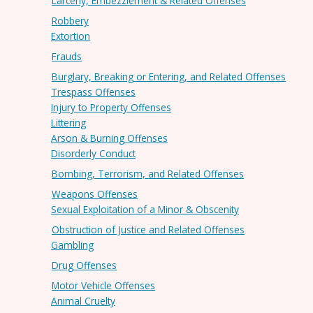
Larceny, Embezzlement & Related Offenses
Robbery
Extortion
Frauds
Burglary, Breaking or Entering, and Related Offenses
Trespass Offenses
Injury to Property Offenses
Littering
Arson & Burning Offenses
Disorderly Conduct
Bombing, Terrorism, and Related Offenses
Weapons Offenses
Sexual Exploitation of a Minor & Obscenity
Obstruction of Justice and Related Offenses
Gambling
Drug Offenses
Motor Vehicle Offenses
Animal Cruelty