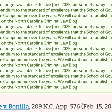
 longer available. Effective June 2025, personnel changes a
endium to the standard of excellence that the School of Go
 Compendium over the years. We will continue to publish 
w on the North Carolina Criminal Law Blog.
 longer available. Effective June 2025, personnel changes a
endium to the standard of excellence that the School of Go
 Compendium over the years. We will continue to publish 
w on the North Carolina Criminal Law Blog.
 longer available. Effective June 2025, personnel changes a
endium to the standard of excellence that the School of Go
 Compendium over the years. We will continue to publish 
w on the North Carolina Criminal Law Blog.
 longer available. Effective June 2025, personnel changes a
endium to the standard of excellence that the School of Go
 Compendium over the years. We will continue to publish 
w on the North Carolina Criminal Law Blog.
 v. Bonilla
,
209 N.C. App. 576
(Feb. 15, 20