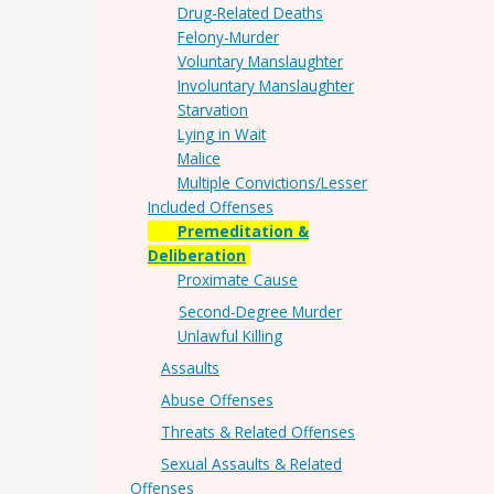
Drug-Related Deaths
Felony-Murder
Voluntary Manslaughter
Involuntary Manslaughter
Starvation
Lying in Wait
Malice
Multiple Convictions/Lesser
Included Offenses
Premeditation &
Deliberation
Proximate Cause
Second-Degree Murder
Unlawful Killing
Assaults
Abuse Offenses
Threats & Related Offenses
Sexual Assaults & Related
Offenses