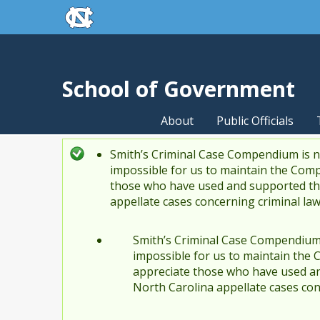
skip to the end of the global utility bar
Skip to main content
skip to main
School of Government
About
Public Officials
Smith’s Criminal Case Compendium is no
Status message
impossible for us to maintain the Comp
those who have used and supported the
appellate cases concerning criminal la
Smith’s Criminal Case Compendium i
impossible for us to maintain the 
appreciate those who have used an
North Carolina appellate cases con