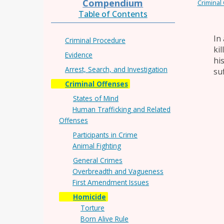
Compendium
Criminal
Table of Contents
In
Criminal Procedure
ki
Evidence
hi
Arrest, Search, and Investigation
su
Criminal Offenses
States of Mind
Human Trafficking and Related
Offenses
Participants in Crime
Animal Fighting
General Crimes
Overbreadth and Vagueness
First Amendment Issues
Homicide
Torture
Born Alive Rule