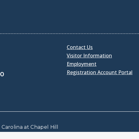
Contact Us
Visitor Information
Employment
Registration Account Portal
30
Carolina at Chapel Hill