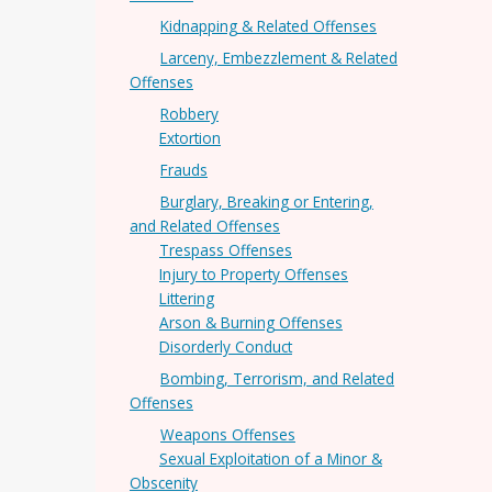
Kidnapping & Related Offenses
Larceny, Embezzlement & Related
Offenses
Robbery
Extortion
Frauds
Burglary, Breaking or Entering,
and Related Offenses
Trespass Offenses
Injury to Property Offenses
Littering
Arson & Burning Offenses
Disorderly Conduct
Bombing, Terrorism, and Related
Offenses
Weapons Offenses
Sexual Exploitation of a Minor &
Obscenity