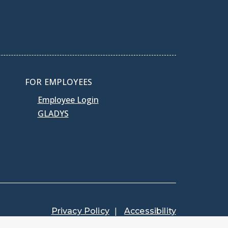
FOR EMPLOYEES
Employee Login
GLADYS
Privacy Policy
Accessibility