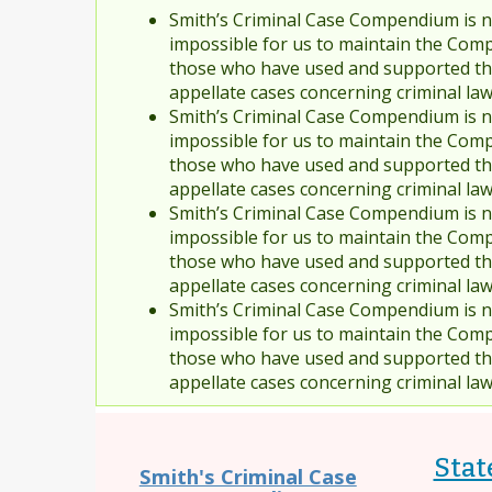
Smith’s Criminal Case Compendium is no
impossible for us to maintain the Comp
those who have used and supported the
appellate cases concerning criminal la
Smith’s Criminal Case Compendium is no
impossible for us to maintain the Comp
those who have used and supported the
appellate cases concerning criminal la
Smith’s Criminal Case Compendium is no
impossible for us to maintain the Comp
those who have used and supported the
appellate cases concerning criminal la
Smith’s Criminal Case Compendium is no
impossible for us to maintain the Comp
those who have used and supported the
appellate cases concerning criminal la
State
Smith's Criminal Case