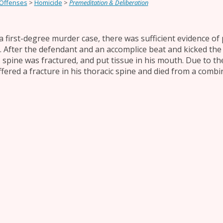
 Offenses
>
Homicide
>
Premeditation & Deliberation
 a first-degree murder case, there was sufficient evidence of 
ll. After the defendant and an accomplice beat and kicked the 
s spine was fractured, and put tissue in his mouth. Due to the
ffered a fracture in his thoracic spine and died from a combi