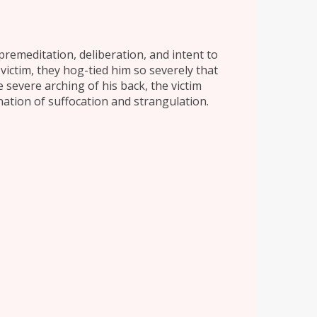
premeditation, deliberation, and intent to
victim, they hog-tied him so severely that
 severe arching of his back, the victim
nation of suffocation and strangulation.