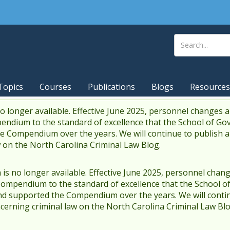
Topics
Courses
Publications
Blogs
Resources
 longer available. Effective June 2025, personnel changes a
endium to the standard of excellence that the School of Go
 Compendium over the years. We will continue to publish 
w on the North Carolina Criminal Law Blog.
s no longer available. Effective June 2025, personnel chang
Compendium to the standard of excellence that the School o
d supported the Compendium over the years. We will contin
cerning criminal law on the North Carolina Criminal Law Blo