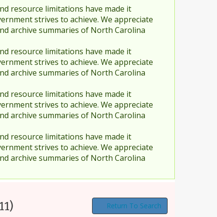
nd resource limitations have made it
vernment strives to achieve. We appreciate
and archive summaries of North Carolina
nd resource limitations have made it
vernment strives to achieve. We appreciate
and archive summaries of North Carolina
nd resource limitations have made it
vernment strives to achieve. We appreciate
and archive summaries of North Carolina
nd resource limitations have made it
vernment strives to achieve. We appreciate
and archive summaries of North Carolina
11)
Return To Search