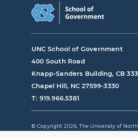
UNC School of Government
400 South Road
Knapp-Sanders Building, CB 33
Chapel Hill, NC 27599-3330
T: 919.966.5381
© Copyright 2026, The University of North 