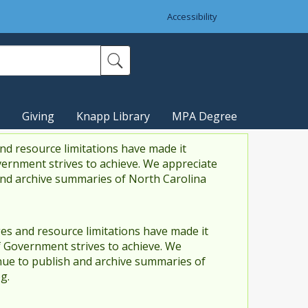
Accessibility
Giving
Knapp Library
MPA Degree
nd resource limitations have made it
vernment strives to achieve. We appreciate
and archive summaries of North Carolina
es and resource limitations have made it
f Government strives to achieve. We
ue to publish and archive summaries of
g.