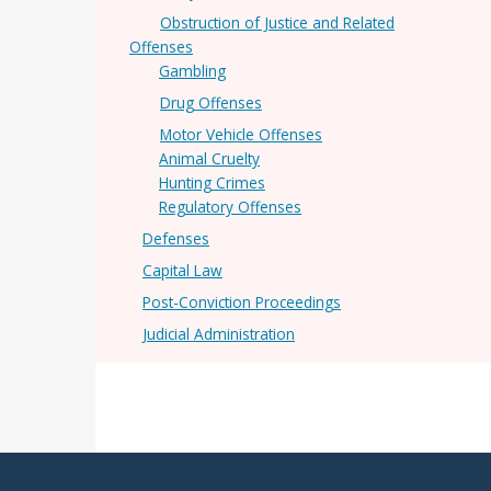
Obstruction of Justice and Related
Offenses
Gambling
Drug Offenses
Motor Vehicle Offenses
Animal Cruelty
Hunting Crimes
Regulatory Offenses
Defenses
Capital Law
Post-Conviction Proceedings
Judicial Administration