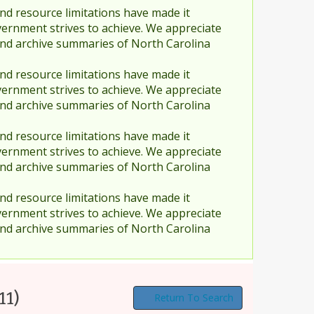
nd resource limitations have made it
vernment strives to achieve. We appreciate
and archive summaries of North Carolina
nd resource limitations have made it
vernment strives to achieve. We appreciate
and archive summaries of North Carolina
nd resource limitations have made it
vernment strives to achieve. We appreciate
and archive summaries of North Carolina
nd resource limitations have made it
vernment strives to achieve. We appreciate
and archive summaries of North Carolina
11)
Return To Search