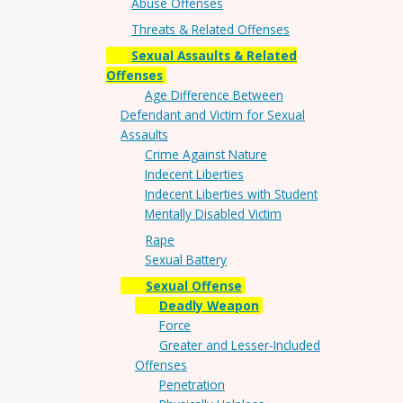
Abuse Offenses
Threats & Related Offenses
Sexual Assaults & Related
Offenses
Age Difference Between
Defendant and Victim for Sexual
Assaults
Crime Against Nature
Indecent Liberties
Indecent Liberties with Student
Mentally Disabled Victim
Rape
Sexual Battery
Sexual Offense
Deadly Weapon
Force
Greater and Lesser-Included
Offenses
Penetration