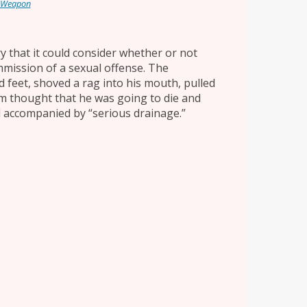
 Weapon
ry that it could consider whether or not
mmission of a sexual offense. The
d feet, shoved a rag into his mouth, pulled
tim thought that he was going to die and
l accompanied by “serious drainage.”