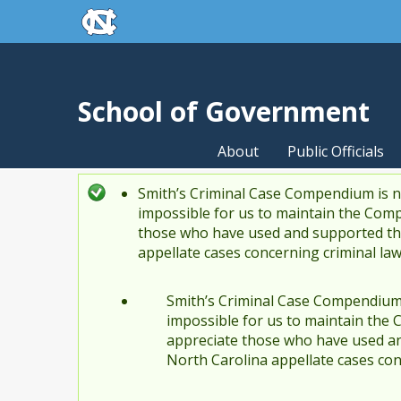
skip to the end of the global utility bar
Skip to main content
skip to main
School of Government
About
Public Officials
Smith’s Criminal Case Compendium is no
Status message
impossible for us to maintain the Comp
those who have used and supported the
appellate cases concerning criminal la
Smith’s Criminal Case Compendium i
impossible for us to maintain the 
appreciate those who have used an
North Carolina appellate cases con