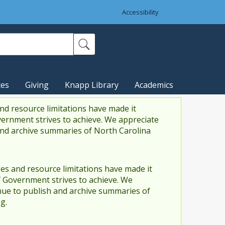
Accessibility
ces
Giving
Knapp Library
Academics
nd resource limitations have made it
vernment strives to achieve. We appreciate
and archive summaries of North Carolina
es and resource limitations have made it
f Government strives to achieve. We
ue to publish and archive summaries of
g.