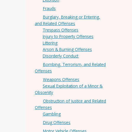
Frauds
Burglary, Breaking or Entering,
and Related Offenses
Trespass Offenses
Injury to Property Offenses
Littering
Arson & Burning Offenses
Disorderly Conduct
Bombing, Terrorism, and Related
Offenses
Weapons Offenses
Sexual Exploitation of a Minor &
Obscenity
Obstruction of Justice and Related
Offenses
Gambling
Drug Offenses
Motor Vehicle Offenses