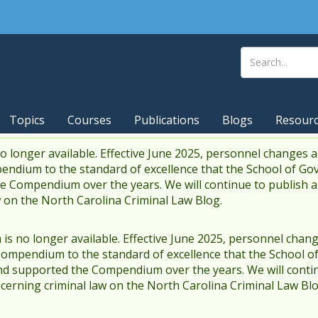
Topics
Courses
Publications
Blogs
Resour
 longer available. Effective June 2025, personnel changes a
endium to the standard of excellence that the School of Go
 Compendium over the years. We will continue to publish 
w on the North Carolina Criminal Law Blog.
s no longer available. Effective June 2025, personnel chang
Compendium to the standard of excellence that the School o
d supported the Compendium over the years. We will contin
cerning criminal law on the North Carolina Criminal Law Blo