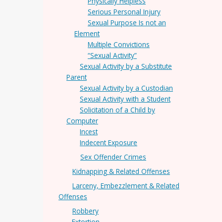
Physically Helpless
Serious Personal Injury
Sexual Purpose Is not an
Element
Multiple Convictions
“Sexual Activity”
Sexual Activity by a Substitute
Parent
Sexual Activity by a Custodian
Sexual Activity with a Student
Solicitation of a Child by
Computer
Incest
Indecent Exposure
Sex Offender Crimes
Kidnapping & Related Offenses
Larceny, Embezzlement & Related
Offenses
Robbery
Extortion