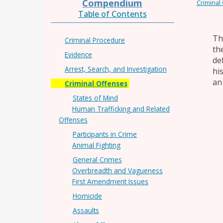
Compendium
Criminal
Table of Contents
Th
Criminal Procedure
th
Evidence
de
Arrest, Search, and Investigation
hi
an
Criminal Offenses
States of Mind
Human Trafficking and Related
Offenses
Participants in Crime
Animal Fighting
General Crimes
Overbreadth and Vagueness
First Amendment Issues
Homicide
Assaults