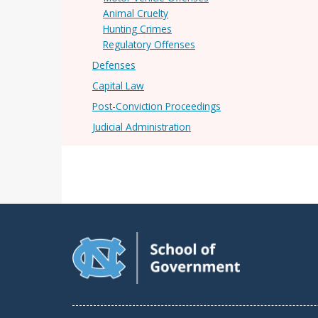
Animal Cruelty
Hunting Crimes
Regulatory Offenses
Defenses
Capital Law
Post-Conviction Proceedings
Judicial Administration