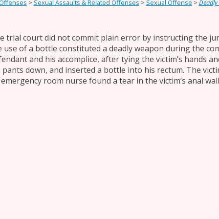
 Offenses
>
Sexual Assaults & Related Offenses
>
Sexual Offense
>
Deadly
e trial court did not commit plain error by instructing the ju
e use of a bottle constituted a deadly weapon during the co
fendant and his accomplice, after tying the victim’s hands an
s pants down, and inserted a bottle into his rectum. The vic
 emergency room nurse found a tear in the victim’s anal wal