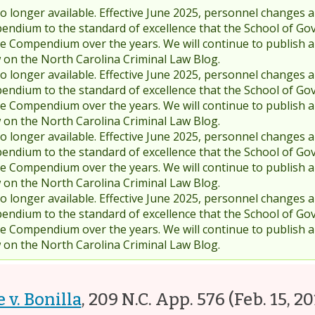
 longer available. Effective June 2025, personnel changes a
endium to the standard of excellence that the School of Go
 Compendium over the years. We will continue to publish 
w on the North Carolina Criminal Law Blog.
 longer available. Effective June 2025, personnel changes a
endium to the standard of excellence that the School of Go
 Compendium over the years. We will continue to publish 
w on the North Carolina Criminal Law Blog.
 longer available. Effective June 2025, personnel changes a
endium to the standard of excellence that the School of Go
 Compendium over the years. We will continue to publish 
w on the North Carolina Criminal Law Blog.
 longer available. Effective June 2025, personnel changes a
endium to the standard of excellence that the School of Go
 Compendium over the years. We will continue to publish 
w on the North Carolina Criminal Law Blog.
 v. Bonilla
,
209 N.C. App. 576
(Feb. 15, 20