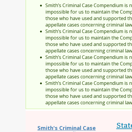
Smith’s Criminal Case Compendium is no
impossible for us to maintain the Comp
those who have used and supported the
appellate cases concerning criminal la
Smith’s Criminal Case Compendium is no
impossible for us to maintain the Comp
those who have used and supported the
appellate cases concerning criminal la
Smith’s Criminal Case Compendium is no
impossible for us to maintain the Comp
those who have used and supported the
appellate cases concerning criminal la
Smith’s Criminal Case Compendium is no
impossible for us to maintain the Comp
those who have used and supported the
appellate cases concerning criminal la
State
Smith's Criminal Case