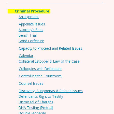
Criminal Procedure
Arraignment
Appellate Issues
Attorney’s Fees
Bench Trial
Bond Forfeiture
Capacity to Proceed and Related Issues
Calendar
Collateral Estoppel & Law of the Case
Colloquies with Defendant
Controlling the Courtroom
Counsel Issues
Discovery, Subpoenas & Related Issues
Defendant’s Right to Testify
Dismissal of Charges
DNA Testing (Pretrial)
Double Jeopardy