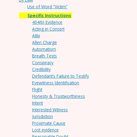
Use of Word “Victim”
Specific Instructions
404(b) Evidence
Acting in Concert
Alibi
Allen Charge
Automatism
Breath Tests
Conspiracy
Credibility
Defendant’s Failure to Testify
Eyewitness Identification
Flight
Honesty & Trustworthiness
Intent
Interested Witness
Jurisdiction
Proximate Cause
Lost evidence
Reasonable Doubt