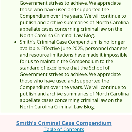
Government strives to achieve. We appreciate
those who have used and supported the
Compendium over the years. We will continue to
publish and archive summaries of North Carolina
appellate cases concerning criminal law on the
North Carolina Criminal Law Blog.
Smith’s Criminal Case Compendium is no longer
available. Effective June 2025, personnel changes
and resource limitations have made it impossible
for us to maintain the Compendium to the
standard of excellence that the School of
Government strives to achieve. We appreciate
those who have used and supported the
Compendium over the years. We will continue to
publish and archive summaries of North Carolina
appellate cases concerning criminal law on the
North Carolina Criminal Law Blog.
Smith's Criminal Case Compendium
Table of Contents