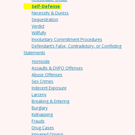
Self-Defense
Necessity & Duress
Sequestration
Verdict
Willfully
Involuntary Commitment Procedures
Defendant’s False, Contradictory, or Conflicting
Statements
Homicide
Assaults & DVPO Offenses
Abuse Offenses
Sex Crimes
Indecent Exposure
Larceny
Breaking & Entering
Burglary
Kidnapping
Frauds
Drug Cases
Impaired Driving