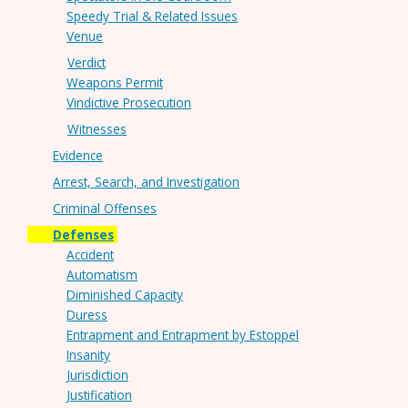
Speedy Trial & Related Issues
Venue
Verdict
Weapons Permit
Vindictive Prosecution
Witnesses
Evidence
Arrest, Search, and Investigation
Criminal Offenses
Defenses
Accident
Automatism
Diminished Capacity
Duress
Entrapment and Entrapment by Estoppel
Insanity
Jurisdiction
Justification