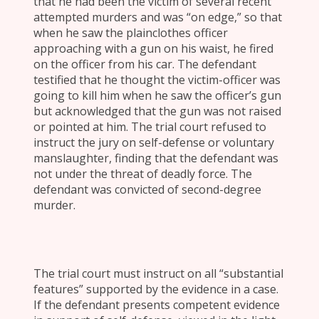
that he had been the victim of several recent
attempted murders and was “on edge,” so that
when he saw the plainclothes officer
approaching with a gun on his waist, he fired
on the officer from his car. The defendant
testified that he thought the victim-officer was
going to kill him when he saw the officer’s gun
but acknowledged that the gun was not raised
or pointed at him. The trial court refused to
instruct the jury on self-defense or voluntary
manslaughter, finding that the defendant was
not under the threat of deadly force. The
defendant was convicted of second-degree
murder.
The trial court must instruct on all “substantial
features” supported by the evidence in a case.
If the defendant presents competent evidence