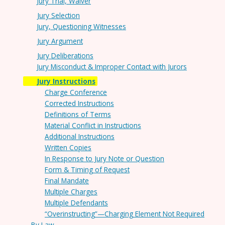
Jury Trial, Waiver
Jury Selection
Jury, Questioning Witnesses
Jury Argument
Jury Deliberations
Jury Misconduct & Improper Contact with Jurors
Jury Instructions
Charge Conference
Corrected Instructions
Definitions of Terms
Material Conflict in Instructions
Additional Instructions
Written Copies
In Response to Jury Note or Question
Form & Timing of Request
Final Mandate
Multiple Charges
Multiple Defendants
“Overinstructing”—Charging Element Not Required
By Law