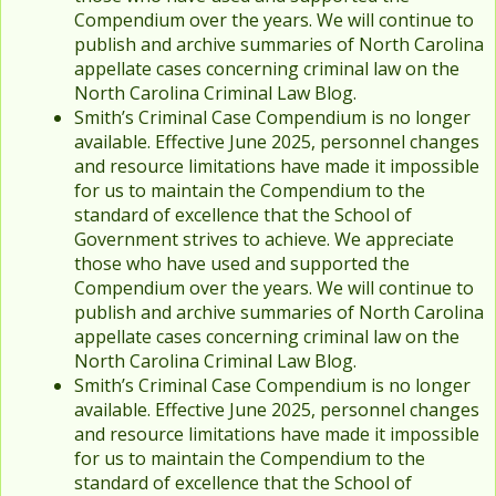
Compendium over the years. We will continue to
publish and archive summaries of North Carolina
appellate cases concerning criminal law on the
North Carolina Criminal Law Blog.
Smith’s Criminal Case Compendium is no longer
available. Effective June 2025, personnel changes
and resource limitations have made it impossible
for us to maintain the Compendium to the
standard of excellence that the School of
Government strives to achieve. We appreciate
those who have used and supported the
Compendium over the years. We will continue to
publish and archive summaries of North Carolina
appellate cases concerning criminal law on the
North Carolina Criminal Law Blog.
Smith’s Criminal Case Compendium is no longer
available. Effective June 2025, personnel changes
and resource limitations have made it impossible
for us to maintain the Compendium to the
standard of excellence that the School of