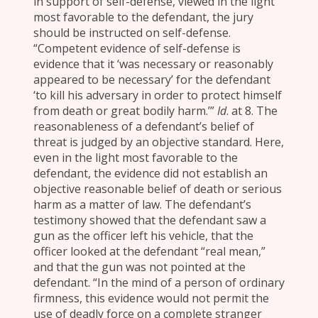
in support of self-defense, viewed in the light
most favorable to the defendant, the jury
should be instructed on self-defense.
“Competent evidence of self-defense is
evidence that it ‘was necessary or reasonably
appeared to be necessary’ for the defendant
‘to kill his adversary in order to protect himself
from death or great bodily harm.’”
Id
. at 8. The
reasonableness of a defendant’s belief of
threat is judged by an objective standard. Here,
even in the light most favorable to the
defendant, the evidence did not establish an
objective reasonable belief of death or serious
harm as a matter of law. The defendant’s
testimony showed that the defendant saw a
gun as the officer left his vehicle, that the
officer looked at the defendant “real mean,”
and that the gun was not pointed at the
defendant. “In the mind of a person of ordinary
firmness, this evidence would not permit the
use of deadly force on a complete stranger