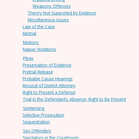
Weapons Offenses
Theory Not Supported by Evidence
Miscellaneous Issues
Law of the Case
Mistrial
Motions
Napue Violations
Pleas
Preservation of Evidence
Pretrial Release
Probable Cause Hearings
Recusal of District Attorney
Right to Present a Defense
Trial in the Defendant’s Absence; Right to Be Present
Sentencing
Selective Prosecution
Sequestration
Sex Offenders
Spectators in the Courtroom