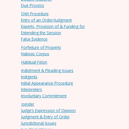
Due Process
DWI Procedure
Entry of an Order/Judgment
Experts, Provision of & Funding for
Extending the Session
False Evidence
Forfeiture of Property
Habeas Corpus
Habitual Felon
Indictment & Pleading Issues
Indigents
Initial Appearance Procedure
Interpreters
Involuntary Commitment
Joinder
Judge’s Expression of Opinion
Judgment & Entry of Order
Jurisdictional Issues