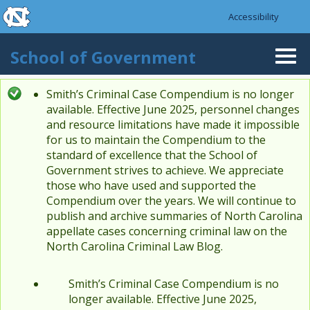
skip to the end of the global utility bar
Skip to main content
Accessibility
skip to main
School of Government
Togg
navi
Smith’s Criminal Case Compendium is no longer
Status message
available. Effective June 2025, personnel changes
and resource limitations have made it impossible
for us to maintain the Compendium to the
standard of excellence that the School of
Government strives to achieve. We appreciate
those who have used and supported the
Compendium over the years. We will continue to
publish and archive summaries of North Carolina
appellate cases concerning criminal law on the
North Carolina Criminal Law Blog.
Smith’s Criminal Case Compendium is no
longer available. Effective June 2025,