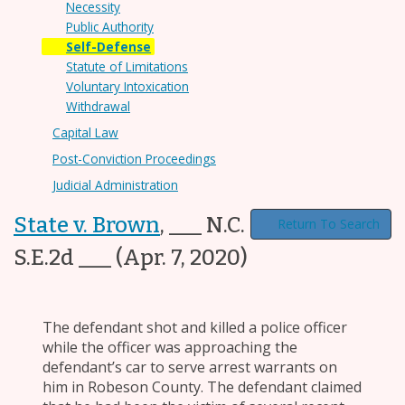
Necessity
Public Authority
Self-Defense
Statute of Limitations
Voluntary Intoxication
Withdrawal
Capital Law
Post-Conviction Proceedings
Judicial Administration
State v. Brown
,
___ N.C. App. ___, ___
Return To Search
S.E.2d ___
(Apr. 7, 2020)
The defendant shot and killed a police officer
while the officer was approaching the
defendant’s car to serve arrest warrants on
him in Robeson County. The defendant claimed