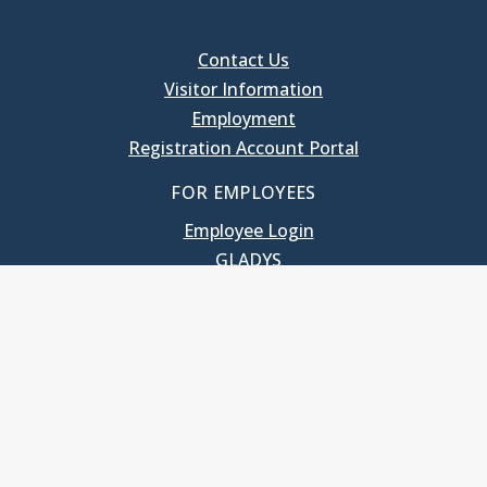
Contact Us
Visitor Information
Employment
Registration Account Portal
FOR EMPLOYEES
Employee Login
GLADYS
UNC School of Government
400 South Road