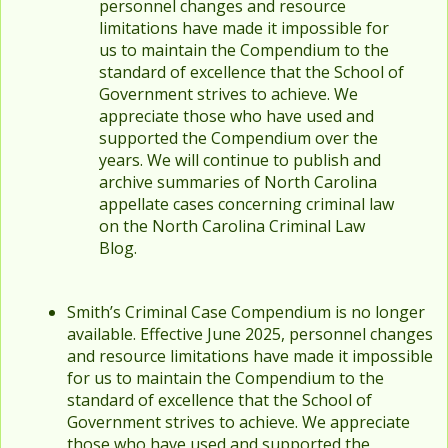
personnel changes and resource
limitations have made it impossible for
us to maintain the Compendium to the
standard of excellence that the School of
Government strives to achieve. We
appreciate those who have used and
supported the Compendium over the
years. We will continue to publish and
archive summaries of North Carolina
appellate cases concerning criminal law
on the North Carolina Criminal Law
Blog.
Smith’s Criminal Case Compendium is no longer
available. Effective June 2025, personnel changes
and resource limitations have made it impossible
for us to maintain the Compendium to the
standard of excellence that the School of
Government strives to achieve. We appreciate
those who have used and supported the