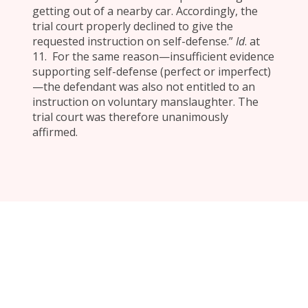
getting out of a nearby car. Accordingly, the
trial court properly declined to give the
requested instruction on self-defense.”
Id
. at
11. For the same reason—insufficient evidence
supporting self-defense (perfect or imperfect)
—the defendant was also not entitled to an
instruction on voluntary manslaughter. The
trial court was therefore unanimously
affirmed.