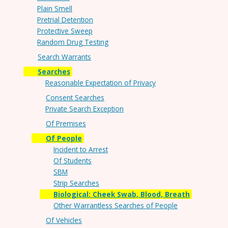
Plain Smell
Pretrial Detention
Protective Sweep
Random Drug Testing
Search Warrants
Searches
Reasonable Expectation of Privacy
Consent Searches
Private Search Exception
Of Premises
Of People
Incident to Arrest
Of Students
SBM
Strip Searches
Biological: Cheek Swab, Blood, Breath
Other Warrantless Searches of People
Of Vehicles