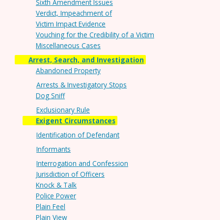
Sixth Amendment Issues
Verdict, Impeachment of
Victim Impact Evidence
Vouching for the Credibility of a Victim
Miscellaneous Cases
Arrest, Search, and Investigation
Abandoned Property
Arrests & Investigatory Stops
Dog Sniff
Exclusionary Rule
Exigent Circumstances
Identification of Defendant
Informants
Interrogation and Confession
Jurisdiction of Officers
Knock & Talk
Police Power
Plain Feel
Plain View