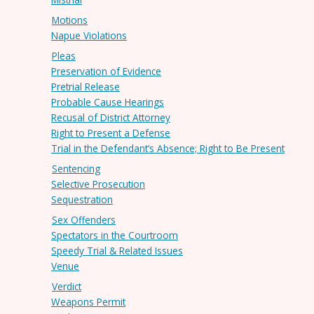
Motions
Napue Violations
Pleas
Preservation of Evidence
Pretrial Release
Probable Cause Hearings
Recusal of District Attorney
Right to Present a Defense
Trial in the Defendant’s Absence; Right to Be Present
Sentencing
Selective Prosecution
Sequestration
Sex Offenders
Spectators in the Courtroom
Speedy Trial & Related Issues
Venue
Verdict
Weapons Permit