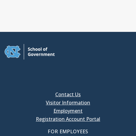
Contact Us
Visitor Information
Employment
Registration Account Portal
FOR EMPLOYEES