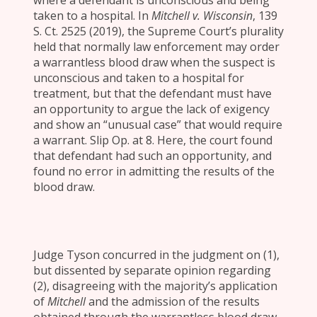
where a defendant is unconscious and being
taken to a hospital. In
Mitchell v. Wisconsin
, 139
S. Ct. 2525 (2019), the Supreme Court’s plurality
held that normally law enforcement may order
a warrantless blood draw when the suspect is
unconscious and taken to a hospital for
treatment, but that the defendant must have
an opportunity to argue the lack of exigency
and show an “unusual case” that would require
a warrant. Slip Op. at 8. Here, the court found
that defendant had such an opportunity, and
found no error in admitting the results of the
blood draw.
Judge Tyson concurred in the judgment on (1),
but dissented by separate opinion regarding
(2), disagreeing with the majority’s application
of
Mitchell
and the admission of the results