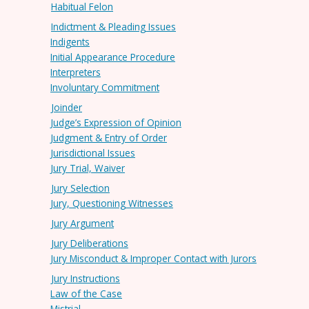
Habitual Felon
Indictment & Pleading Issues
Indigents
Initial Appearance Procedure
Interpreters
Involuntary Commitment
Joinder
Judge’s Expression of Opinion
Judgment & Entry of Order
Jurisdictional Issues
Jury Trial, Waiver
Jury Selection
Jury, Questioning Witnesses
Jury Argument
Jury Deliberations
Jury Misconduct & Improper Contact with Jurors
Jury Instructions
Law of the Case
Mistrial