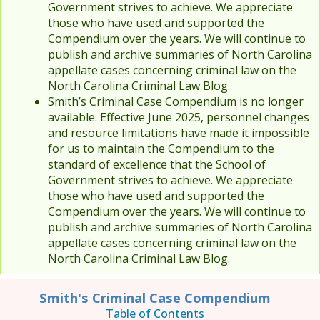
Government strives to achieve. We appreciate
those who have used and supported the
Compendium over the years. We will continue to
publish and archive summaries of North Carolina
appellate cases concerning criminal law on the
North Carolina Criminal Law Blog.
Smith’s Criminal Case Compendium is no longer
available. Effective June 2025, personnel changes
and resource limitations have made it impossible
for us to maintain the Compendium to the
standard of excellence that the School of
Government strives to achieve. We appreciate
those who have used and supported the
Compendium over the years. We will continue to
publish and archive summaries of North Carolina
appellate cases concerning criminal law on the
North Carolina Criminal Law Blog.
Smith's Criminal Case Compendium
Table of Contents