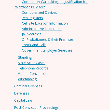
Community Caretaking, as Justification for
Warrantless Search
Computerized Devices
Pen Registers
Cell Site Location Information
Administrative Inspections
Jail Searches
Of Probationers & their Premises
Knock and Talk
Government Employer Searches
Standing
State Actor Cases
Telephone Records
Vienna Convention
Wiretapping
Criminal Offenses
Defenses
Capital Law
Post-Conviction Proceedings