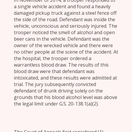
In November of 2014, a trooper responded to
a single vehicle accident and found a heavily
damaged pickup truck against a steel fence off
the side of the road. Defendant was inside the
vehicle, unconscious and seriously injured. The
trooper noticed the smell of alcohol and open
beer cans in the vehicle. Defendant was the
owner of the wrecked vehicle and there were
no other people at the scene of the accident. At
the hospital, the trooper ordered a
warrantless blood draw. The results of this
blood draw were that defendant was
intoxicated, and these results were admitted at
trial. The jury subsequently convicted
defendant of drunk driving solely on the
grounds that his blood alcohol level was above
the legal limit under G.S. 20-138.1(a)(2).