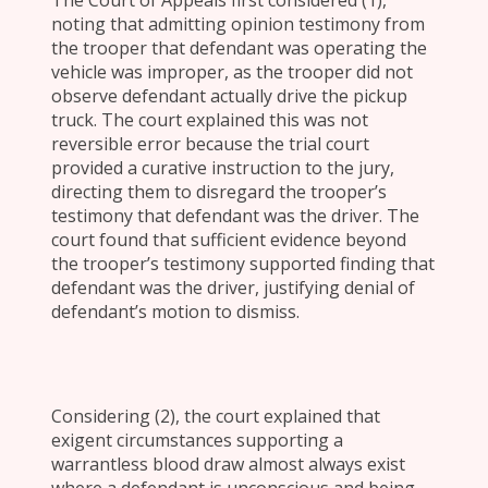
The Court of Appeals first considered (1),
noting that admitting opinion testimony from
the trooper that defendant was operating the
vehicle was improper, as the trooper did not
observe defendant actually drive the pickup
truck. The court explained this was not
reversible error because the trial court
provided a curative instruction to the jury,
directing them to disregard the trooper’s
testimony that defendant was the driver. The
court found that sufficient evidence beyond
the trooper’s testimony supported finding that
defendant was the driver, justifying denial of
defendant’s motion to dismiss.
Considering (2), the court explained that
exigent circumstances supporting a
warrantless blood draw almost always exist