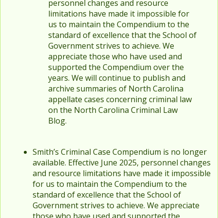
personnel changes and resource
limitations have made it impossible for
us to maintain the Compendium to the
standard of excellence that the School of
Government strives to achieve. We
appreciate those who have used and
supported the Compendium over the
years. We will continue to publish and
archive summaries of North Carolina
appellate cases concerning criminal law
on the North Carolina Criminal Law
Blog.
Smith’s Criminal Case Compendium is no longer
available. Effective June 2025, personnel changes
and resource limitations have made it impossible
for us to maintain the Compendium to the
standard of excellence that the School of
Government strives to achieve. We appreciate
those who have used and supported the