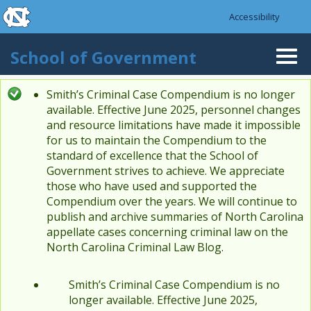
skip to the end of the global utility bar
Skip to main content
Accessibility
skip to main
School of Government
Togg
navi
Smith’s Criminal Case Compendium is no longer
Status message
available. Effective June 2025, personnel changes
and resource limitations have made it impossible
for us to maintain the Compendium to the
standard of excellence that the School of
Government strives to achieve. We appreciate
those who have used and supported the
Compendium over the years. We will continue to
publish and archive summaries of North Carolina
appellate cases concerning criminal law on the
North Carolina Criminal Law Blog.
Smith’s Criminal Case Compendium is no
longer available. Effective June 2025,