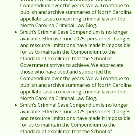
Compendium over the years. We will continue to
publish and archive summaries of North Carolina
appellate cases concerning criminal law on the
North Carolina Criminal Law Blog.
Smith’s Criminal Case Compendium is no longer
available. Effective June 2025, personnel changes
and resource limitations have made it impossible
for us to maintain the Compendium to the
standard of excellence that the School of
Government strives to achieve. We appreciate
those who have used and supported the
Compendium over the years. We will continue to
publish and archive summaries of North Carolina
appellate cases concerning criminal law on the
North Carolina Criminal Law Blog.
Smith’s Criminal Case Compendium is no longer
available. Effective June 2025, personnel changes
and resource limitations have made it impossible
for us to maintain the Compendium to the
standard of excellence that the School of