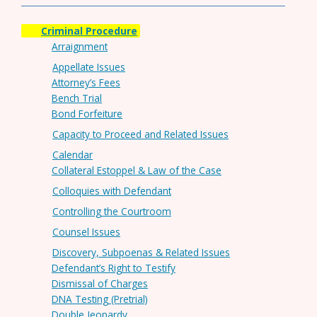
Criminal Procedure
Arraignment
Appellate Issues
Attorney’s Fees
Bench Trial
Bond Forfeiture
Capacity to Proceed and Related Issues
Calendar
Collateral Estoppel & Law of the Case
Colloquies with Defendant
Controlling the Courtroom
Counsel Issues
Discovery, Subpoenas & Related Issues
Defendant’s Right to Testify
Dismissal of Charges
DNA Testing (Pretrial)
Double Jeopardy