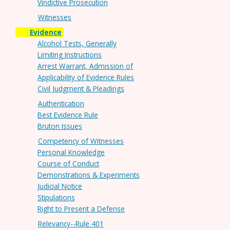
Vindictive Prosecution
Witnesses
Evidence
Alcohol Tests, Generally
Limiting Instructions
Arrest Warrant, Admission of
Applicability of Evidence Rules
Civil Judgment & Pleadings
Authentication
Best Evidence Rule
Bruton Issues
Competency of Witnesses
Personal Knowledge
Course of Conduct
Demonstrations & Experiments
Judicial Notice
Stipulations
Right to Present a Defense
Relevancy--Rule 401