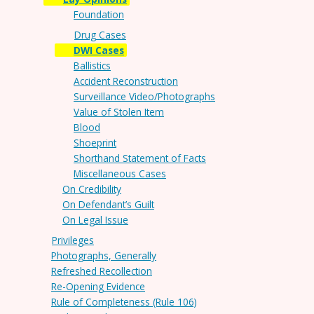
Foundation
Drug Cases
DWI Cases
Ballistics
Accident Reconstruction
Surveillance Video/Photographs
Value of Stolen Item
Blood
Shoeprint
Shorthand Statement of Facts
Miscellaneous Cases
On Credibility
On Defendant’s Guilt
On Legal Issue
Privileges
Photographs, Generally
Refreshed Recollection
Re-Opening Evidence
Rule of Completeness (Rule 106)