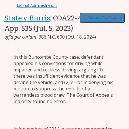
Judicial Administration
State v. Burris
,
COA22-408, 289 N.C.
Return To Search
App. 535
(Jul. 5, 2023)
aff’d per curiam
,
386 N.C. 600
(Oct. 18, 2024)
In this Buncombe County case, defendant
appealed his convictions for driving while
impaired and reckless driving, arguing (1)
there was insufficient evidence that he was
driving the vehicle, and (2) error in denying his
motion to suppress the results of a
warrantless blood draw. The Court of Appeals
majority found no error.