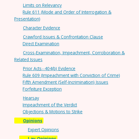
Limits on Relevancy
Rule 611 (Mode and Order of Interrogation &
Presentation)
Character Evidence
Crawford Issues & Confrontation Clause
Direct Examination
Cross-Examination, Impeachment, Corroboration &
Related Issues
Prior Acts--404(b) Evidence
Rule 609 (Impeachment with Conviction of Crime)
Fifth Amendment (Self-Incrimination) Issues
Forfeiture Exception
Hearsay
Impeachment of the Verdict
Objections & Motions to Strike
Opinions
Expert Opinions
Lay Opinions