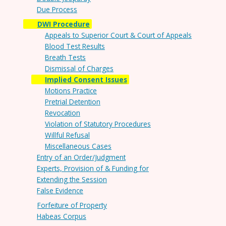
Due Process
DWI Procedure
Appeals to Superior Court & Court of Appeals
Blood Test Results
Breath Tests
Dismissal of Charges
Implied Consent Issues
Motions Practice
Pretrial Detention
Revocation
Violation of Statutory Procedures
Willful Refusal
Miscellaneous Cases
Entry of an Order/Judgment
Experts, Provision of & Funding for
Extending the Session
False Evidence
Forfeiture of Property
Habeas Corpus