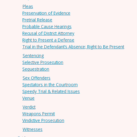
Pleas
Preservation of Evidence
Pretrial Release
Probable Cause Hearings
Recusal of District Attorney
Right to Present a Defense
Trial in the Defendant’s Absence; Right to Be Present
Sentencing
Selective Prosecution
Sequestration
Sex Offenders
Spectators in the Courtroom
Speedy Trial & Related Issues
Venue
Verdict
Weapons Permit
Vindictive Prosecution
Witnesses