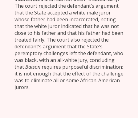
The court rejected the defendant’s argument
that the State accepted a white male juror
whose father had been incarcerated, noting
that the white juror indicated that he was not
close to his father and that his father had been
treated fairly. The court also rejected the
defendant’s argument that the State's
peremptory challenges left the defendant, who
was black, with an all-white jury, concluding
that
Batson
requires purposeful discrimination;
it is not enough that the effect of the challenge
was to eliminate all or some African-American
jurors.