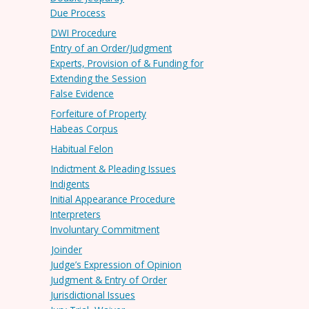
Due Process
DWI Procedure
Entry of an Order/Judgment
Experts, Provision of & Funding for
Extending the Session
False Evidence
Forfeiture of Property
Habeas Corpus
Habitual Felon
Indictment & Pleading Issues
Indigents
Initial Appearance Procedure
Interpreters
Involuntary Commitment
Joinder
Judge’s Expression of Opinion
Judgment & Entry of Order
Jurisdictional Issues