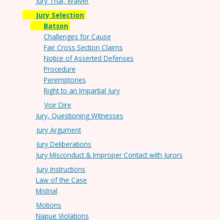
Jury Trial, Waiver
Jury Selection
Batson
Challenges for Cause
Fair Cross Section Claims
Notice of Asserted Defenses
Procedure
Peremptories
Right to an Impartial Jury
Voir Dire
Jury, Questioning Witnesses
Jury Argument
Jury Deliberations
Jury Misconduct & Improper Contact with Jurors
Jury Instructions
Law of the Case
Mistrial
Motions
Napue Violations