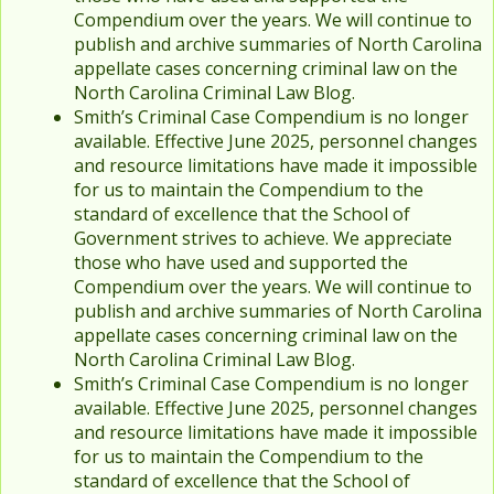
Compendium over the years. We will continue to
publish and archive summaries of North Carolina
appellate cases concerning criminal law on the
North Carolina Criminal Law Blog.
Smith’s Criminal Case Compendium is no longer
available. Effective June 2025, personnel changes
and resource limitations have made it impossible
for us to maintain the Compendium to the
standard of excellence that the School of
Government strives to achieve. We appreciate
those who have used and supported the
Compendium over the years. We will continue to
publish and archive summaries of North Carolina
appellate cases concerning criminal law on the
North Carolina Criminal Law Blog.
Smith’s Criminal Case Compendium is no longer
available. Effective June 2025, personnel changes
and resource limitations have made it impossible
for us to maintain the Compendium to the
standard of excellence that the School of