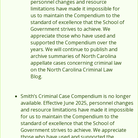
personnel changes and resource
limitations have made it impossible for
us to maintain the Compendium to the
standard of excellence that the School of
Government strives to achieve. We
appreciate those who have used and
supported the Compendium over the
years. We will continue to publish and
archive summaries of North Carolina
appellate cases concerning criminal law
on the North Carolina Criminal Law
Blog.
Smith’s Criminal Case Compendium is no longer
available. Effective June 2025, personnel changes
and resource limitations have made it impossible
for us to maintain the Compendium to the
standard of excellence that the School of
Government strives to achieve. We appreciate
those who have used and supported the