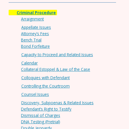
Criminal Procedure
Arraignment
Appellate Issues
Attorney’s Fees
Bench Trial
Bond Forfeiture
Capacity to Proceed and Related Issues
Calendar
Collateral Estoppel & Law of the Case
Colloquies with Defendant
Controlling the Courtroom
Counsel Issues
Discovery, Subpoenas & Related Issues
Defendant’s Right to Testify
Dismissal of Charges
DNA Testing (Pretrial)
Double Jeopardy