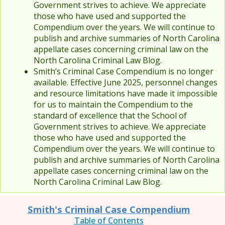
Government strives to achieve. We appreciate
those who have used and supported the
Compendium over the years. We will continue to
publish and archive summaries of North Carolina
appellate cases concerning criminal law on the
North Carolina Criminal Law Blog.
Smith’s Criminal Case Compendium is no longer
available. Effective June 2025, personnel changes
and resource limitations have made it impossible
for us to maintain the Compendium to the
standard of excellence that the School of
Government strives to achieve. We appreciate
those who have used and supported the
Compendium over the years. We will continue to
publish and archive summaries of North Carolina
appellate cases concerning criminal law on the
North Carolina Criminal Law Blog.
Smith's Criminal Case Compendium
Table of Contents