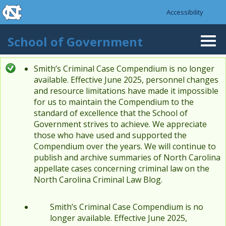
skip to the end of the global utility bar
Skip to main content
Accessibility
skip to main
School of Government
Togg
navi
Smith’s Criminal Case Compendium is no longer
Status message
available. Effective June 2025, personnel changes
and resource limitations have made it impossible
for us to maintain the Compendium to the
standard of excellence that the School of
Government strives to achieve. We appreciate
those who have used and supported the
Compendium over the years. We will continue to
publish and archive summaries of North Carolina
appellate cases concerning criminal law on the
North Carolina Criminal Law Blog.
Smith’s Criminal Case Compendium is no
longer available. Effective June 2025,