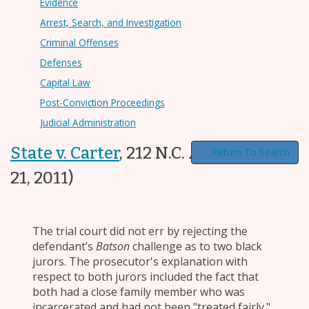
Evidence
Arrest, Search, and Investigation
Criminal Offenses
Defenses
Capital Law
Post-Conviction Proceedings
Judicial Administration
State v. Carter
,
212 N.C. App. 516
(Jun.
Return To Search
21, 2011)
The trial court did not err by rejecting the
defendant’s
Batson
challenge as to two black
jurors. The prosecutor's explanation with
respect to both jurors included the fact that
both had a close family member who was
incarcerated and had not been "treated fairly."