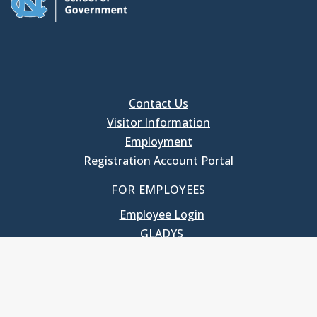
Contact Us
Visitor Information
Employment
Registration Account Portal
FOR EMPLOYEES
Employee Login
GLADYS