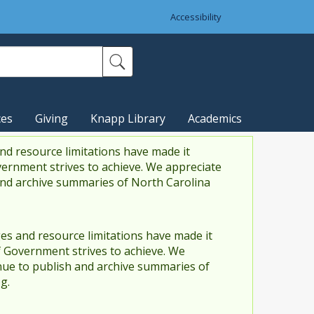
Accessibility
ces
Giving
Knapp Library
Academics
nd resource limitations have made it
vernment strives to achieve. We appreciate
and archive summaries of North Carolina
es and resource limitations have made it
f Government strives to achieve. We
ue to publish and archive summaries of
g.