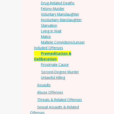
Drug-Related Deaths
Felony-Murder
Voluntary Manslaughter
Involuntary Manslaughter
Starvation
Lying in Wait
Malice
Multiple Convictions/Lesser
Included Offenses
Premeditation &
Deliberation
Proximate Cause
Second-Degree Murder
Unlawful Killing
Assaults
Abuse Offenses
Threats & Related Offenses
Sexual Assaults & Related
Offenses