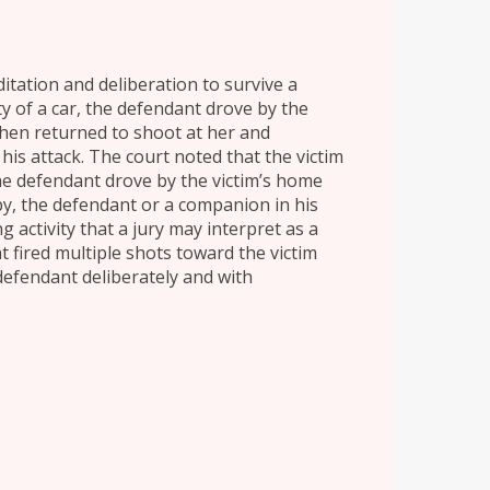
itation and deliberation to survive a
 of a car, the defendant drove by the
hen returned to shoot at her and
his attack. The court noted that the victim
e defendant drove by the victim’s home
-by, the defendant or a companion in his
 activity that a jury may interpret as a
 fired multiple shots toward the victim
efendant deliberately and with