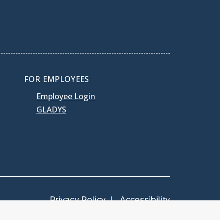
FOR EMPLOYEES
Employee Login
GLADYS
Privacy Policy
Accessibility