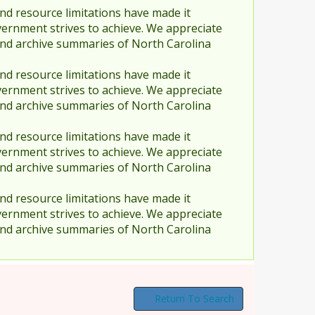
nd resource limitations have made it
vernment strives to achieve. We appreciate
and archive summaries of North Carolina
nd resource limitations have made it
vernment strives to achieve. We appreciate
and archive summaries of North Carolina
nd resource limitations have made it
vernment strives to achieve. We appreciate
and archive summaries of North Carolina
nd resource limitations have made it
vernment strives to achieve. We appreciate
and archive summaries of North Carolina
Return To Search