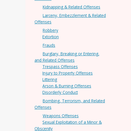
Kidnapping & Related Offenses
Larceny, Embezzlement & Related
Offenses
Robbery
Extortion
Frauds
Burglary, Breaking or Entering,
and Related Offenses
Trespass Offenses
Injury to Property Offenses
Littering
Arson & Burning Offenses
Disorderly Conduct
Bombing, Terrorism, and Related
Offenses
Weapons Offenses
Sexual Exploitation of a Minor &
Obscenity