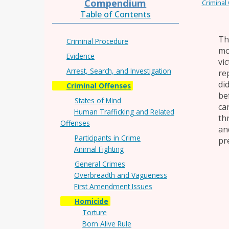
Compendium
Criminal
Table of Contents
Th
Criminal Procedure
mo
Evidence
vi
Arrest, Search, and Investigation
re
di
Criminal Offenses
be
States of Mind
ca
Human Trafficking and Related
th
Offenses
an
Participants in Crime
pre
Animal Fighting
General Crimes
Overbreadth and Vagueness
First Amendment Issues
Homicide
Torture
Born Alive Rule