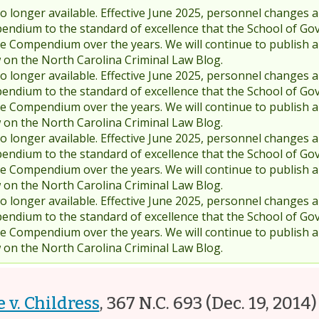
 longer available. Effective June 2025, personnel changes a
endium to the standard of excellence that the School of Go
 Compendium over the years. We will continue to publish 
w on the North Carolina Criminal Law Blog.
 longer available. Effective June 2025, personnel changes a
endium to the standard of excellence that the School of Go
 Compendium over the years. We will continue to publish 
w on the North Carolina Criminal Law Blog.
 longer available. Effective June 2025, personnel changes a
endium to the standard of excellence that the School of Go
 Compendium over the years. We will continue to publish 
w on the North Carolina Criminal Law Blog.
 longer available. Effective June 2025, personnel changes a
endium to the standard of excellence that the School of Go
 Compendium over the years. We will continue to publish 
w on the North Carolina Criminal Law Blog.
e v. Childress
,
367 N.C. 693
(Dec. 19, 2014)