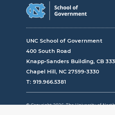
UNC School of Government
400 South Road
Knapp-Sanders Building, CB 33
Chapel Hill, NC 27599-3330
T: 919.966.5381
© Copyright 2026, The University of North 