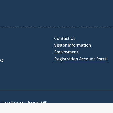
Contact Us
Visitor Information
Employment
Registration Account Portal
30
Carolina at Chapel Hill