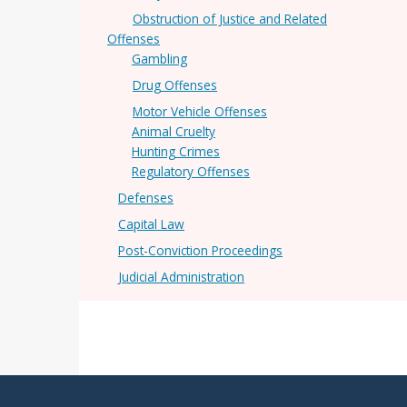
Obstruction of Justice and Related
Offenses
Gambling
Drug Offenses
Motor Vehicle Offenses
Animal Cruelty
Hunting Crimes
Regulatory Offenses
Defenses
Capital Law
Post-Conviction Proceedings
Judicial Administration