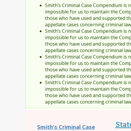
Smith’s Criminal Case Compendium is no
impossible for us to maintain the Comp
those who have used and supported the
appellate cases concerning criminal la
Smith’s Criminal Case Compendium is no
impossible for us to maintain the Comp
those who have used and supported the
appellate cases concerning criminal la
Smith’s Criminal Case Compendium is no
impossible for us to maintain the Comp
those who have used and supported the
appellate cases concerning criminal la
Smith’s Criminal Case Compendium is no
impossible for us to maintain the Comp
those who have used and supported the
appellate cases concerning criminal la
Stat
Smith's Criminal Case