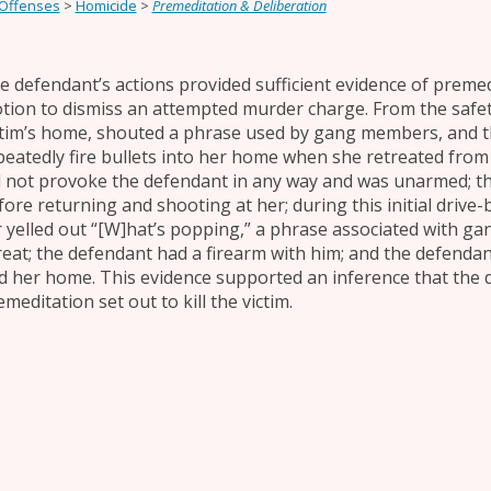
 Offenses
>
Homicide
>
Premeditation & Deliberation
e defendant’s actions provided sufficient evidence of premed
tion to dismiss an attempted murder charge. From the safety
ctim’s home, shouted a phrase used by gang members, and t
peatedly fire bullets into her home when she retreated from 
d not provoke the defendant in any way and was unarmed; th
fore returning and shooting at her; during this initial drive
r yelled out “[W]hat’s popping,” a phrase associated with gang
reat; the defendant had a firearm with him; and the defendant
d her home. This evidence supported an inference that the d
meditation set out to kill the victim.