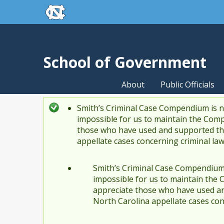
skip to the end of the global utility bar
Skip to main content
skip to main
School of Government
About
Public Officials
Smith’s Criminal Case Compendium is no
Status message
impossible for us to maintain the Comp
those who have used and supported the
appellate cases concerning criminal la
Smith’s Criminal Case Compendium i
impossible for us to maintain the 
appreciate those who have used an
North Carolina appellate cases con