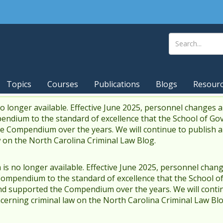
Topics
Courses
Publications
Blogs
Resour
 longer available. Effective June 2025, personnel changes a
endium to the standard of excellence that the School of Go
 Compendium over the years. We will continue to publish 
w on the North Carolina Criminal Law Blog.
s no longer available. Effective June 2025, personnel chang
Compendium to the standard of excellence that the School o
d supported the Compendium over the years. We will contin
cerning criminal law on the North Carolina Criminal Law Blo