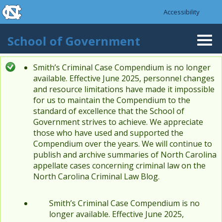
skip to the end of the global utility bar
Skip to main content
Accessibility
skip to main
School of Government
Togg
navi
Smith’s Criminal Case Compendium is no longer
Status message
available. Effective June 2025, personnel changes
and resource limitations have made it impossible
for us to maintain the Compendium to the
standard of excellence that the School of
Government strives to achieve. We appreciate
those who have used and supported the
Compendium over the years. We will continue to
publish and archive summaries of North Carolina
appellate cases concerning criminal law on the
North Carolina Criminal Law Blog.
Smith’s Criminal Case Compendium is no
longer available. Effective June 2025,