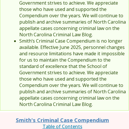
Government strives to achieve. We appreciate
those who have used and supported the
Compendium over the years. We will continue to
publish and archive summaries of North Carolina
appellate cases concerning criminal law on the
North Carolina Criminal Law Blog.
Smith’s Criminal Case Compendium is no longer
available. Effective June 2025, personnel changes
and resource limitations have made it impossible
for us to maintain the Compendium to the
standard of excellence that the School of
Government strives to achieve. We appreciate
those who have used and supported the
Compendium over the years. We will continue to
publish and archive summaries of North Carolina
appellate cases concerning criminal law on the
North Carolina Criminal Law Blog.
Smith's Criminal Case Compendium
Table of Contents