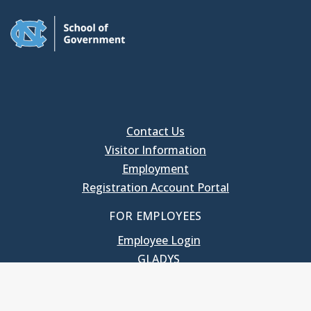
Contact Us
Visitor Information
Employment
Registration Account Portal
FOR EMPLOYEES
Employee Login
GLADYS