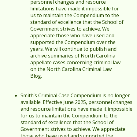
personnel changes and resource
limitations have made it impossible for
us to maintain the Compendium to the
standard of excellence that the School of
Government strives to achieve. We
appreciate those who have used and
supported the Compendium over the
years. We will continue to publish and
archive summaries of North Carolina
appellate cases concerning criminal law
on the North Carolina Criminal Law
Blog.
Smith’s Criminal Case Compendium is no longer
available. Effective June 2025, personnel changes
and resource limitations have made it impossible
for us to maintain the Compendium to the
standard of excellence that the School of
Government strives to achieve. We appreciate
those who have used and supported the