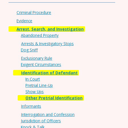
Criminal Procedure
Evidence
Arrest, Search, and Investigation
Abandoned Property
Arrests & Investigatory Stops
Dog Sniff
Exclusionary Rule
Exigent Circumstances
Identification of Defendant
In Court
Pretrial Line-Up
Show Ups
Other Pretrial Identification
Informants
Interrogation and Confession
Jurisdiction of Officers
Knock & Talk