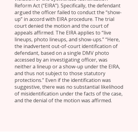
Reform Act (“EIRA”). Specifically, the defendant
argued the officer failed to conduct the “show-
up” in accord with EIRA procedure. The trial
court denied the motion and the court of
appeals affirmed. The EIRA applies to “live
lineups, photo lineups, and show-ups.” “Here,
the inadvertent out-of-court identification of
defendant, based on a single DMV photo
accessed by an investigating officer, was
neither a lineup or a show-up under the EIRA,
and thus not subject to those statutory
protections.” Even if the identification was
suggestive, there was no substantial likelihood
of misidentification under the facts of the case,
and the denial of the motion was affirmed.