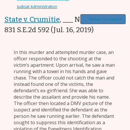
Judicial Administration
State v. Crumitie
,
___ N.C. App. ___,
Return To Search
831 S.E.2d 592
(Jul. 16, 2019)
In this murder and attempted murder case, an
officer responded to the shooting at the
victim’s apartment. Upon arrival, he saw a man
running with a towel in his hands and gave
chase. The officer could not catch the man and
instead found one of the victims, the
defendant’s ex-girlfriend. She was able to
describe the assailant and provide his name.
The officer then located a DMV picture of the
suspect and identified the defendant as the
person he saw running earlier. The defendant
sought to suppress this identification as a
violation of the Eyewitness Identification