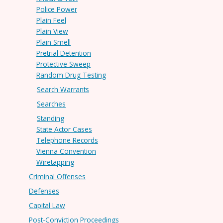
Police Power
Plain Feel
Plain View
Plain Smell
Pretrial Detention
Protective Sweep
Random Drug Testing
Search Warrants
Searches
Standing
State Actor Cases
Telephone Records
Vienna Convention
Wiretapping
Criminal Offenses
Defenses
Capital Law
Post-Conviction Proceedings