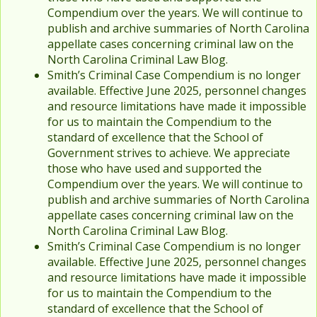
Compendium over the years. We will continue to
publish and archive summaries of North Carolina
appellate cases concerning criminal law on the
North Carolina Criminal Law Blog.
Smith’s Criminal Case Compendium is no longer
available. Effective June 2025, personnel changes
and resource limitations have made it impossible
for us to maintain the Compendium to the
standard of excellence that the School of
Government strives to achieve. We appreciate
those who have used and supported the
Compendium over the years. We will continue to
publish and archive summaries of North Carolina
appellate cases concerning criminal law on the
North Carolina Criminal Law Blog.
Smith’s Criminal Case Compendium is no longer
available. Effective June 2025, personnel changes
and resource limitations have made it impossible
for us to maintain the Compendium to the
standard of excellence that the School of