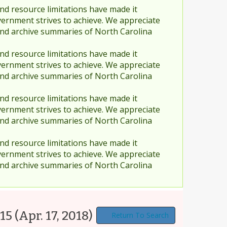
nd resource limitations have made it
vernment strives to achieve. We appreciate
and archive summaries of North Carolina
nd resource limitations have made it
vernment strives to achieve. We appreciate
and archive summaries of North Carolina
nd resource limitations have made it
vernment strives to achieve. We appreciate
and archive summaries of North Carolina
nd resource limitations have made it
vernment strives to achieve. We appreciate
and archive summaries of North Carolina
415
(Apr. 17, 2018)
Return To Search