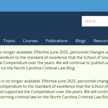
Topics
Courses
Publications
Blogs
Resour
 longer available. Effective June 2025, personnel changes a
endium to the standard of excellence that the School of Go
 Compendium over the years. We will continue to publish 
w on the North Carolina Criminal Law Blog.
s no longer available. Effective June 2025, personnel chang
Compendium to the standard of excellence that the School o
d supported the Compendium over the years. We will contin
cerning criminal law on the North Carolina Criminal Law Blo