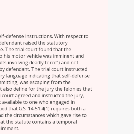
elf-defense instructions. With respect to
 defendant raised the statutory
e. The trial court found that the
nto his motor vehicle was imminent and
ults involving deadly force”) and not
 by defendant. The trial court instructed
ory language indicating that self-defense
mmitting, was escaping from the
 also define for the jury the felonies that
l court agreed and instructed the jury,
ot available to one who engaged in
ed that G.S. 14-51.4(1) requires both a
d the circumstances which gave rise to
at the statute contains a temporal
uirement.