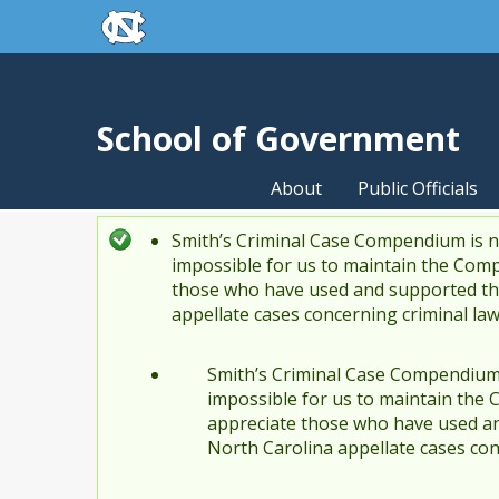
skip to the end of the global utility bar
Skip to main content
skip to main
School of Government
About
Public Officials
Smith’s Criminal Case Compendium is no
Status message
impossible for us to maintain the Comp
those who have used and supported the
appellate cases concerning criminal la
Smith’s Criminal Case Compendium i
impossible for us to maintain the 
appreciate those who have used an
North Carolina appellate cases con