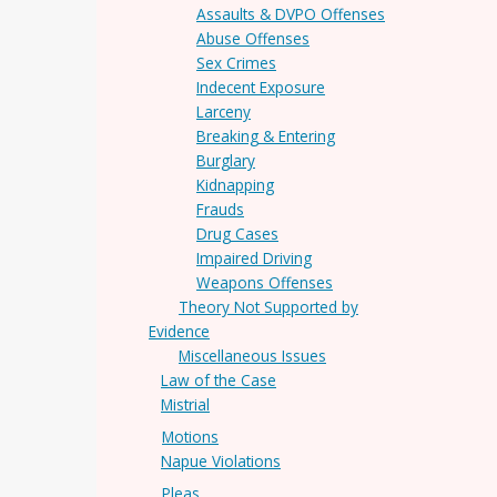
Assaults & DVPO Offenses
Abuse Offenses
Sex Crimes
Indecent Exposure
Larceny
Breaking & Entering
Burglary
Kidnapping
Frauds
Drug Cases
Impaired Driving
Weapons Offenses
Theory Not Supported by
Evidence
Miscellaneous Issues
Law of the Case
Mistrial
Motions
Napue Violations
Pleas