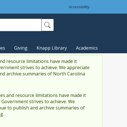
Accessibility
ces
Giving
Knapp Library
Academics
nd resource limitations have made it
vernment strives to achieve. We appreciate
and archive summaries of North Carolina
es and resource limitations have made it
f Government strives to achieve. We
ue to publish and archive summaries of
g.