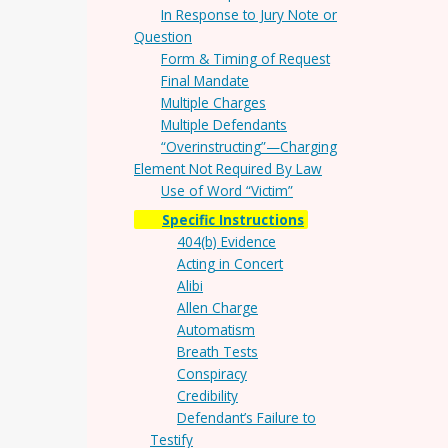
In Response to Jury Note or
Question
Form & Timing of Request
Final Mandate
Multiple Charges
Multiple Defendants
“Overinstructing”—Charging
Element Not Required By Law
Use of Word “Victim”
Specific Instructions
404(b) Evidence
Acting in Concert
Alibi
Allen Charge
Automatism
Breath Tests
Conspiracy
Credibility
Defendant’s Failure to
Testify