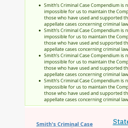
Smith’s Criminal Case Compendium is no
impossible for us to maintain the Comp
those who have used and supported the
appellate cases concerning criminal la
Smith’s Criminal Case Compendium is no
impossible for us to maintain the Comp
those who have used and supported the
appellate cases concerning criminal la
Smith’s Criminal Case Compendium is no
impossible for us to maintain the Comp
those who have used and supported the
appellate cases concerning criminal la
Smith’s Criminal Case Compendium is no
impossible for us to maintain the Comp
those who have used and supported the
appellate cases concerning criminal la
Stat
Smith's Criminal Case