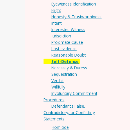
Eyewitness Identification
Flight
Honesty & Trustworthiness
Intent
Interested Witness
Jurisdiction
Proximate Cause
Lost evidence
Reasonable Doubt
Self-Defense
Necessity & Duress
Sequestration
Verdict
Willfully
Involuntary Commitment
Procedures
Defendant’s False,
Contradictory, or Conflicting
Statements
Homicide