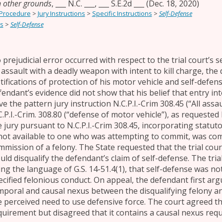
n other grounds
,
___ N.C. ___, ___ S.E.2d ___
(Dec. 18, 2020)
 Procedure
>
Jury Instructions
>
Specific Instructions
>
Self-Defense
s
>
Self-Defense
 prejudicial error occurred with respect to the trial court’s s
 assault with a deadly weapon with intent to kill charge, the
stifications of protection of his motor vehicle and self-defens
fendant’s evidence did not show that his belief that entry i
e the pattern jury instruction N.C.P.I.-Crim 308.45 (“All assa
C.P.I.-Crim. 308.80 (“defense of motor vehicle”), as requested
e jury pursuant to N.C.P.I.-Crim 308.45, incorporating statut
 not available to one who was attempting to commit, was co
mmission of a felony. The State requested that the trial court
uld disqualify the defendant’s claim of self-defense. The tria
ing the language of G.S. 14-51.4(1), that self-defense was n
ecified felonious conduct. On appeal, the defendant first argu
mporal and causal nexus between the disqualifying felony an
e perceived need to use defensive force. The court agreed th
quirement but disagreed that it contains a causal nexus req