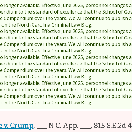
 longer available. Effective June 2025, personnel changes a
endium to the standard of excellence that the School of Go
 Compendium over the years. We will continue to publish 
w on the North Carolina Criminal Law Blog.
 longer available. Effective June 2025, personnel changes a
endium to the standard of excellence that the School of Go
 Compendium over the years. We will continue to publish 
w on the North Carolina Criminal Law Blog.
 longer available. Effective June 2025, personnel changes a
endium to the standard of excellence that the School of Go
 Compendium over the years. We will continue to publish 
w on the North Carolina Criminal Law Blog.
 longer available. Effective June 2025, personnel changes a
endium to the standard of excellence that the School of Go
 Compendium over the years. We will continue to publish 
w on the North Carolina Criminal Law Blog.
e v. Crump
,
___ N.C. App. ___, 815 S.E.2d 