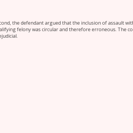
cond, the defendant argued that the inclusion of assault with
alifying felony was circular and therefore erroneous. The c
judicial.