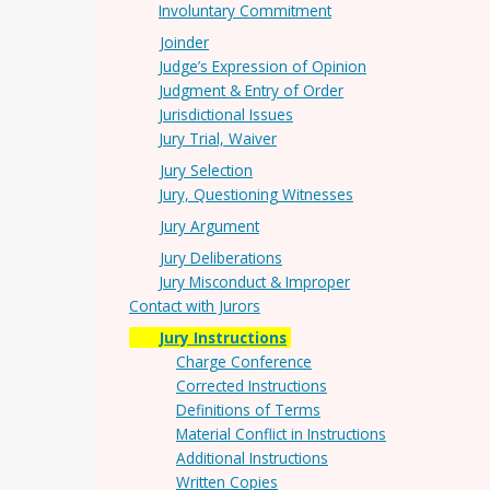
Involuntary Commitment
Joinder
Judge’s Expression of Opinion
Judgment & Entry of Order
Jurisdictional Issues
Jury Trial, Waiver
Jury Selection
Jury, Questioning Witnesses
Jury Argument
Jury Deliberations
Jury Misconduct & Improper
Contact with Jurors
Jury Instructions
Charge Conference
Corrected Instructions
Definitions of Terms
Material Conflict in Instructions
Additional Instructions
Written Copies