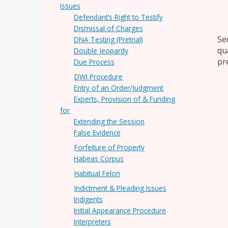
Issues
Defendant’s Right to Testify
Dismissal of Charges
Se
DNA Testing (Pretrial)
qu
Double Jeopardy
pre
Due Process
DWI Procedure
Entry of an Order/Judgment
Experts, Provision of & Funding
for
Extending the Session
False Evidence
Forfeiture of Property
Habeas Corpus
Habitual Felon
Indictment & Pleading Issues
Indigents
Initial Appearance Procedure
Interpreters