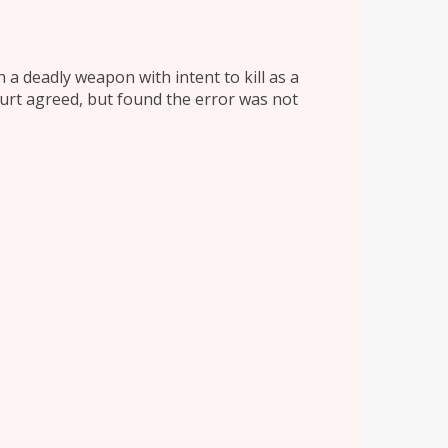
 a deadly weapon with intent to kill as a
ourt agreed, but found the error was not