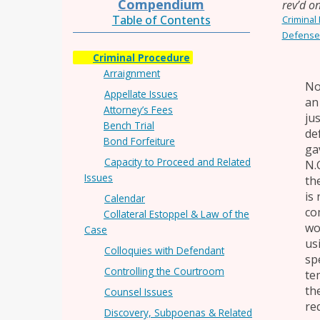
Compendium
rev’d o
Table of Contents
Criminal
Defense
Criminal Procedure
Arraignment
No
Appellate Issues
an
Attorney’s Fees
ju
Bench Trial
de
Bond Forfeiture
gav
Capacity to Proceed and Related
N.
Issues
th
is
Calendar
co
Collateral Estoppel & Law of the
wo
Case
us
Colloquies with Defendant
sp
Controlling the Courtroom
te
th
Counsel Issues
re
Discovery, Subpoenas & Related