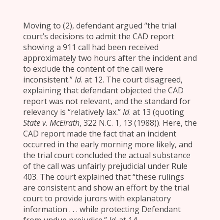
Moving to (2), defendant argued “the trial
court’s decisions to admit the CAD report
showing a 911 call had been received
approximately two hours after the incident and
to exclude the content of the call were
inconsistent.”
Id
. at 12. The court disagreed,
explaining that defendant objected the CAD
report was not relevant, and the standard for
relevancy is “relatively lax.”
Id
. at 13 (quoting
State v. McElrath
, 322 N.C. 1, 13 (1988)). Here, the
CAD report made the fact that an incident
occurred in the early morning more likely, and
the trial court concluded the actual substance
of the call was unfairly prejudicial under Rule
403. The court explained that “these rulings
are consistent and show an effort by the trial
court to provide jurors with explanatory
information . . . while protecting Defendant