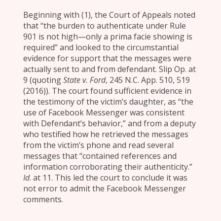
Beginning with (1), the Court of Appeals noted
that “the burden to authenticate under Rule
901 is not high—only a prima facie showing is
required” and looked to the circumstantial
evidence for support that the messages were
actually sent to and from defendant. Slip Op. at
9 (quoting
State v. Ford
, 245 N.C. App. 510, 519
(2016)). The court found sufficient evidence in
the testimony of the victim’s daughter, as “the
use of Facebook Messenger was consistent
with Defendant’s behavior,” and from a deputy
who testified how he retrieved the messages
from the victim’s phone and read several
messages that “contained references and
information corroborating their authenticity.”
Id
. at 11. This led the court to conclude it was
not error to admit the Facebook Messenger
comments.