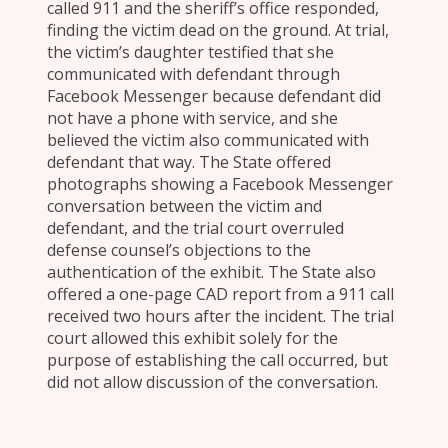
called 911 and the sheriff’s office responded,
finding the victim dead on the ground. At trial,
the victim’s daughter testified that she
communicated with defendant through
Facebook Messenger because defendant did
not have a phone with service, and she
believed the victim also communicated with
defendant that way. The State offered
photographs showing a Facebook Messenger
conversation between the victim and
defendant, and the trial court overruled
defense counsel’s objections to the
authentication of the exhibit. The State also
offered a one-page CAD report from a 911 call
received two hours after the incident. The trial
court allowed this exhibit solely for the
purpose of establishing the call occurred, but
did not allow discussion of the conversation.