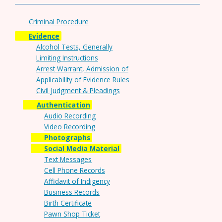
Criminal Procedure
Evidence
Alcohol Tests, Generally
Limiting Instructions
Arrest Warrant, Admission of
Applicability of Evidence Rules
Civil Judgment & Pleadings
Authentication
Audio Recording
Video Recording
Photographs
Social Media Material
Text Messages
Cell Phone Records
Affidavit of Indigency
Business Records
Birth Certificate
Pawn Shop Ticket