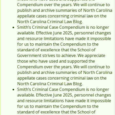
Compendium over the years. We will continue to
publish and archive summaries of North Carolina
appellate cases concerning criminal law on the
North Carolina Criminal Law Blog.
Smith’s Criminal Case Compendium is no longer
available. Effective June 2025, personnel changes
and resource limitations have made it impossible
for us to maintain the Compendium to the
standard of excellence that the School of
Government strives to achieve. We appreciate
those who have used and supported the
Compendium over the years. We will continue to
publish and archive summaries of North Carolina
appellate cases concerning criminal law on the
North Carolina Criminal Law Blog.
Smith’s Criminal Case Compendium is no longer
available. Effective June 2025, personnel changes
and resource limitations have made it impossible
for us to maintain the Compendium to the
standard of excellence that the School of