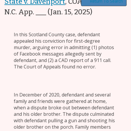
State v. Davenport
,
COA24-330, ___
Return To Search
N.C. App. ___
(Jan. 15, 2025)
In this Scotland County case, defendant
appealed his conviction for first-degree
murder, arguing error in admitting (1) photos
of Facebook messages allegedly sent by
defendant, and (2) a CAD report of a 911 call.
The Court of Appeals found no error.
In December of 2020, defendant and several
family and friends were gathered at home,
when a dispute broke out between defendant
and his older brother. The dispute culminated
with defendant pulling a gun and shooting his
older brother on the porch. Family members