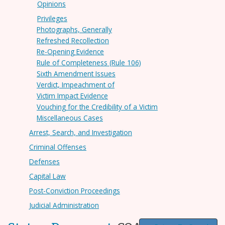
Opinions
Privileges
Photographs, Generally
Refreshed Recollection
Re-Opening Evidence
Rule of Completeness (Rule 106)
Sixth Amendment Issues
Verdict, Impeachment of
Victim Impact Evidence
Vouching for the Credibility of a Victim
Miscellaneous Cases
Arrest, Search, and Investigation
Criminal Offenses
Defenses
Capital Law
Post-Conviction Proceedings
Judicial Administration