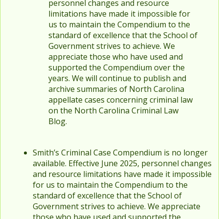
personnel changes and resource
limitations have made it impossible for
us to maintain the Compendium to the
standard of excellence that the School of
Government strives to achieve. We
appreciate those who have used and
supported the Compendium over the
years. We will continue to publish and
archive summaries of North Carolina
appellate cases concerning criminal law
on the North Carolina Criminal Law
Blog.
Smith’s Criminal Case Compendium is no longer
available. Effective June 2025, personnel changes
and resource limitations have made it impossible
for us to maintain the Compendium to the
standard of excellence that the School of
Government strives to achieve. We appreciate
those who have used and supported the