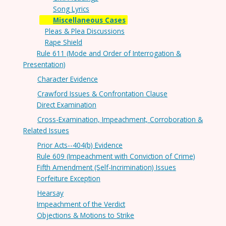
Song Lyrics
Miscellaneous Cases
Pleas & Plea Discussions
Rape Shield
Rule 611 (Mode and Order of Interrogation &
Presentation)
Character Evidence
Crawford Issues & Confrontation Clause
Direct Examination
Cross-Examination, Impeachment, Corroboration &
Related Issues
Prior Acts--404(b) Evidence
Rule 609 (Impeachment with Conviction of Crime)
Fifth Amendment (Self-Incrimination) Issues
Forfeiture Exception
Hearsay
Impeachment of the Verdict
Objections & Motions to Strike