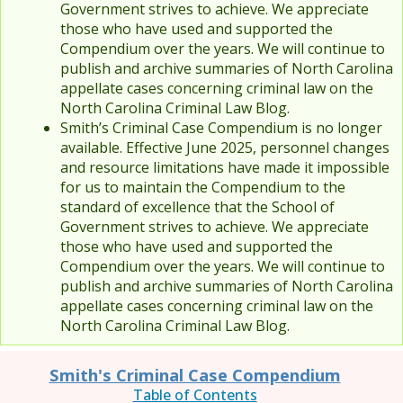
Government strives to achieve. We appreciate
those who have used and supported the
Compendium over the years. We will continue to
publish and archive summaries of North Carolina
appellate cases concerning criminal law on the
North Carolina Criminal Law Blog.
Smith’s Criminal Case Compendium is no longer
available. Effective June 2025, personnel changes
and resource limitations have made it impossible
for us to maintain the Compendium to the
standard of excellence that the School of
Government strives to achieve. We appreciate
those who have used and supported the
Compendium over the years. We will continue to
publish and archive summaries of North Carolina
appellate cases concerning criminal law on the
North Carolina Criminal Law Blog.
Smith's Criminal Case Compendium
Table of Contents