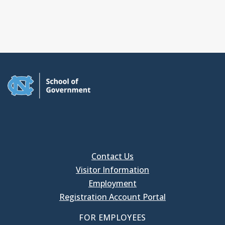
Contact Us
Visitor Information
Employment
Registration Account Portal
FOR EMPLOYEES