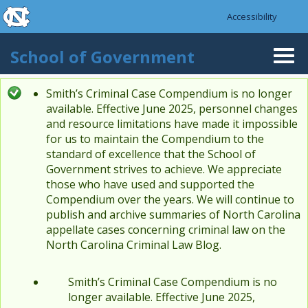
skip to the end of the global utility bar
Skip to main content
Accessibility
skip to main
School of Government
Togg
navi
Smith’s Criminal Case Compendium is no longer
Status message
available. Effective June 2025, personnel changes
and resource limitations have made it impossible
for us to maintain the Compendium to the
standard of excellence that the School of
Government strives to achieve. We appreciate
those who have used and supported the
Compendium over the years. We will continue to
publish and archive summaries of North Carolina
appellate cases concerning criminal law on the
North Carolina Criminal Law Blog.
Smith’s Criminal Case Compendium is no
longer available. Effective June 2025,