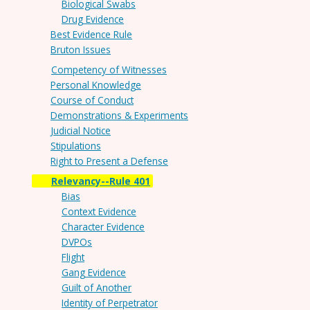
Biological Swabs
Drug Evidence
Best Evidence Rule
Bruton Issues
Competency of Witnesses
Personal Knowledge
Course of Conduct
Demonstrations & Experiments
Judicial Notice
Stipulations
Right to Present a Defense
Relevancy--Rule 401
Bias
Context Evidence
Character Evidence
DVPOs
Flight
Gang Evidence
Guilt of Another
Identity of Perpetrator