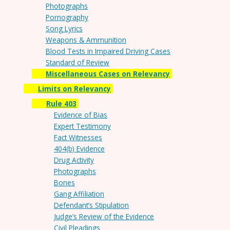
Photographs
Pornography
Song Lyrics
Weapons & Ammunition
Blood Tests in Impaired Driving Cases
Standard of Review
Miscellaneous Cases on Relevancy
Limits on Relevancy
Rule 403
Evidence of Bias
Expert Testimony
Fact Witnesses
404(b) Evidence
Drug Activity
Photographs
Bones
Gang Affiliation
Defendant’s Stipulation
Judge’s Review of the Evidence
Civil Pleadings