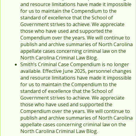
and resource limitations have made it impossible
for us to maintain the Compendium to the
standard of excellence that the School of
Government strives to achieve. We appreciate
those who have used and supported the
Compendium over the years. We will continue to
publish and archive summaries of North Carolina
appellate cases concerning criminal law on the
North Carolina Criminal Law Blog.
Smith’s Criminal Case Compendium is no longer
available. Effective June 2025, personnel changes
and resource limitations have made it impossible
for us to maintain the Compendium to the
standard of excellence that the School of
Government strives to achieve. We appreciate
those who have used and supported the
Compendium over the years. We will continue to
publish and archive summaries of North Carolina
appellate cases concerning criminal law on the
North Carolina Criminal Law Blog.