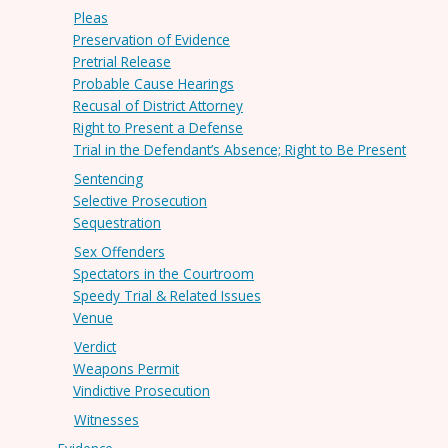
Pleas
Preservation of Evidence
Pretrial Release
Probable Cause Hearings
Recusal of District Attorney
Right to Present a Defense
Trial in the Defendant’s Absence; Right to Be Present
Sentencing
Selective Prosecution
Sequestration
Sex Offenders
Spectators in the Courtroom
Speedy Trial & Related Issues
Venue
Verdict
Weapons Permit
Vindictive Prosecution
Witnesses