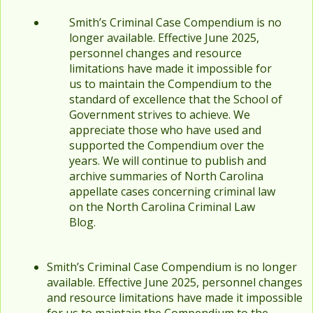
Smith’s Criminal Case Compendium is no
longer available. Effective June 2025,
personnel changes and resource
limitations have made it impossible for
us to maintain the Compendium to the
standard of excellence that the School of
Government strives to achieve. We
appreciate those who have used and
supported the Compendium over the
years. We will continue to publish and
archive summaries of North Carolina
appellate cases concerning criminal law
on the North Carolina Criminal Law
Blog.
Smith’s Criminal Case Compendium is no longer
available. Effective June 2025, personnel changes
and resource limitations have made it impossible