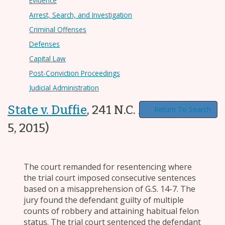
Evidence
Arrest, Search, and Investigation
Criminal Offenses
Defenses
Capital Law
Post-Conviction Proceedings
Judicial Administration
State v. Duffie
,
241 N.C. App. 88
(May.
Return To Search
5, 2015)
The court remanded for resentencing where
the trial court imposed consecutive sentences
based on a misapprehension of G.S. 14-7. The
jury found the defendant guilty of multiple
counts of robbery and attaining habitual felon
status. The trial court sentenced the defendant