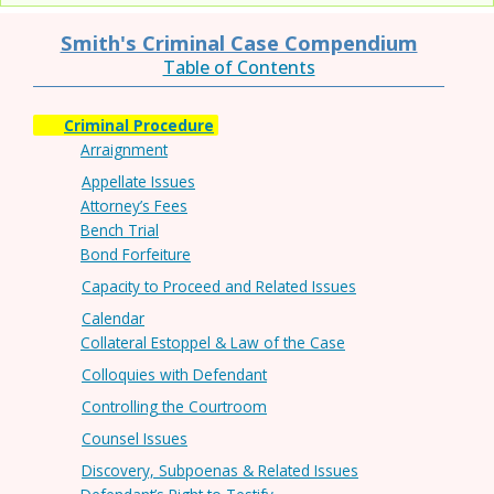
Smith's Criminal Case Compendium
Table of Contents
Criminal Procedure
Arraignment
Appellate Issues
Attorney’s Fees
Bench Trial
Bond Forfeiture
Capacity to Proceed and Related Issues
Calendar
Collateral Estoppel & Law of the Case
Colloquies with Defendant
Controlling the Courtroom
Counsel Issues
Discovery, Subpoenas & Related Issues