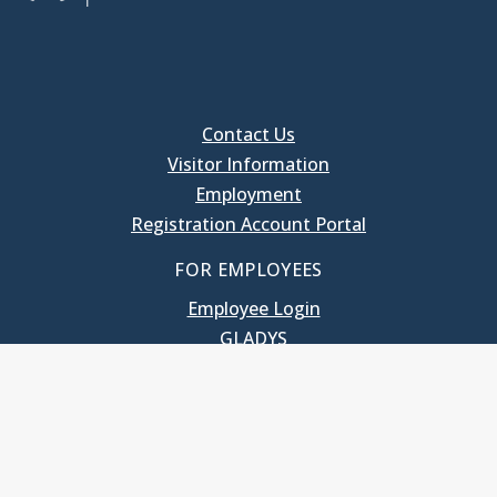
Contact Us
Visitor Information
Employment
Registration Account Portal
FOR EMPLOYEES
Employee Login
GLADYS