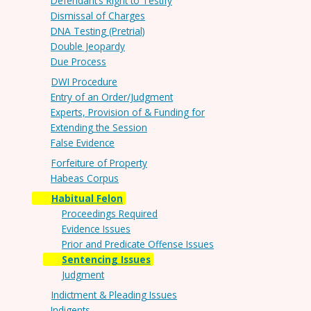
Defendant’s Right to Testify
Dismissal of Charges
DNA Testing (Pretrial)
Double Jeopardy
Due Process
DWI Procedure
Entry of an Order/Judgment
Experts, Provision of & Funding for
Extending the Session
False Evidence
Forfeiture of Property
Habeas Corpus
Habitual Felon
Proceedings Required
Evidence Issues
Prior and Predicate Offense Issues
Sentencing Issues
Judgment
Indictment & Pleading Issues
Indigents