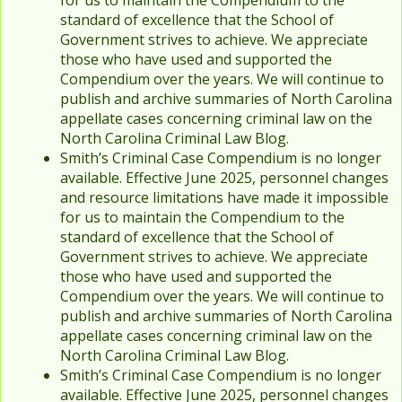
for us to maintain the Compendium to the
standard of excellence that the School of
Government strives to achieve. We appreciate
those who have used and supported the
Compendium over the years. We will continue to
publish and archive summaries of North Carolina
appellate cases concerning criminal law on the
North Carolina Criminal Law Blog.
Smith’s Criminal Case Compendium is no longer
available. Effective June 2025, personnel changes
and resource limitations have made it impossible
for us to maintain the Compendium to the
standard of excellence that the School of
Government strives to achieve. We appreciate
those who have used and supported the
Compendium over the years. We will continue to
publish and archive summaries of North Carolina
appellate cases concerning criminal law on the
North Carolina Criminal Law Blog.
Smith’s Criminal Case Compendium is no longer
available. Effective June 2025, personnel changes