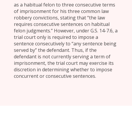
as a habitual felon to three consecutive terms
of imprisonment for his three common law
robbery convictions, stating that “the law
requires consecutive sentences on habitual
felon judgments.” However, under G.S. 14-7.6, a
trial court only is required to impose a
sentence consecutively to “any sentence being
served by” the defendant. Thus, if the
defendant is not currently serving a term of
imprisonment, the trial court may exercise its
discretion in determining whether to impose
concurrent or consecutive sentences.