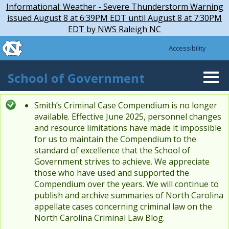
Skip to main content
Skip
Informational: Weather - Severe Thunderstorm Warning
to
issued August 8 at 6:39PM EDT until August 8 at 7:30PM
main
EDT by NWS Raleigh NC
content
skip to the end of the global utility bar
Accessibility
skip to main
School of Government
Togg
navi
Smith’s Criminal Case Compendium is no longer
Status message
available. Effective June 2025, personnel changes
and resource limitations have made it impossible
for us to maintain the Compendium to the
standard of excellence that the School of
Government strives to achieve. We appreciate
those who have used and supported the
Compendium over the years. We will continue to
publish and archive summaries of North Carolina
appellate cases concerning criminal law on the
North Carolina Criminal Law Blog.