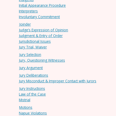
Initial Appearance Procedure
Interpreters
Involuntary Commitment
Joinder
Judge’s Expression of Opinion
Judgment & Entry of Order
Jurisdictional Issues
Jury Trial, Waiver
Jury Selection
Jury, Questioning Witnesses
Jury Argument
Jury Deliberations
Jury Misconduct & Improper Contact with Jurors
Jury Instructions
Law of the Case
Mistrial
Motions
Napue Violations