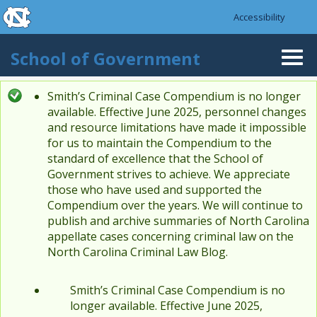
skip to the end of the global utility bar
Skip to main content
Accessibility
skip to main
School of Government
Togg
navi
Smith’s Criminal Case Compendium is no longer
Status message
available. Effective June 2025, personnel changes
and resource limitations have made it impossible
for us to maintain the Compendium to the
standard of excellence that the School of
Government strives to achieve. We appreciate
those who have used and supported the
Compendium over the years. We will continue to
publish and archive summaries of North Carolina
appellate cases concerning criminal law on the
North Carolina Criminal Law Blog.
Smith’s Criminal Case Compendium is no
longer available. Effective June 2025,