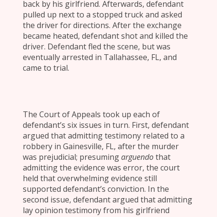
back by his girlfriend. Afterwards, defendant
pulled up next to a stopped truck and asked
the driver for directions. After the exchange
became heated, defendant shot and killed the
driver. Defendant fled the scene, but was
eventually arrested in Tallahassee, FL, and
came to trial.
The Court of Appeals took up each of
defendant’s six issues in turn. First, defendant
argued that admitting testimony related to a
robbery in Gainesville, FL, after the murder
was prejudicial; presuming
arguendo
that
admitting the evidence was error, the court
held that overwhelming evidence still
supported defendant’s conviction. In the
second issue, defendant argued that admitting
lay opinion testimony from his girlfriend