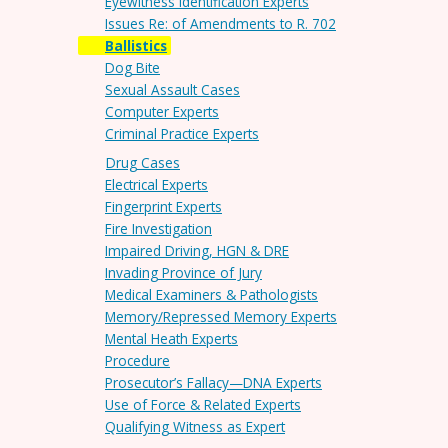
Eyewitness Identification Experts
Issues Re: of Amendments to R. 702
Ballistics
Dog Bite
Sexual Assault Cases
Computer Experts
Criminal Practice Experts
Drug Cases
Electrical Experts
Fingerprint Experts
Fire Investigation
Impaired Driving, HGN & DRE
Invading Province of Jury
Medical Examiners & Pathologists
Memory/Repressed Memory Experts
Mental Heath Experts
Procedure
Prosecutor’s Fallacy—DNA Experts
Use of Force & Related Experts
Qualifying Witness as Expert