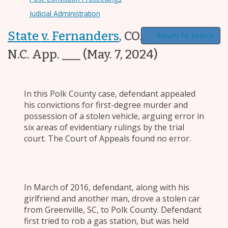
Judicial Administration
State v. Fernanders
,
COA23-837, ___
Return To Search
N.C. App. ___
(May. 7, 2024)
In this Polk County case, defendant appealed
his convictions for first-degree murder and
possession of a stolen vehicle, arguing error in
six areas of evidentiary rulings by the trial
court. The Court of Appeals found no error.
In March of 2016, defendant, along with his
girlfriend and another man, drove a stolen car
from Greenville, SC, to Polk County. Defendant
first tried to rob a gas station, but was held