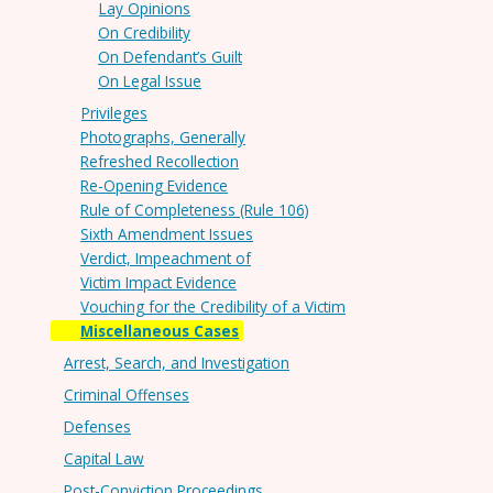
Lay Opinions
On Credibility
On Defendant’s Guilt
On Legal Issue
Privileges
Photographs, Generally
Refreshed Recollection
Re-Opening Evidence
Rule of Completeness (Rule 106)
Sixth Amendment Issues
Verdict, Impeachment of
Victim Impact Evidence
Vouching for the Credibility of a Victim
Miscellaneous Cases
Arrest, Search, and Investigation
Criminal Offenses
Defenses
Capital Law
Post-Conviction Proceedings