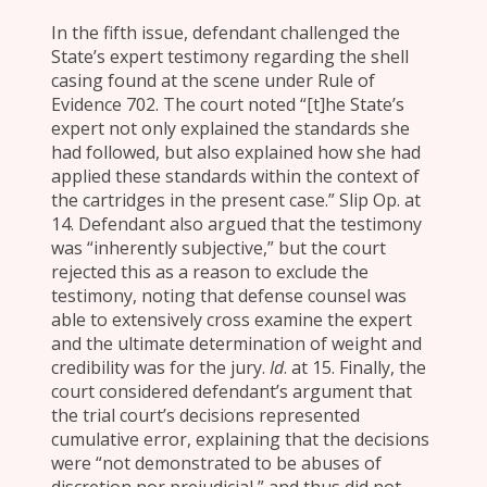
In the fifth issue, defendant challenged the
State’s expert testimony regarding the shell
casing found at the scene under Rule of
Evidence 702. The court noted “[t]he State’s
expert not only explained the standards she
had followed, but also explained how she had
applied these standards within the context of
the cartridges in the present case.” Slip Op. at
14. Defendant also argued that the testimony
was “inherently subjective,” but the court
rejected this as a reason to exclude the
testimony, noting that defense counsel was
able to extensively cross examine the expert
and the ultimate determination of weight and
credibility was for the jury.
Id
. at 15. Finally, the
court considered defendant’s argument that
the trial court’s decisions represented
cumulative error, explaining that the decisions
were “not demonstrated to be abuses of