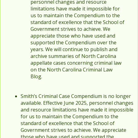
personnel changes and resource
limitations have made it impossible for
us to maintain the Compendium to the
standard of excellence that the School of
Government strives to achieve. We
appreciate those who have used and
supported the Compendium over the
years. We will continue to publish and
archive summaries of North Carolina
appellate cases concerning criminal law
on the North Carolina Criminal Law
Blog.
Smith’s Criminal Case Compendium is no longer
available. Effective June 2025, personnel changes
and resource limitations have made it impossible
for us to maintain the Compendium to the
standard of excellence that the School of
Government strives to achieve. We appreciate
those who have used and supported the