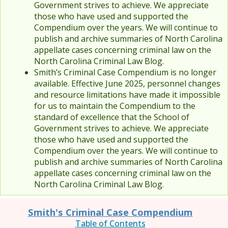
Government strives to achieve. We appreciate
those who have used and supported the
Compendium over the years. We will continue to
publish and archive summaries of North Carolina
appellate cases concerning criminal law on the
North Carolina Criminal Law Blog.
Smith’s Criminal Case Compendium is no longer
available. Effective June 2025, personnel changes
and resource limitations have made it impossible
for us to maintain the Compendium to the
standard of excellence that the School of
Government strives to achieve. We appreciate
those who have used and supported the
Compendium over the years. We will continue to
publish and archive summaries of North Carolina
appellate cases concerning criminal law on the
North Carolina Criminal Law Blog.
Smith's Criminal Case Compendium
Table of Contents