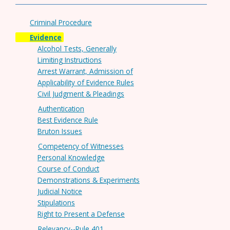
Criminal Procedure
Evidence
Alcohol Tests, Generally
Limiting Instructions
Arrest Warrant, Admission of
Applicability of Evidence Rules
Civil Judgment & Pleadings
Authentication
Best Evidence Rule
Bruton Issues
Competency of Witnesses
Personal Knowledge
Course of Conduct
Demonstrations & Experiments
Judicial Notice
Stipulations
Right to Present a Defense
Relevancy--Rule 401