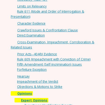
Limits on Relevancy
Rule 611 (Mode and Order of Interrogation &
Presentation)
Character Evidence
Crawford Issues & Confrontation Clause
Direct Examination
Cross-Examination, Impeachment, Corroboration &
Related Issues
Prior Acts--404(b) Evidence
Rule 609 (Impeachment with Conviction of Crime)
Fifth Amendment (Self-Incrimination) Issues
Forfeiture Exception
Hearsay
Impeachment of the Verdict
Objections & Motions to Strike
Opinions
Expert Opinions