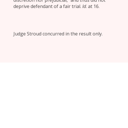
discretion nor prejudicial,” and thus did not
deprive defendant of a fair trial.
Id
. at 16.
Judge Stroud concurred in the result only.