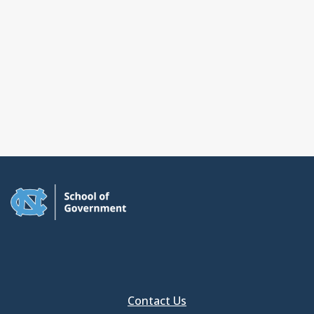
Contact Us