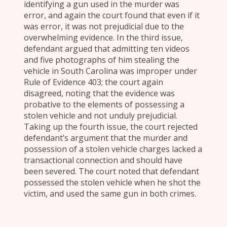
identifying a gun used in the murder was
error, and again the court found that even if it
was error, it was not prejudicial due to the
overwhelming evidence. In the third issue,
defendant argued that admitting ten videos
and five photographs of him stealing the
vehicle in South Carolina was improper under
Rule of Evidence 403; the court again
disagreed, noting that the evidence was
probative to the elements of possessing a
stolen vehicle and not unduly prejudicial.
Taking up the fourth issue, the court rejected
defendant’s argument that the murder and
possession of a stolen vehicle charges lacked a
transactional connection and should have
been severed. The court noted that defendant
possessed the stolen vehicle when he shot the
victim, and used the same gun in both crimes.