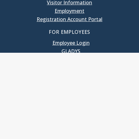
Visitor Information
Employment
Registration Account Portal
FOR EMPLOYEES
Employee Login
GLADYS
UNC School of Government
400 South Road
Knapp-Sanders Building, CB 3330
Chapel Hill, NC 27599-3330