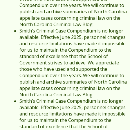
Compendium over the years. We will continue to
publish and archive summaries of North Carolina
appellate cases concerning criminal law on the
North Carolina Criminal Law Blog.
Smith’s Criminal Case Compendium is no longer
available. Effective June 2025, personnel changes
and resource limitations have made it impossible
for us to maintain the Compendium to the
standard of excellence that the School of
Government strives to achieve. We appreciate
those who have used and supported the
Compendium over the years. We will continue to
publish and archive summaries of North Carolina
appellate cases concerning criminal law on the
North Carolina Criminal Law Blog.
Smith’s Criminal Case Compendium is no longer
available. Effective June 2025, personnel changes
and resource limitations have made it impossible
for us to maintain the Compendium to the
standard of excellence that the School of