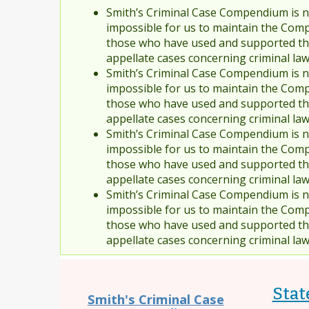
Smith’s Criminal Case Compendium is no
impossible for us to maintain the Comp
those who have used and supported the
appellate cases concerning criminal la
Smith’s Criminal Case Compendium is no
impossible for us to maintain the Comp
those who have used and supported the
appellate cases concerning criminal la
Smith’s Criminal Case Compendium is no
impossible for us to maintain the Comp
those who have used and supported the
appellate cases concerning criminal la
Smith’s Criminal Case Compendium is no
impossible for us to maintain the Comp
those who have used and supported the
appellate cases concerning criminal la
State
Smith's Criminal Case