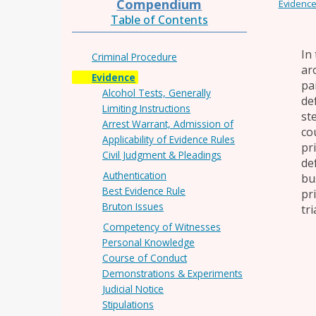
Compendium
Evidenc
Table of Contents
In
Criminal Procedure
ar
Evidence
pai
Alcohol Tests, Generally
de
Limiting Instructions
st
Arrest Warrant, Admission of
co
Applicability of Evidence Rules
pr
Civil Judgment & Pleadings
de
Authentication
bu
Best Evidence Rule
pr
Bruton Issues
tri
Competency of Witnesses
Personal Knowledge
Course of Conduct
Demonstrations & Experiments
Judicial Notice
Stipulations