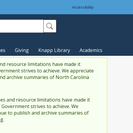
Accessibility
ces
Giving
Knapp Library
Academics
nd resource limitations have made it
vernment strives to achieve. We appreciate
and archive summaries of North Carolina
es and resource limitations have made it
f Government strives to achieve. We
ue to publish and archive summaries of
g.