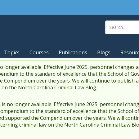
Topics
Courses
Publications
Blogs
Resour
 longer available. Effective June 2025, personnel changes a
endium to the standard of excellence that the School of Go
 Compendium over the years. We will continue to publish 
w on the North Carolina Criminal Law Blog.
s no longer available. Effective June 2025, personnel chang
Compendium to the standard of excellence that the School o
d supported the Compendium over the years. We will contin
cerning criminal law on the North Carolina Criminal Law Blo