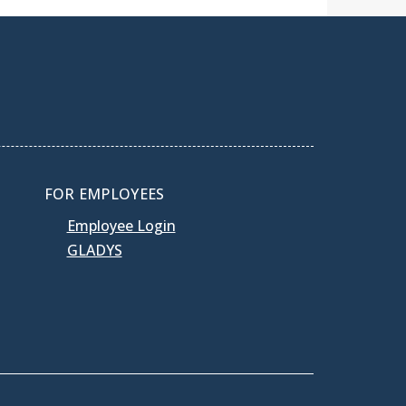
FOR EMPLOYEES
Employee Login
GLADYS