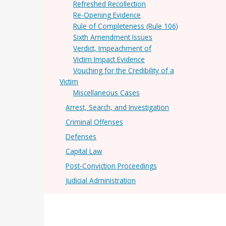
Refreshed Recollection
Re-Opening Evidence
Rule of Completeness (Rule 106)
Sixth Amendment Issues
Verdict, Impeachment of
Victim Impact Evidence
Vouching for the Credibility of a
Victim
Miscellaneous Cases
Arrest, Search, and Investigation
Criminal Offenses
Defenses
Capital Law
Post-Conviction Proceedings
Judicial Administration