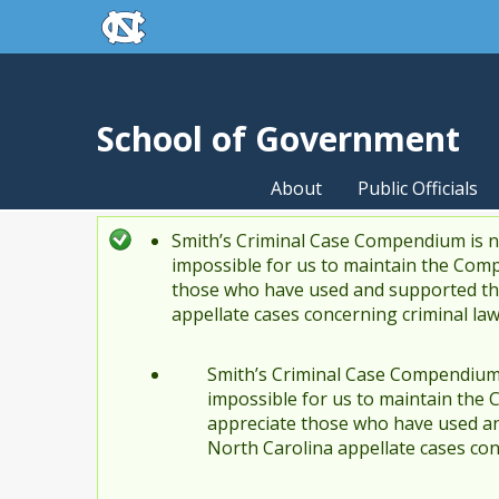
skip to the end of the global utility bar
Skip to main content
skip to main
School of Government
About
Public Officials
Smith’s Criminal Case Compendium is no
Status message
impossible for us to maintain the Comp
those who have used and supported the
appellate cases concerning criminal la
Smith’s Criminal Case Compendium i
impossible for us to maintain the 
appreciate those who have used an
North Carolina appellate cases con