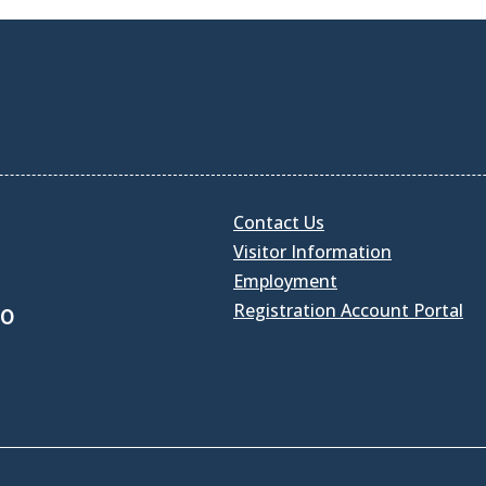
Contact Us
Visitor Information
Employment
Registration Account Portal
30