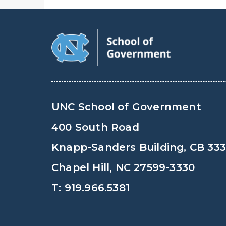
UNC School of Government
400 South Road
Knapp-Sanders Building, CB 33
Chapel Hill, NC 27599-3330
T: 919.966.5381