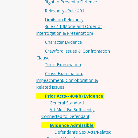
Right to Present a Defense
Relevancy--Rule 401
Limits on Relevancy
Rule 611 (Mode and Order of
Interrogation & Presentation)
Character Evidence
Crawford Issues & Confrontation
Clause
Direct Examination
Cross-Examination,
Impeachment, Corroboration &
Related Issues
Prior Acts--404(b) Evidence
General Standard
Act Must Be Sufficiently
Connected to Defendant
Evidence Admissible
Defendant’s Sex Acts/Related