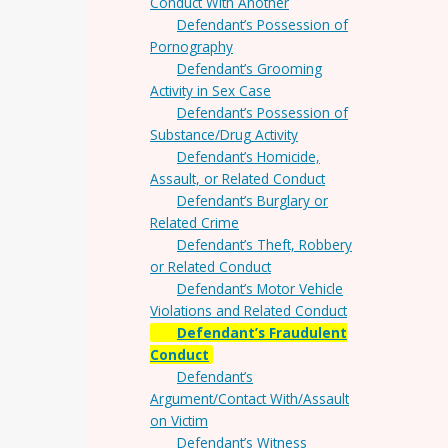
Conduct With Another
Defendant’s Possession of
Pornography
Defendant’s Grooming
Activity in Sex Case
Defendant’s Possession of
Substance/Drug Activity
Defendant’s Homicide,
Assault, or Related Conduct
Defendant’s Burglary or
Related Crime
Defendant’s Theft, Robbery
or Related Conduct
Defendant’s Motor Vehicle
Violations and Related Conduct
Defendant’s Fraudulent
Conduct
Defendant’s
Argument/Contact With/Assault
on Victim
Defendant’s Witness