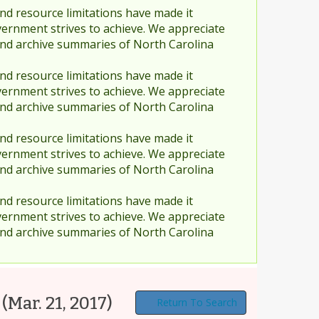
nd resource limitations have made it
vernment strives to achieve. We appreciate
and archive summaries of North Carolina
nd resource limitations have made it
vernment strives to achieve. We appreciate
and archive summaries of North Carolina
nd resource limitations have made it
vernment strives to achieve. We appreciate
and archive summaries of North Carolina
nd resource limitations have made it
vernment strives to achieve. We appreciate
and archive summaries of North Carolina
(Mar. 21, 2017)
Return To Search