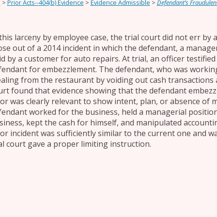
e
>
Prior Acts--404(b) Evidence
>
Evidence Admissible
>
Defendant’s Fraudulen
 this larceny by employee case, the trial court did not err by
ose out of a 2014 incident in which the defendant, a manager
d by a customer for auto repairs. At trial, an officer testifie
fendant for embezzlement. The defendant, who was working
ealing from the restaurant by voiding out cash transactions 
urt found that evidence showing that the defendant embezz
ior was clearly relevant to show intent, plan, or absence of m
fendant worked for the business, held a managerial position
siness, kept the cash for himself, and manipulated accounti
ior incident was sufficiently similar to the current one and w
al court gave a proper limiting instruction.