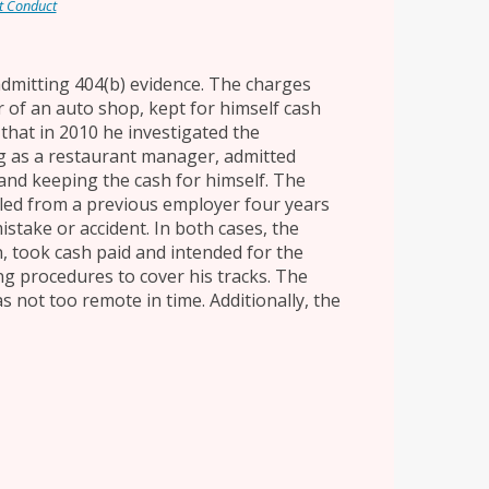
t Conduct
 admitting 404(b) evidence. The charges
 of an auto shop, kept for himself cash
d that in 2010 he investigated the
 as a restaurant manager, admitted
and keeping the cash for himself. The
led from a previous employer four years
istake or accident. In both cases, the
, took cash paid and intended for the
ng procedures to cover his tracks. The
as not too remote in time. Additionally, the