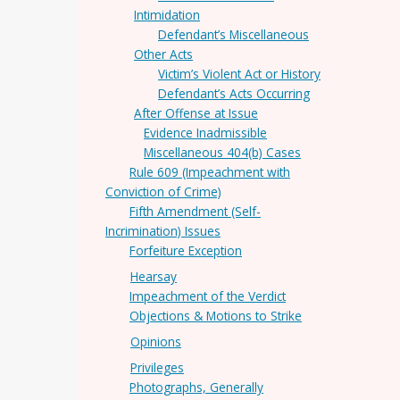
Intimidation
Defendant’s Miscellaneous
Other Acts
Victim’s Violent Act or History
Defendant’s Acts Occurring
After Offense at Issue
Evidence Inadmissible
Miscellaneous 404(b) Cases
Rule 609 (Impeachment with
Conviction of Crime)
Fifth Amendment (Self-
Incrimination) Issues
Forfeiture Exception
Hearsay
Impeachment of the Verdict
Objections & Motions to Strike
Opinions
Privileges
Photographs, Generally