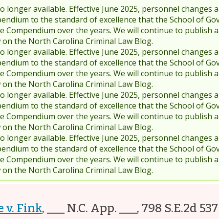
 longer available. Effective June 2025, personnel changes a
endium to the standard of excellence that the School of Go
 Compendium over the years. We will continue to publish 
w on the North Carolina Criminal Law Blog.
 longer available. Effective June 2025, personnel changes a
endium to the standard of excellence that the School of Go
 Compendium over the years. We will continue to publish 
w on the North Carolina Criminal Law Blog.
 longer available. Effective June 2025, personnel changes a
endium to the standard of excellence that the School of Go
 Compendium over the years. We will continue to publish 
w on the North Carolina Criminal Law Blog.
 longer available. Effective June 2025, personnel changes a
endium to the standard of excellence that the School of Go
 Compendium over the years. We will continue to publish 
w on the North Carolina Criminal Law Blog.
 v. Fink
,
___ N.C. App. ___, 798 S.E.2d 537