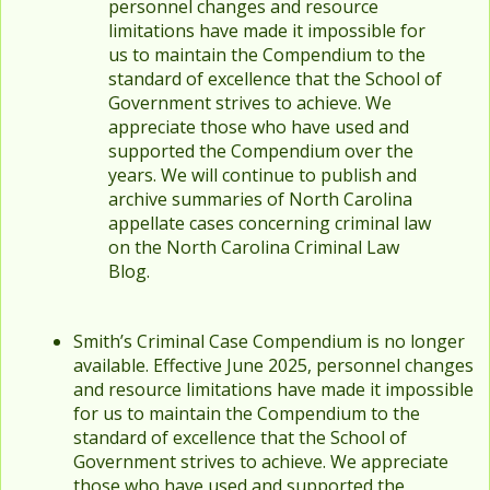
personnel changes and resource
limitations have made it impossible for
us to maintain the Compendium to the
standard of excellence that the School of
Government strives to achieve. We
appreciate those who have used and
supported the Compendium over the
years. We will continue to publish and
archive summaries of North Carolina
appellate cases concerning criminal law
on the North Carolina Criminal Law
Blog.
Smith’s Criminal Case Compendium is no longer
available. Effective June 2025, personnel changes
and resource limitations have made it impossible
for us to maintain the Compendium to the
standard of excellence that the School of
Government strives to achieve. We appreciate
those who have used and supported the