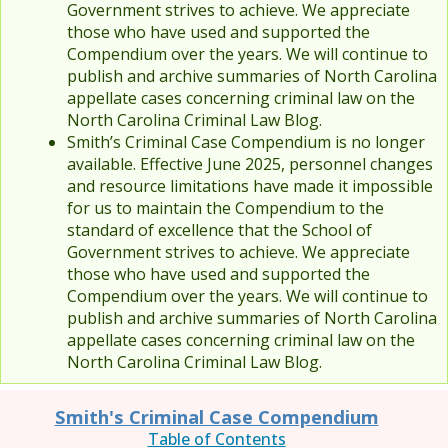
Government strives to achieve. We appreciate
those who have used and supported the
Compendium over the years. We will continue to
publish and archive summaries of North Carolina
appellate cases concerning criminal law on the
North Carolina Criminal Law Blog.
Smith’s Criminal Case Compendium is no longer
available. Effective June 2025, personnel changes
and resource limitations have made it impossible
for us to maintain the Compendium to the
standard of excellence that the School of
Government strives to achieve. We appreciate
those who have used and supported the
Compendium over the years. We will continue to
publish and archive summaries of North Carolina
appellate cases concerning criminal law on the
North Carolina Criminal Law Blog.
Smith's Criminal Case Compendium
Table of Contents