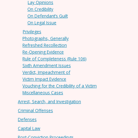
Lay Opinions
On Credibility
On Defendant’s Guilt
On Legal Issue
Privileges
Photographs, Generally
Refreshed Recollection
Re-Opening Evidence
Rule of Completeness (Rule 106)
Sixth Amendment Issues
Verdict, Impeachment of
Victim Impact Evidence
Vouching for the Credibility of a Victim
Miscellaneous Cases
Arrest, Search, and Investigation
Criminal Offenses
Defenses
Capital Law
Post-Conviction Proceedings