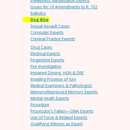
Eyewitness Identification Experts
Issues Re: of Amendments to R. 702
Ballistics
Dog Bite
Sexual Assault Cases
Computer Experts
Criminal Practice Experts
Drug Cases
Electrical Experts
Fingerprint Experts
Fire Investigation
Impaired Driving, HGN & DRE
Invading Province of Jury
Medical Examiners & Pathologists
Memory/Repressed Memory Experts
Mental Heath Experts
Procedure
Prosecutor’s Fallacy—DNA Experts
Use of Force & Related Experts
Qualifying Witness as Expert