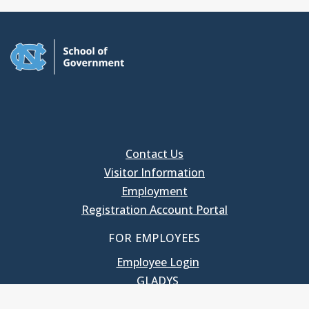
Contact Us
Visitor Information
Employment
Registration Account Portal
FOR EMPLOYEES
Employee Login
GLADYS