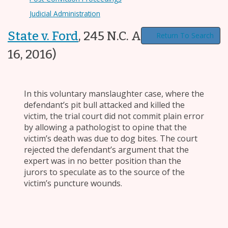
Judicial Administration
State v. Ford
,
245 N.C. App. 510
(Feb.
Return To Search
16, 2016)
In this voluntary manslaughter case, where the
defendant’s pit bull attacked and killed the
victim, the trial court did not commit plain error
by allowing a pathologist to opine that the
victim’s death was due to dog bites. The court
rejected the defendant’s argument that the
expert was in no better position than the
jurors to speculate as to the source of the
victim’s puncture wounds.