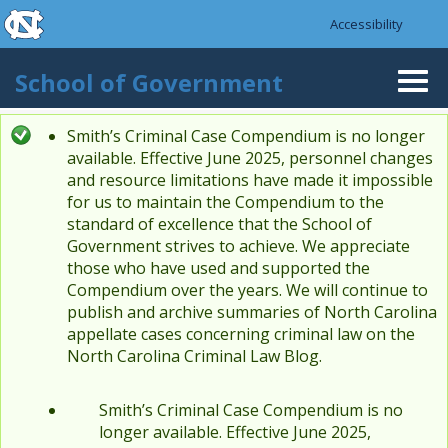
skip to the end of the global utility bar
Skip to main content
Accessibility
skip to main
School of Government
Togg
navi
Smith’s Criminal Case Compendium is no longer
Status message
available. Effective June 2025, personnel changes
and resource limitations have made it impossible
for us to maintain the Compendium to the
standard of excellence that the School of
Government strives to achieve. We appreciate
those who have used and supported the
Compendium over the years. We will continue to
publish and archive summaries of North Carolina
appellate cases concerning criminal law on the
North Carolina Criminal Law Blog.
Smith’s Criminal Case Compendium is no
longer available. Effective June 2025,