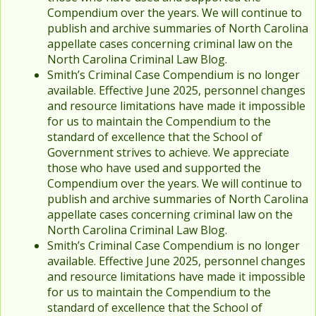
Compendium over the years. We will continue to
publish and archive summaries of North Carolina
appellate cases concerning criminal law on the
North Carolina Criminal Law Blog.
Smith’s Criminal Case Compendium is no longer
available. Effective June 2025, personnel changes
and resource limitations have made it impossible
for us to maintain the Compendium to the
standard of excellence that the School of
Government strives to achieve. We appreciate
those who have used and supported the
Compendium over the years. We will continue to
publish and archive summaries of North Carolina
appellate cases concerning criminal law on the
North Carolina Criminal Law Blog.
Smith’s Criminal Case Compendium is no longer
available. Effective June 2025, personnel changes
and resource limitations have made it impossible
for us to maintain the Compendium to the
standard of excellence that the School of