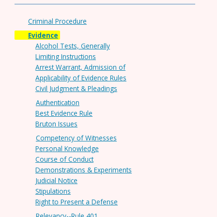
Criminal Procedure
Evidence
Alcohol Tests, Generally
Limiting Instructions
Arrest Warrant, Admission of
Applicability of Evidence Rules
Civil Judgment & Pleadings
Authentication
Best Evidence Rule
Bruton Issues
Competency of Witnesses
Personal Knowledge
Course of Conduct
Demonstrations & Experiments
Judicial Notice
Stipulations
Right to Present a Defense
Relevancy--Rule 401