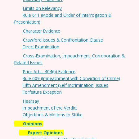
Limits on Relevancy
Rule 611 (Mode and Order of Interrogation &
Presentation)
Character Evidence
Crawford Issues & Confrontation Clause
Direct Examination
Cross-Examination, Impeachment, Corroboration &
Related Issues
Prior Acts--404(b) Evidence
Rule 609 (Impeachment with Conviction of Crime)
Fifth Amendment (Self-Incrimination) Issues
Forfeiture Exception
Hearsay
Impeachment of the Verdict
Objections & Motions to Strike
Opinions
Expert Opinions