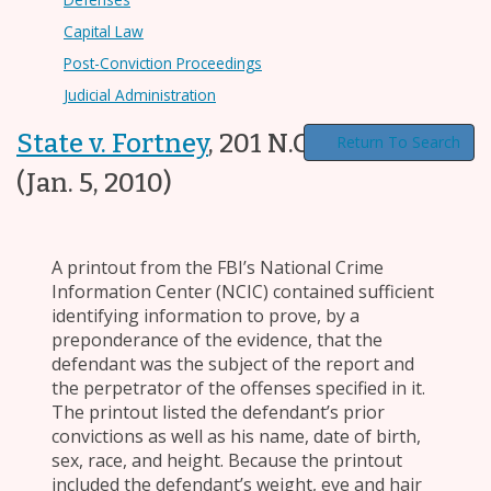
Capital Law
Post-Conviction Proceedings
Judicial Administration
State v. Fortney
,
201 N.C. App. 662
Return To Search
(Jan. 5, 2010)
A printout from the FBI’s National Crime
Information Center (NCIC) contained sufficient
identifying information to prove, by a
preponderance of the evidence, that the
defendant was the subject of the report and
the perpetrator of the offenses specified in it.
The printout listed the defendant’s prior
convictions as well as his name, date of birth,
sex, race, and height. Because the printout
included the defendant’s weight, eye and hair