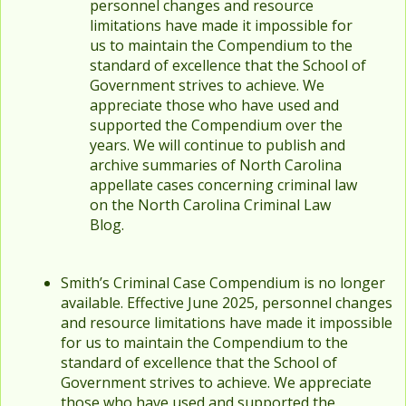
personnel changes and resource
limitations have made it impossible for
us to maintain the Compendium to the
standard of excellence that the School of
Government strives to achieve. We
appreciate those who have used and
supported the Compendium over the
years. We will continue to publish and
archive summaries of North Carolina
appellate cases concerning criminal law
on the North Carolina Criminal Law
Blog.
Smith’s Criminal Case Compendium is no longer
available. Effective June 2025, personnel changes
and resource limitations have made it impossible
for us to maintain the Compendium to the
standard of excellence that the School of
Government strives to achieve. We appreciate
those who have used and supported the