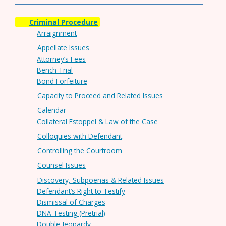
Criminal Procedure
Arraignment
Appellate Issues
Attorney’s Fees
Bench Trial
Bond Forfeiture
Capacity to Proceed and Related Issues
Calendar
Collateral Estoppel & Law of the Case
Colloquies with Defendant
Controlling the Courtroom
Counsel Issues
Discovery, Subpoenas & Related Issues
Defendant’s Right to Testify
Dismissal of Charges
DNA Testing (Pretrial)
Double Jeopardy