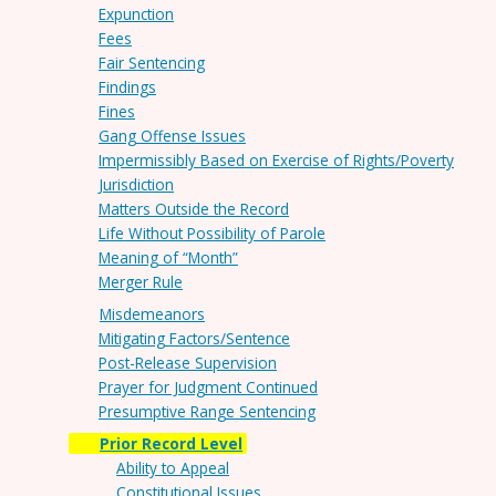
Expunction
Fees
Fair Sentencing
Findings
Fines
Gang Offense Issues
Impermissibly Based on Exercise of Rights/Poverty
Jurisdiction
Matters Outside the Record
Life Without Possibility of Parole
Meaning of “Month”
Merger Rule
Misdemeanors
Mitigating Factors/Sentence
Post-Release Supervision
Prayer for Judgment Continued
Presumptive Range Sentencing
Prior Record Level
Ability to Appeal
Constitutional Issues