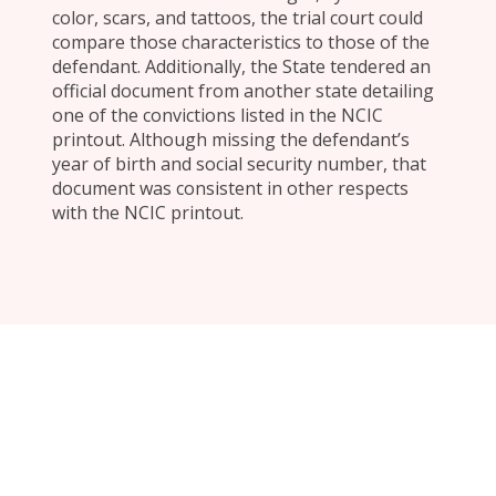
color, scars, and tattoos, the trial court could
compare those characteristics to those of the
defendant. Additionally, the State tendered an
official document from another state detailing
one of the convictions listed in the NCIC
printout. Although missing the defendant’s
year of birth and social security number, that
document was consistent in other respects
with the NCIC printout.