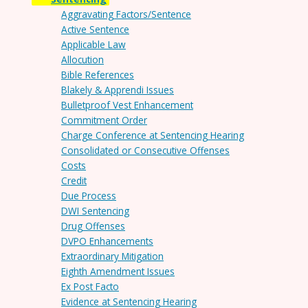
Aggravating Factors/Sentence
Active Sentence
Applicable Law
Allocution
Bible References
Blakely & Apprendi Issues
Bulletproof Vest Enhancement
Commitment Order
Charge Conference at Sentencing Hearing
Consolidated or Consecutive Offenses
Costs
Credit
Due Process
DWI Sentencing
Drug Offenses
DVPO Enhancements
Extraordinary Mitigation
Eighth Amendment Issues
Ex Post Facto
Evidence at Sentencing Hearing