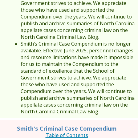
Government strives to achieve. We appreciate
those who have used and supported the
Compendium over the years. We will continue to
publish and archive summaries of North Carolina
appellate cases concerning criminal law on the
North Carolina Criminal Law Blog.
Smith’s Criminal Case Compendium is no longer
available. Effective June 2025, personnel changes
and resource limitations have made it impossible
for us to maintain the Compendium to the
standard of excellence that the School of
Government strives to achieve. We appreciate
those who have used and supported the
Compendium over the years. We will continue to
publish and archive summaries of North Carolina
appellate cases concerning criminal law on the
North Carolina Criminal Law Blog.
Smith's Criminal Case Compendium
Table of Contents