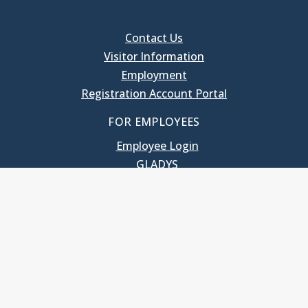
Contact Us
Visitor Information
Employment
Registration Account Portal
FOR EMPLOYEES
Employee Login
GLADYS
UNC School of Government
400 South Road