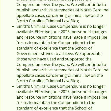
Compendium over the years. We will continue to
publish and archive summaries of North Carolina
appellate cases concerning criminal law on the
North Carolina Criminal Law Blog.
Smith’s Criminal Case Compendium is no longer
available. Effective June 2025, personnel changes
and resource limitations have made it impossible
for us to maintain the Compendium to the
standard of excellence that the School of
Government strives to achieve. We appreciate
those who have used and supported the
Compendium over the years. We will continue to
publish and archive summaries of North Carolina
appellate cases concerning criminal law on the
North Carolina Criminal Law Blog.
Smith’s Criminal Case Compendium is no longer
available. Effective June 2025, personnel changes
and resource limitations have made it impossible
for us to maintain the Compendium to the
standard of excellence that the School of