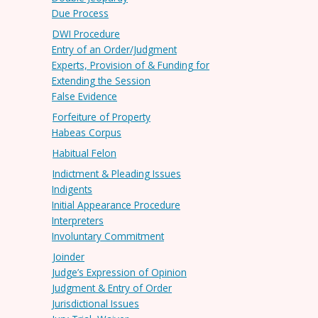
Due Process
DWI Procedure
Entry of an Order/Judgment
Experts, Provision of & Funding for
Extending the Session
False Evidence
Forfeiture of Property
Habeas Corpus
Habitual Felon
Indictment & Pleading Issues
Indigents
Initial Appearance Procedure
Interpreters
Involuntary Commitment
Joinder
Judge’s Expression of Opinion
Judgment & Entry of Order
Jurisdictional Issues