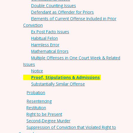
Double Counting Issues
Defendant as Offender for Priors
Elements of Current Offense Included in Prior
Conviction
Ex Post Facto Issues
Habitual Felon
Harmless Error
Mathematical Errors
Multiple Offenses in One Court Week & Related
Issues
Notice
Proof, Stipulations & Admissions
Substantially Similar Offense
Probation
Resentencing
Restitution
Right to be Present
Second-Degree Murder
Suppression of Conviction that Violated Right to