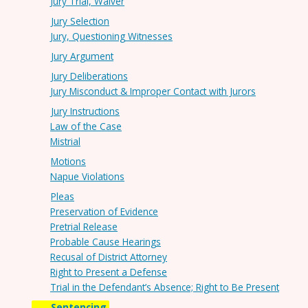
Jury Trial, Waiver
Jury Selection
Jury, Questioning Witnesses
Jury Argument
Jury Deliberations
Jury Misconduct & Improper Contact with Jurors
Jury Instructions
Law of the Case
Mistrial
Motions
Napue Violations
Pleas
Preservation of Evidence
Pretrial Release
Probable Cause Hearings
Recusal of District Attorney
Right to Present a Defense
Trial in the Defendant’s Absence; Right to Be Present
Sentencing