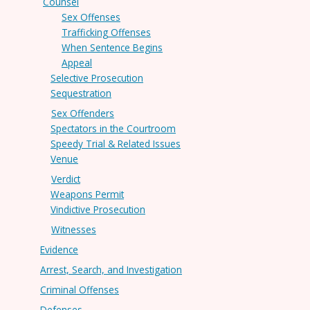
Counsel
Sex Offenses
Trafficking Offenses
When Sentence Begins
Appeal
Selective Prosecution
Sequestration
Sex Offenders
Spectators in the Courtroom
Speedy Trial & Related Issues
Venue
Verdict
Weapons Permit
Vindictive Prosecution
Witnesses
Evidence
Arrest, Search, and Investigation
Criminal Offenses
Defenses