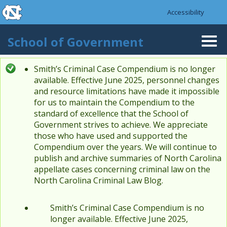
skip to the end of the global utility bar
Skip to main content
Accessibility
skip to main
School of Government
Togg
navi
Smith’s Criminal Case Compendium is no longer
Status message
available. Effective June 2025, personnel changes
and resource limitations have made it impossible
for us to maintain the Compendium to the
standard of excellence that the School of
Government strives to achieve. We appreciate
those who have used and supported the
Compendium over the years. We will continue to
publish and archive summaries of North Carolina
appellate cases concerning criminal law on the
North Carolina Criminal Law Blog.
Smith’s Criminal Case Compendium is no
longer available. Effective June 2025,