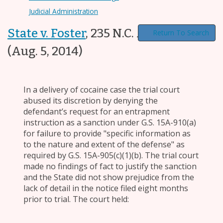
Judicial Administration
State v. Foster
,
235 N.C. App. 365
Return To Search
(Aug. 5, 2014)
In a delivery of cocaine case the trial court
abused its discretion by denying the
defendant’s request for an entrapment
instruction as a sanction under G.S. 15A-910(a)
for failure to provide "specific information as
to the nature and extent of the defense" as
required by G.S. 15A-905(c)(1)(b). The trial court
made no findings of fact to justify the sanction
and the State did not show prejudice from the
lack of detail in the notice filed eight months
prior to trial. The court held: