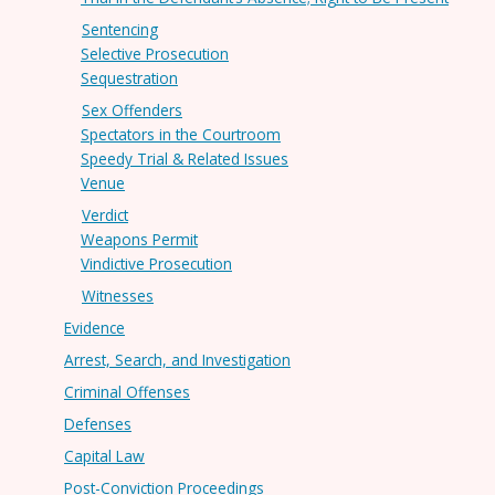
Sentencing
Selective Prosecution
Sequestration
Sex Offenders
Spectators in the Courtroom
Speedy Trial & Related Issues
Venue
Verdict
Weapons Permit
Vindictive Prosecution
Witnesses
Evidence
Arrest, Search, and Investigation
Criminal Offenses
Defenses
Capital Law
Post-Conviction Proceedings