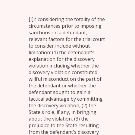
[I]n considering the totality of the
circumstances prior to imposing
sanctions on a defendant,
relevant factors for the trial court
to consider include without
limitation: (1) the defendant's
explanation for the discovery
violation including whether the
discovery violation constituted
willful misconduct on the part of
the defendant or whether the
defendant sought to gain a
tactical advantage by committing
the discovery violation, (2) the
State's role, if any, in bringing
about the violation, (3) the
prejudice to the State resulting
from the defendant's discovery