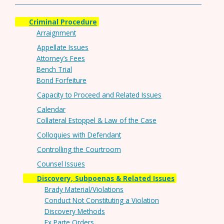
Criminal Procedure
Arraignment
Appellate Issues
Attorney’s Fees
Bench Trial
Bond Forfeiture
Capacity to Proceed and Related Issues
Calendar
Collateral Estoppel & Law of the Case
Colloquies with Defendant
Controlling the Courtroom
Counsel Issues
Discovery, Subpoenas & Related Issues
Brady Material/Violations
Conduct Not Constituting a Violation
Discovery Methods
Ex Parte Orders