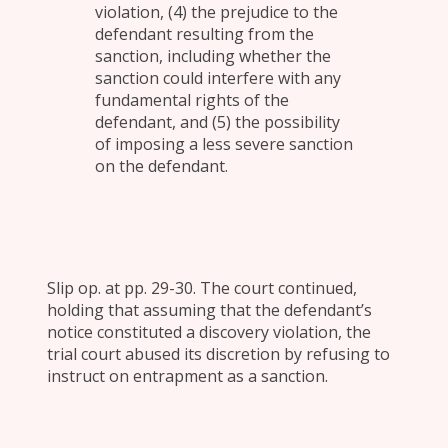
violation, (4) the prejudice to the
defendant resulting from the
sanction, including whether the
sanction could interfere with any
fundamental rights of the
defendant, and (5) the possibility
of imposing a less severe sanction
on the defendant.
Slip op. at pp. 29-30. The court continued,
holding that assuming that the defendant’s
notice constituted a discovery violation, the
trial court abused its discretion by refusing to
instruct on entrapment as a sanction.