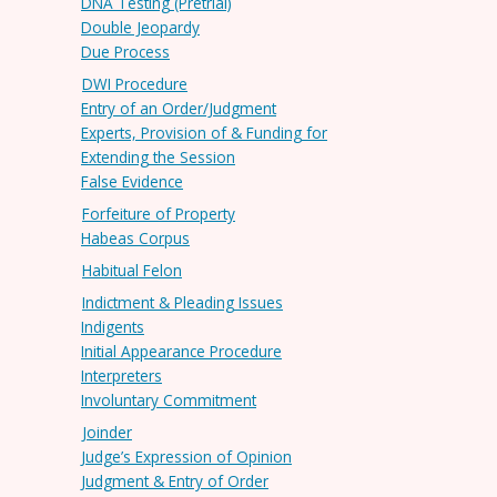
DNA Testing (Pretrial)
Double Jeopardy
Due Process
DWI Procedure
Entry of an Order/Judgment
Experts, Provision of & Funding for
Extending the Session
False Evidence
Forfeiture of Property
Habeas Corpus
Habitual Felon
Indictment & Pleading Issues
Indigents
Initial Appearance Procedure
Interpreters
Involuntary Commitment
Joinder
Judge’s Expression of Opinion
Judgment & Entry of Order