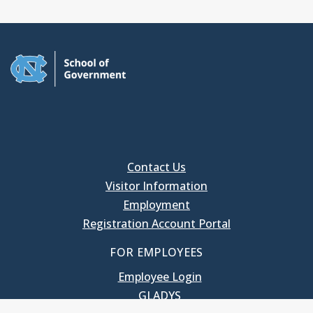
Contact Us
Visitor Information
Employment
Registration Account Portal
FOR EMPLOYEES
Employee Login
GLADYS