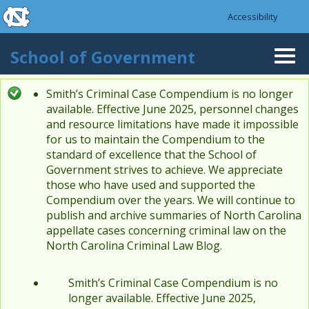
skip to the end of the global utility bar
Skip to main content
Accessibility
skip to main
School of Government
Togg
navi
Smith’s Criminal Case Compendium is no longer
Status message
available. Effective June 2025, personnel changes
and resource limitations have made it impossible
for us to maintain the Compendium to the
standard of excellence that the School of
Government strives to achieve. We appreciate
those who have used and supported the
Compendium over the years. We will continue to
publish and archive summaries of North Carolina
appellate cases concerning criminal law on the
North Carolina Criminal Law Blog.
Smith’s Criminal Case Compendium is no
longer available. Effective June 2025,