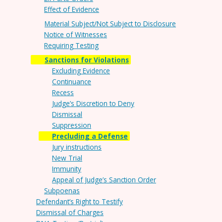
Effect of Evidence
Material Subject/Not Subject to Disclosure
Notice of Witnesses
Requiring Testing
Sanctions for Violations
Excluding Evidence
Continuance
Recess
Judge’s Discretion to Deny
Dismissal
Suppression
Precluding a Defense
Jury instructions
New Trial
Immunity
Appeal of Judge’s Sanction Order
Subpoenas
Defendant’s Right to Testify
Dismissal of Charges