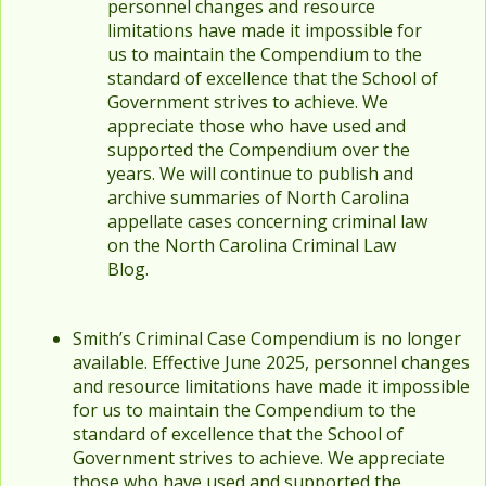
personnel changes and resource
limitations have made it impossible for
us to maintain the Compendium to the
standard of excellence that the School of
Government strives to achieve. We
appreciate those who have used and
supported the Compendium over the
years. We will continue to publish and
archive summaries of North Carolina
appellate cases concerning criminal law
on the North Carolina Criminal Law
Blog.
Smith’s Criminal Case Compendium is no longer
available. Effective June 2025, personnel changes
and resource limitations have made it impossible
for us to maintain the Compendium to the
standard of excellence that the School of
Government strives to achieve. We appreciate
those who have used and supported the