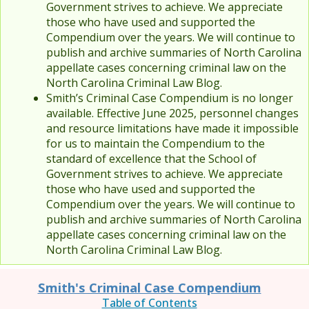
Government strives to achieve. We appreciate
those who have used and supported the
Compendium over the years. We will continue to
publish and archive summaries of North Carolina
appellate cases concerning criminal law on the
North Carolina Criminal Law Blog.
Smith’s Criminal Case Compendium is no longer
available. Effective June 2025, personnel changes
and resource limitations have made it impossible
for us to maintain the Compendium to the
standard of excellence that the School of
Government strives to achieve. We appreciate
those who have used and supported the
Compendium over the years. We will continue to
publish and archive summaries of North Carolina
appellate cases concerning criminal law on the
North Carolina Criminal Law Blog.
Smith's Criminal Case Compendium
Table of Contents