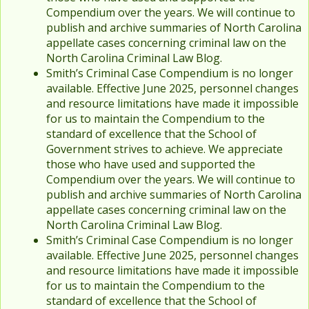
Compendium over the years. We will continue to
publish and archive summaries of North Carolina
appellate cases concerning criminal law on the
North Carolina Criminal Law Blog.
Smith’s Criminal Case Compendium is no longer
available. Effective June 2025, personnel changes
and resource limitations have made it impossible
for us to maintain the Compendium to the
standard of excellence that the School of
Government strives to achieve. We appreciate
those who have used and supported the
Compendium over the years. We will continue to
publish and archive summaries of North Carolina
appellate cases concerning criminal law on the
North Carolina Criminal Law Blog.
Smith’s Criminal Case Compendium is no longer
available. Effective June 2025, personnel changes
and resource limitations have made it impossible
for us to maintain the Compendium to the
standard of excellence that the School of