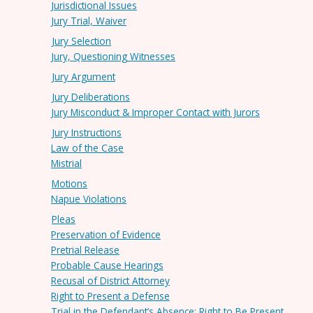
Jurisdictional Issues
Jury Trial, Waiver
Jury Selection
Jury, Questioning Witnesses
Jury Argument
Jury Deliberations
Jury Misconduct & Improper Contact with Jurors
Jury Instructions
Law of the Case
Mistrial
Motions
Napue Violations
Pleas
Preservation of Evidence
Pretrial Release
Probable Cause Hearings
Recusal of District Attorney
Right to Present a Defense
Trial in the Defendant’s Absence; Right to Be Present