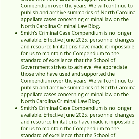
Compendium over the years. We will continue to
publish and archive summaries of North Carolina
appellate cases concerning criminal law on the
North Carolina Criminal Law Blog.
Smith’s Criminal Case Compendium is no longer
available. Effective June 2025, personnel changes
and resource limitations have made it impossible
for us to maintain the Compendium to the
standard of excellence that the School of
Government strives to achieve. We appreciate
those who have used and supported the
Compendium over the years. We will continue to
publish and archive summaries of North Carolina
appellate cases concerning criminal law on the
North Carolina Criminal Law Blog.
Smith’s Criminal Case Compendium is no longer
available. Effective June 2025, personnel changes
and resource limitations have made it impossible
for us to maintain the Compendium to the
standard of excellence that the School of