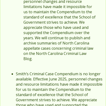
personnel changes and resource
limitations have made it impossible for
us to maintain the Compendium to the
standard of excellence that the School of
Government strives to achieve. We
appreciate those who have used and
supported the Compendium over the
years. We will continue to publish and
archive summaries of North Carolina
appellate cases concerning criminal law
on the North Carolina Criminal Law
Blog.
Smith’s Criminal Case Compendium is no longer
available. Effective June 2025, personnel changes
and resource limitations have made it impossible
for us to maintain the Compendium to the
standard of excellence that the School of
Government strives to achieve. We appreciate
those who have used and supported the