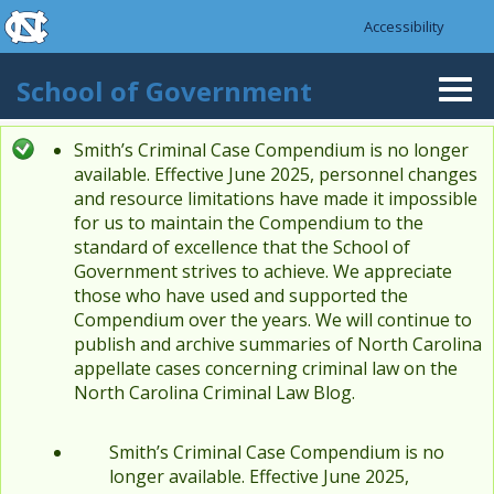
skip to the end of the global utility bar
Skip to main content
Accessibility
skip to main
School of Government
Togg
navi
Smith’s Criminal Case Compendium is no longer
Status message
available. Effective June 2025, personnel changes
and resource limitations have made it impossible
for us to maintain the Compendium to the
standard of excellence that the School of
Government strives to achieve. We appreciate
those who have used and supported the
Compendium over the years. We will continue to
publish and archive summaries of North Carolina
appellate cases concerning criminal law on the
North Carolina Criminal Law Blog.
Smith’s Criminal Case Compendium is no
longer available. Effective June 2025,