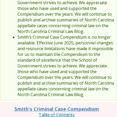
Government strives to achieve. We appreciate
those who have used and supported the
Compendium over the years. We will continue to
publish and archive summaries of North Carolina
appellate cases concerning criminal law on the
North Carolina Criminal Law Blog.
Smith’s Criminal Case Compendium is no longer
available. Effective June 2025, personnel changes
and resource limitations have made it impossible
for us to maintain the Compendium to the
standard of excellence that the School of
Government strives to achieve. We appreciate
those who have used and supported the
Compendium over the years. We will continue to
publish and archive summaries of North Carolina
appellate cases concerning criminal law on the
North Carolina Criminal Law Blog.
Smith's Criminal Case Compendium
Table of Contents