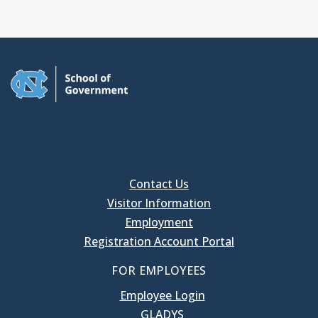
Contact Us
Visitor Information
Employment
Registration Account Portal
FOR EMPLOYEES
Employee Login
GLADYS