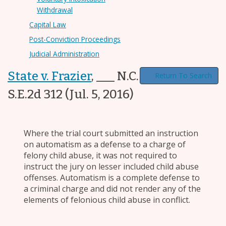
Withdrawal
Capital Law
Post-Conviction Proceedings
Judicial Administration
State v. Frazier
,
___ N.C. App. ___, 790
Return To Search
S.E.2d 312
(Jul. 5, 2016)
Where the trial court submitted an instruction
on automatism as a defense to a charge of
felony child abuse, it was not required to
instruct the jury on lesser included child abuse
offenses. Automatism is a complete defense to
a criminal charge and did not render any of the
elements of felonious child abuse in conflict.