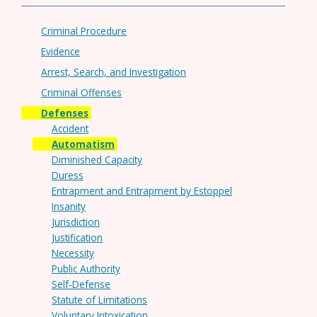
Criminal Procedure
Evidence
Arrest, Search, and Investigation
Criminal Offenses
Defenses
Accident
Automatism
Diminished Capacity
Duress
Entrapment and Entrapment by Estoppel
Insanity
Jurisdiction
Justification
Necessity
Public Authority
Self-Defense
Statute of Limitations
Voluntary Intoxication