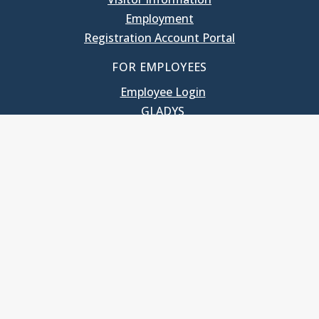
Employment
Registration Account Portal
FOR EMPLOYEES
Employee Login
GLADYS
UNC School of Government
400 South Road
Knapp-Sanders Building, CB 3330
Chapel Hill, NC 27599-3330