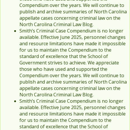
Compendium over the years. We will continue to
publish and archive summaries of North Carolina
appellate cases concerning criminal law on the
North Carolina Criminal Law Blog.
Smith’s Criminal Case Compendium is no longer
available. Effective June 2025, personnel changes
and resource limitations have made it impossible
for us to maintain the Compendium to the
standard of excellence that the School of
Government strives to achieve. We appreciate
those who have used and supported the
Compendium over the years. We will continue to
publish and archive summaries of North Carolina
appellate cases concerning criminal law on the
North Carolina Criminal Law Blog.
Smith’s Criminal Case Compendium is no longer
available. Effective June 2025, personnel changes
and resource limitations have made it impossible
for us to maintain the Compendium to the
standard of excellence that the School of