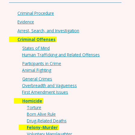
Criminal Procedure
Evidence
Arrest, Search, and Investigation
Criminal Offenses
States of Mind
Human Trafficking and Related Offenses
Participants in Crime
Animal Fighting
General Crimes
Overbreadth and Vagueness
First Amendment Issues
Homicide
Torture
Born Alive Rule
Drug-Related Deaths
Felony-Murder
Voluntary Manslaughter