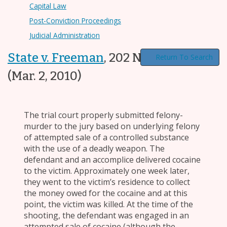
Capital Law
Post-Conviction Proceedings
Judicial Administration
State v. Freeman
,
202 N.C. App. 740
Return To Search
(Mar. 2, 2010)
The trial court properly submitted felony-
murder to the jury based on underlying felony
of attempted sale of a controlled substance
with the use of a deadly weapon. The
defendant and an accomplice delivered cocaine
to the victim. Approximately one week later,
they went to the victim’s residence to collect
the money owed for the cocaine and at this
point, the victim was killed. At the time of the
shooting, the defendant was engaged in an
attempted sale of cocaine (although the