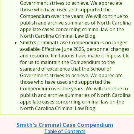
Government strives to achieve. We appreciate
those who have used and supported the
Compendium over the years. We will continue to
publish and archive summaries of North Carolina
appellate cases concerning criminal law on the
North Carolina Criminal Law Blog.
Smith’s Criminal Case Compendium is no longer
available. Effective June 2025, personnel changes
and resource limitations have made it impossible
for us to maintain the Compendium to the
standard of excellence that the School of
Government strives to achieve. We appreciate
those who have used and supported the
Compendium over the years. We will continue to
publish and archive summaries of North Carolina
appellate cases concerning criminal law on the
North Carolina Criminal Law Blog.
Smith's Criminal Case Compendium
Table of Contents