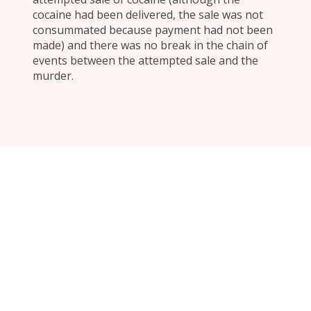
cocaine had been delivered, the sale was not
consummated because payment had not been
made) and there was no break in the chain of
events between the attempted sale and the
murder.