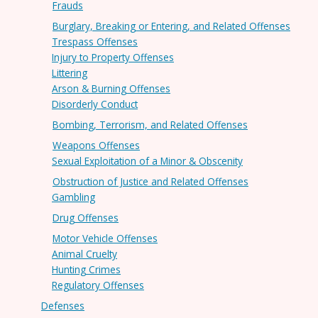
Frauds
Burglary, Breaking or Entering, and Related Offenses
Trespass Offenses
Injury to Property Offenses
Littering
Arson & Burning Offenses
Disorderly Conduct
Bombing, Terrorism, and Related Offenses
Weapons Offenses
Sexual Exploitation of a Minor & Obscenity
Obstruction of Justice and Related Offenses
Gambling
Drug Offenses
Motor Vehicle Offenses
Animal Cruelty
Hunting Crimes
Regulatory Offenses
Defenses