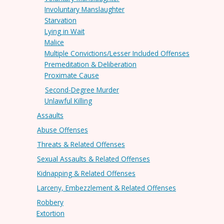
Involuntary Manslaughter
Starvation
Lying in Wait
Malice
Multiple Convictions/Lesser Included Offenses
Premeditation & Deliberation
Proximate Cause
Second-Degree Murder
Unlawful Killing
Assaults
Abuse Offenses
Threats & Related Offenses
Sexual Assaults & Related Offenses
Kidnapping & Related Offenses
Larceny, Embezzlement & Related Offenses
Robbery
Extortion