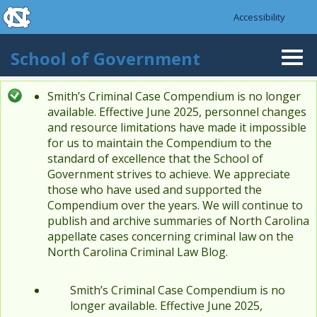
skip to the end of the global utility bar
Skip to main content
Accessibility
skip to main
School of Government
Togg
navi
Smith’s Criminal Case Compendium is no longer
Status message
available. Effective June 2025, personnel changes
and resource limitations have made it impossible
for us to maintain the Compendium to the
standard of excellence that the School of
Government strives to achieve. We appreciate
those who have used and supported the
Compendium over the years. We will continue to
publish and archive summaries of North Carolina
appellate cases concerning criminal law on the
North Carolina Criminal Law Blog.
Smith’s Criminal Case Compendium is no
longer available. Effective June 2025,