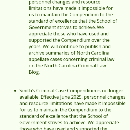
personnel changes and resource
limitations have made it impossible for
us to maintain the Compendium to the
standard of excellence that the School of
Government strives to achieve. We
appreciate those who have used and
supported the Compendium over the
years. We will continue to publish and
archive summaries of North Carolina
appellate cases concerning criminal law
on the North Carolina Criminal Law
Blog.
Smith’s Criminal Case Compendium is no longer
available. Effective June 2025, personnel changes
and resource limitations have made it impossible
for us to maintain the Compendium to the
standard of excellence that the School of
Government strives to achieve. We appreciate
those who have used and supported the