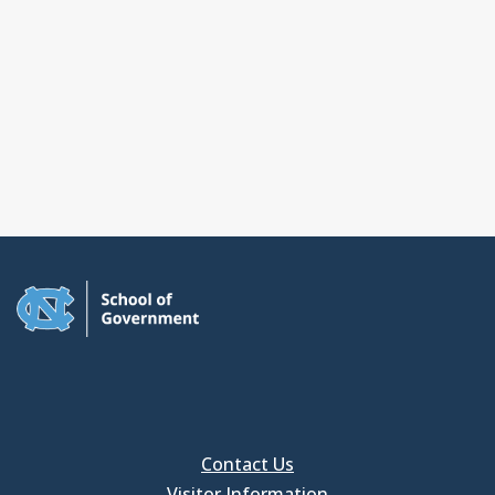
Contact Us
Visitor Information