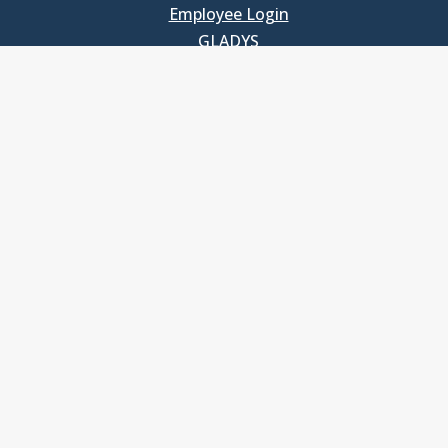
Employee Login
GLADYS
UNC School of Government
400 South Road
Knapp-Sanders Building, CB 3330
Chapel Hill, NC 27599-3330
T: 919.966.5381
Privacy Policy
Accessibility
© Copyright 2026, The University of North