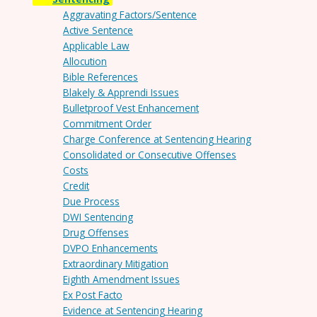
Aggravating Factors/Sentence
Active Sentence
Applicable Law
Allocution
Bible References
Blakely & Apprendi Issues
Bulletproof Vest Enhancement
Commitment Order
Charge Conference at Sentencing Hearing
Consolidated or Consecutive Offenses
Costs
Credit
Due Process
DWI Sentencing
Drug Offenses
DVPO Enhancements
Extraordinary Mitigation
Eighth Amendment Issues
Ex Post Facto
Evidence at Sentencing Hearing