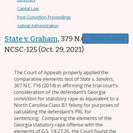
Capital Law
Post-Conviction Proceedings
Judicial Administration
State v. Graham
,
379 N.C. 75, 2021-
Return To Search
NCSC-125
(Oct. 29, 2021)
The Court of Appeals properly applied the
comparative elements test of
State v. Sanders
,
367 N.C. 716 (2014) in affirming the trial court’s
consideration of the defendant’s Georgia
conviction for statutory rape as equivalent to a
North Carolina Class B1 felony for purposes of
calculating the defendant’s PRL for
sentencing. Comparing the elements of the
Georgia statutory rape offense with the
elements of G.S. 14-27.25, the Court found the