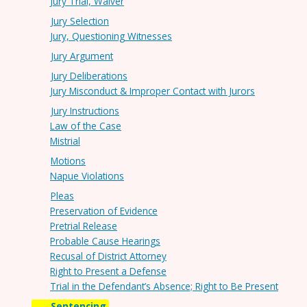
Jury Trial, Waiver
Jury Selection
Jury, Questioning Witnesses
Jury Argument
Jury Deliberations
Jury Misconduct & Improper Contact with Jurors
Jury Instructions
Law of the Case
Mistrial
Motions
Napue Violations
Pleas
Preservation of Evidence
Pretrial Release
Probable Cause Hearings
Recusal of District Attorney
Right to Present a Defense
Trial in the Defendant’s Absence; Right to Be Present
Sentencing