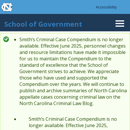
skip to the end of the global utility bar
Skip to main content
Accessibility
skip to main
School of Government
Togg
navi
Smith’s Criminal Case Compendium is no longer
Status message
available. Effective June 2025, personnel changes
and resource limitations have made it impossible
for us to maintain the Compendium to the
standard of excellence that the School of
Government strives to achieve. We appreciate
those who have used and supported the
Compendium over the years. We will continue to
publish and archive summaries of North Carolina
appellate cases concerning criminal law on the
North Carolina Criminal Law Blog.
Smith’s Criminal Case Compendium is no
longer available. Effective June 2025,