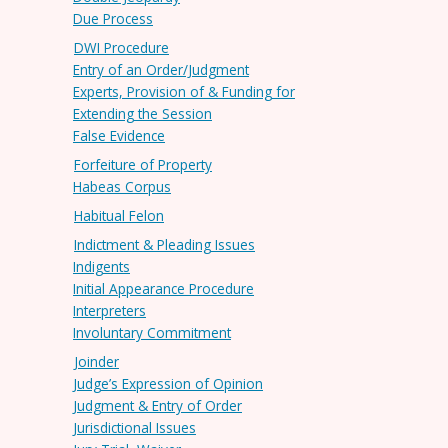
Due Process
DWI Procedure
Entry of an Order/Judgment
Experts, Provision of & Funding for
Extending the Session
False Evidence
Forfeiture of Property
Habeas Corpus
Habitual Felon
Indictment & Pleading Issues
Indigents
Initial Appearance Procedure
Interpreters
Involuntary Commitment
Joinder
Judge’s Expression of Opinion
Judgment & Entry of Order
Jurisdictional Issues