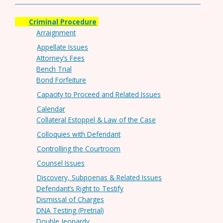
Criminal Procedure
Arraignment
Appellate Issues
Attorney’s Fees
Bench Trial
Bond Forfeiture
Capacity to Proceed and Related Issues
Calendar
Collateral Estoppel & Law of the Case
Colloquies with Defendant
Controlling the Courtroom
Counsel Issues
Discovery, Subpoenas & Related Issues
Defendant’s Right to Testify
Dismissal of Charges
DNA Testing (Pretrial)
Double Jeopardy