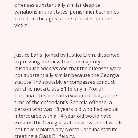
offenses substantially similar despite
variations in the states’ punishment schemes
based on the ages of the offender and the
victim.
Justice Earls, joined by Justice Ervin, dissented,
expressing the view that the majority
misapplied
Sanders
and that the offenses were
not substantially similar because the Georgia
statute “indisputably encompasses conduct
which is not a Class B1 felony in North
Carolina.” Justice Earls explained that, at the
time of the defendant’s Georgia offense, a
person who was 18 years old who had sexual
intercourse with a 14-year-old would have
violated the Georgia statute at issue but would
not have violated any North Carolina statute
creating a Class B1 felony.