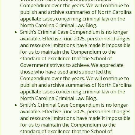
Compendium over the years. We will continue to
publish and archive summaries of North Carolina
appellate cases concerning criminal law on the
North Carolina Criminal Law Blog.
Smith’s Criminal Case Compendium is no longer
available. Effective June 2025, personnel changes
and resource limitations have made it impossible
for us to maintain the Compendium to the
standard of excellence that the School of
Government strives to achieve. We appreciate
those who have used and supported the
Compendium over the years. We will continue to
publish and archive summaries of North Carolina
appellate cases concerning criminal law on the
North Carolina Criminal Law Blog.
Smith’s Criminal Case Compendium is no longer
available. Effective June 2025, personnel changes
and resource limitations have made it impossible
for us to maintain the Compendium to the
standard of excellence that the School of