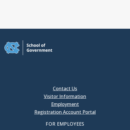
Contact Us
Visitor Information
Employment
Registration Account Portal
FOR EMPLOYEES