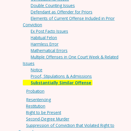
Double Counting Issues
Defendant as Offender for Priors
Elements of Current Offense Included in Prior
Conviction
Ex Post Facto Issues
Habitual Felon
Harmless Error
Mathematical Errors
Multiple Offenses in One Court Week & Related
Issues
Notice
Proof, Stipulations & Admissions
Substantially Similar Offense
Probation
Resentencing
Restitution
Right to be Present
Second-Degree Murder
Suppression of Conviction that Violated Right to