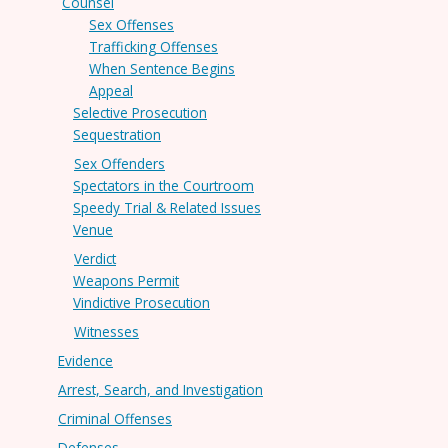
Counsel
Sex Offenses
Trafficking Offenses
When Sentence Begins
Appeal
Selective Prosecution
Sequestration
Sex Offenders
Spectators in the Courtroom
Speedy Trial & Related Issues
Venue
Verdict
Weapons Permit
Vindictive Prosecution
Witnesses
Evidence
Arrest, Search, and Investigation
Criminal Offenses
Defenses