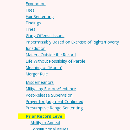
Expunction
Fees
Fair Sentencing
Findings
Fines
Gang Offense Issues
Impermissibly Based on Exercise of Rights/Poverty
Jurisdiction
Matters Outside the Record
Life Without Possibility of Parole
Meaning of “Month”
Merger Rule
Misdemeanors
Mitigating Factors/Sentence
Post-Release Supervision
Prayer for Judgment Continued
Presumptive Range Sentencing
Prior Record Level
Ability to Appeal
Constitutional Issues