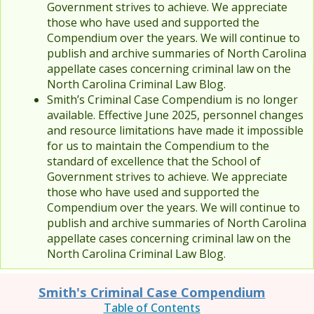
Government strives to achieve. We appreciate
those who have used and supported the
Compendium over the years. We will continue to
publish and archive summaries of North Carolina
appellate cases concerning criminal law on the
North Carolina Criminal Law Blog.
Smith’s Criminal Case Compendium is no longer
available. Effective June 2025, personnel changes
and resource limitations have made it impossible
for us to maintain the Compendium to the
standard of excellence that the School of
Government strives to achieve. We appreciate
those who have used and supported the
Compendium over the years. We will continue to
publish and archive summaries of North Carolina
appellate cases concerning criminal law on the
North Carolina Criminal Law Blog.
Smith's Criminal Case Compendium
Table of Contents