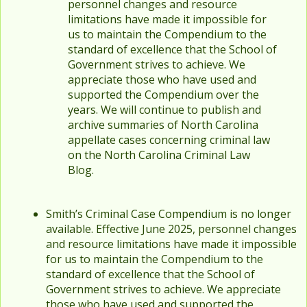
personnel changes and resource
limitations have made it impossible for
us to maintain the Compendium to the
standard of excellence that the School of
Government strives to achieve. We
appreciate those who have used and
supported the Compendium over the
years. We will continue to publish and
archive summaries of North Carolina
appellate cases concerning criminal law
on the North Carolina Criminal Law
Blog.
Smith’s Criminal Case Compendium is no longer
available. Effective June 2025, personnel changes
and resource limitations have made it impossible
for us to maintain the Compendium to the
standard of excellence that the School of
Government strives to achieve. We appreciate
those who have used and supported the