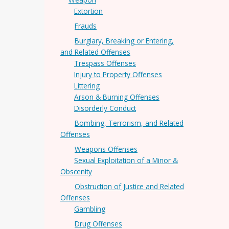
Extortion
Frauds
Burglary, Breaking or Entering,
and Related Offenses
Trespass Offenses
Injury to Property Offenses
Littering
Arson & Burning Offenses
Disorderly Conduct
Bombing, Terrorism, and Related
Offenses
Weapons Offenses
Sexual Exploitation of a Minor &
Obscenity
Obstruction of Justice and Related
Offenses
Gambling
Drug Offenses