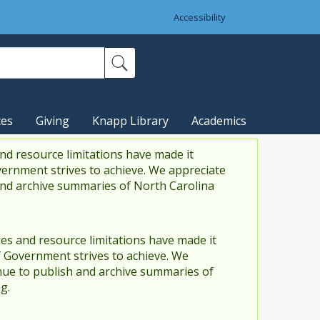
Accessibility
ces
Giving
Knapp Library
Academics
nd resource limitations have made it
vernment strives to achieve. We appreciate
and archive summaries of North Carolina
es and resource limitations have made it
f Government strives to achieve. We
ue to publish and archive summaries of
g.