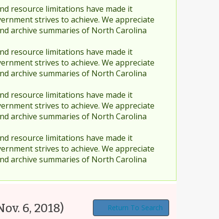
nd resource limitations have made it
vernment strives to achieve. We appreciate
and archive summaries of North Carolina
nd resource limitations have made it
vernment strives to achieve. We appreciate
and archive summaries of North Carolina
nd resource limitations have made it
vernment strives to achieve. We appreciate
and archive summaries of North Carolina
nd resource limitations have made it
vernment strives to achieve. We appreciate
and archive summaries of North Carolina
Nov. 6, 2018)
Return To Search