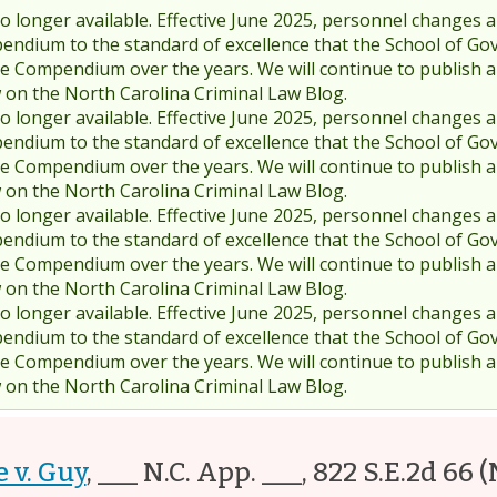
 longer available. Effective June 2025, personnel changes a
endium to the standard of excellence that the School of Go
 Compendium over the years. We will continue to publish 
w on the North Carolina Criminal Law Blog.
 longer available. Effective June 2025, personnel changes a
endium to the standard of excellence that the School of Go
 Compendium over the years. We will continue to publish 
w on the North Carolina Criminal Law Blog.
 longer available. Effective June 2025, personnel changes a
endium to the standard of excellence that the School of Go
 Compendium over the years. We will continue to publish 
w on the North Carolina Criminal Law Blog.
 longer available. Effective June 2025, personnel changes a
endium to the standard of excellence that the School of Go
 Compendium over the years. We will continue to publish 
w on the North Carolina Criminal Law Blog.
e v. Guy
,
___ N.C. App. ___, 822 S.E.2d 66
(