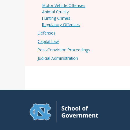
Motor Vehicle Offenses
Animal Cruelty
Hunting Crimes
Regulatory Offenses
Defenses
Capital Law
Post-Conviction Proceedings
Judicial Administration