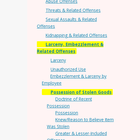
Abuse Offenses
Threats & Related Offenses
Sexual Assaults & Related
Offenses
Kidnapping & Related Offenses
Larceny, Embezzlement &
Related Offenses
Larceny
Unauthorized Use
Embezzlement & Larceny by
Employee
Possession of Stolen Goods
Doctrine of Recent
Possession
Possession
Knew/Reason to Believe Item
Was Stolen
Greater & Lesser-Included