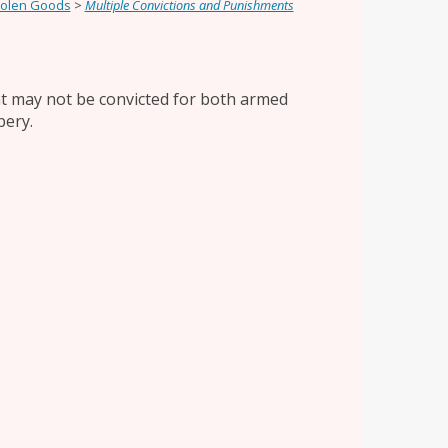
tolen Goods
>
Multiple Convictions and Punishments
ant may not be convicted for both armed
bery.