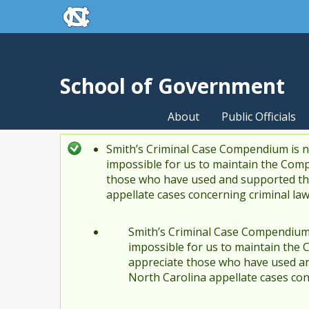
skip to the end of the global utility bar
Skip to main content
skip to main
School of Government
About
Public Officials
Smith’s Criminal Case Compendium is no
Status message
impossible for us to maintain the Comp
those who have used and supported the
appellate cases concerning criminal la
Smith’s Criminal Case Compendium i
impossible for us to maintain the 
appreciate those who have used an
North Carolina appellate cases con