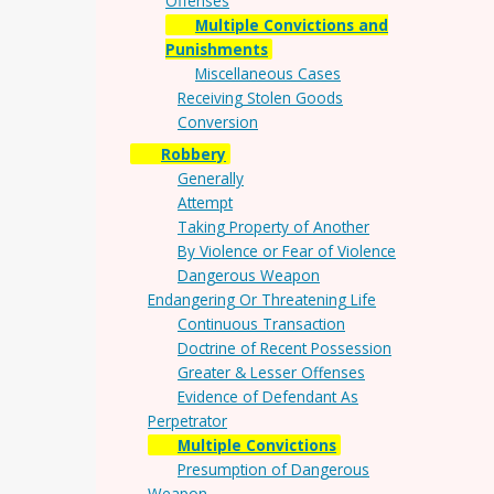
Offenses
Multiple Convictions and
Punishments
Miscellaneous Cases
Receiving Stolen Goods
Conversion
Robbery
Generally
Attempt
Taking Property of Another
By Violence or Fear of Violence
Dangerous Weapon
Endangering Or Threatening Life
Continuous Transaction
Doctrine of Recent Possession
Greater & Lesser Offenses
Evidence of Defendant As
Perpetrator
Multiple Convictions
Presumption of Dangerous
Weapon