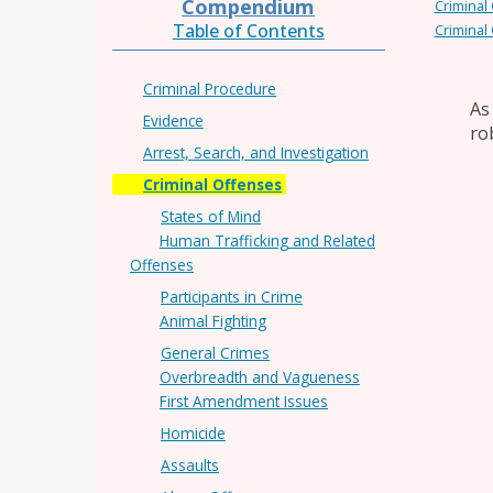
Compendium
Criminal
Table of Contents
Criminal
Criminal Procedure
As
Evidence
ro
Arrest, Search, and Investigation
Criminal Offenses
States of Mind
Human Trafficking and Related
Offenses
Participants in Crime
Animal Fighting
General Crimes
Overbreadth and Vagueness
First Amendment Issues
Homicide
Assaults