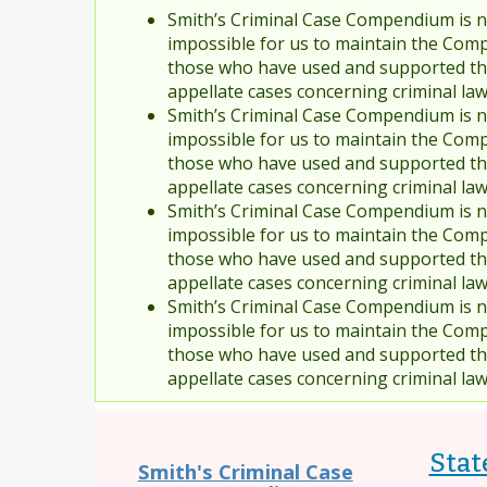
Smith’s Criminal Case Compendium is no
impossible for us to maintain the Comp
those who have used and supported the
appellate cases concerning criminal la
Smith’s Criminal Case Compendium is no
impossible for us to maintain the Comp
those who have used and supported the
appellate cases concerning criminal la
Smith’s Criminal Case Compendium is no
impossible for us to maintain the Comp
those who have used and supported the
appellate cases concerning criminal la
Smith’s Criminal Case Compendium is no
impossible for us to maintain the Comp
those who have used and supported the
appellate cases concerning criminal la
Stat
Smith's Criminal Case