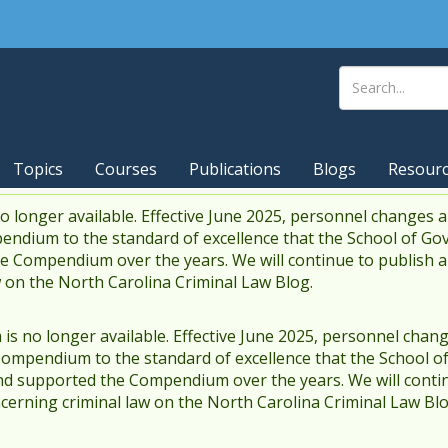
Topics
Courses
Publications
Blogs
Resour
 longer available. Effective June 2025, personnel changes a
endium to the standard of excellence that the School of Go
 Compendium over the years. We will continue to publish 
w on the North Carolina Criminal Law Blog.
s no longer available. Effective June 2025, personnel chang
Compendium to the standard of excellence that the School o
d supported the Compendium over the years. We will contin
cerning criminal law on the North Carolina Criminal Law Blo