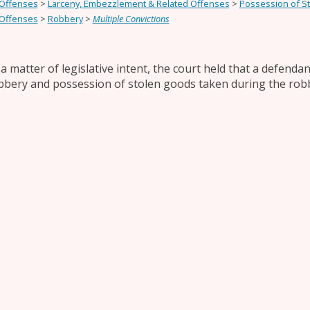
 Offenses
>
Larceny, Embezzlement & Related Offenses
>
Possession of S
 Offenses
>
Robbery
>
Multiple Convictions
 a matter of legislative intent, the court held that a defend
bbery and possession of stolen goods taken during the rob