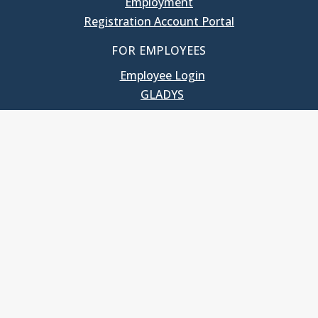
Employment
Registration Account Portal
FOR EMPLOYEES
Employee Login
GLADYS
UNC School of Government
400 South Road
Knapp-Sanders Building, CB 3330
Chapel Hill, NC 27599-3330