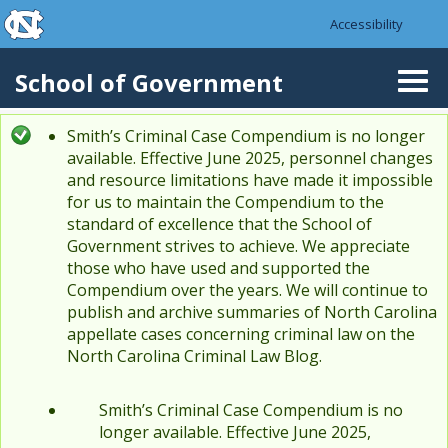
skip to the end of the global utility bar
Skip to main content
Accessibility
skip to main
School of Government
Togg
navi
Smith’s Criminal Case Compendium is no longer
Status message
available. Effective June 2025, personnel changes
and resource limitations have made it impossible
for us to maintain the Compendium to the
standard of excellence that the School of
Government strives to achieve. We appreciate
those who have used and supported the
Compendium over the years. We will continue to
publish and archive summaries of North Carolina
appellate cases concerning criminal law on the
North Carolina Criminal Law Blog.
Smith’s Criminal Case Compendium is no
longer available. Effective June 2025,