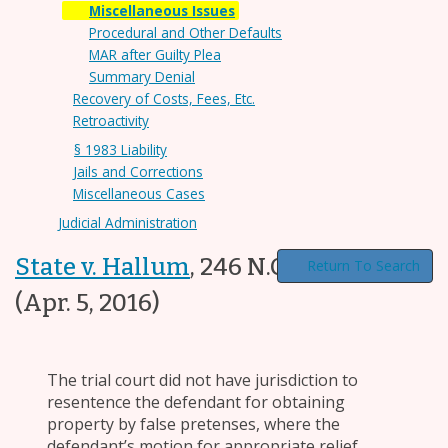
Miscellaneous Issues
Procedural and Other Defaults
MAR after Guilty Plea
Summary Denial
Recovery of Costs, Fees, Etc.
Retroactivity
§ 1983 Liability
Jails and Corrections
Miscellaneous Cases
Judicial Administration
State v. Hallum
,
246 N.C. App. 658
Return To Search
(Apr. 5, 2016)
The trial court did not have jurisdiction to
resentence the defendant for obtaining
property by false pretenses, where the
defendant’s motion for appropriate relief