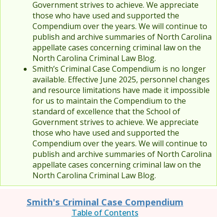
Government strives to achieve. We appreciate
those who have used and supported the
Compendium over the years. We will continue to
publish and archive summaries of North Carolina
appellate cases concerning criminal law on the
North Carolina Criminal Law Blog.
Smith’s Criminal Case Compendium is no longer
available. Effective June 2025, personnel changes
and resource limitations have made it impossible
for us to maintain the Compendium to the
standard of excellence that the School of
Government strives to achieve. We appreciate
those who have used and supported the
Compendium over the years. We will continue to
publish and archive summaries of North Carolina
appellate cases concerning criminal law on the
North Carolina Criminal Law Blog.
Smith's Criminal Case Compendium
Table of Contents