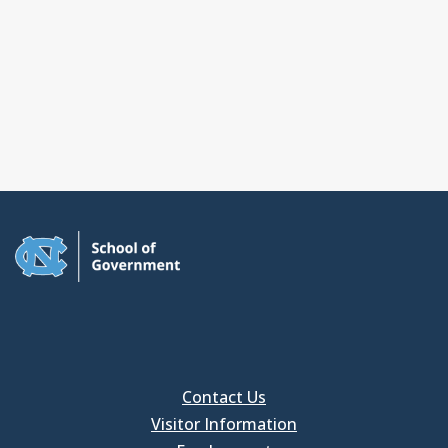
Contact Us
Visitor Information