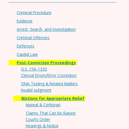
Criminal Procedure
Evidence
Arrest, Search, and Investigation
Criminal Offenses
Defenses
Capital Law
Post-Conviction Proceedings
G.S. 15A-1335
Clerical Errors/Error Correction
DNA Testing & Related Matters
Invalid Judgment
Motions for Appropriate Relief
Appeal & Certiorari
Claims That Can Be Raised
Court’s Order
Hearings & Notice