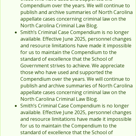
Compendium over the years. We will continue to
publish and archive summaries of North Carolina
appellate cases concerning criminal law on the
North Carolina Criminal Law Blog.
Smith’s Criminal Case Compendium is no longer
available. Effective June 2025, personnel changes
and resource limitations have made it impossible
for us to maintain the Compendium to the
standard of excellence that the School of
Government strives to achieve. We appreciate
those who have used and supported the
Compendium over the years. We will continue to
publish and archive summaries of North Carolina
appellate cases concerning criminal law on the
North Carolina Criminal Law Blog.
Smith’s Criminal Case Compendium is no longer
available. Effective June 2025, personnel changes
and resource limitations have made it impossible
for us to maintain the Compendium to the
standard of excellence that the School of