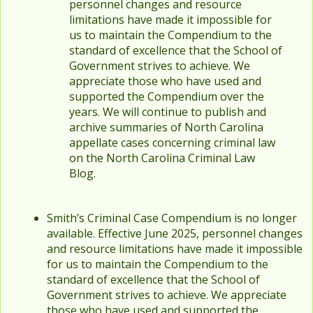
personnel changes and resource
limitations have made it impossible for
us to maintain the Compendium to the
standard of excellence that the School of
Government strives to achieve. We
appreciate those who have used and
supported the Compendium over the
years. We will continue to publish and
archive summaries of North Carolina
appellate cases concerning criminal law
on the North Carolina Criminal Law
Blog.
Smith’s Criminal Case Compendium is no longer
available. Effective June 2025, personnel changes
and resource limitations have made it impossible
for us to maintain the Compendium to the
standard of excellence that the School of
Government strives to achieve. We appreciate
those who have used and supported the