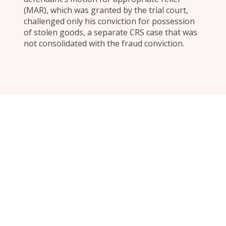
(MAR), which was granted by the trial court,
challenged only his conviction for possession
of stolen goods, a separate CRS case that was
not consolidated with the fraud conviction.