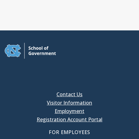
Contact Us
Visitor Information
Employment
Registration Account Portal
FOR EMPLOYEES