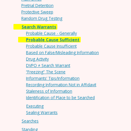
Pretrial Detention
Protective Sweep
Random Drug Testing
Search Warrants
Probable Cause - Generally
Probable Cause Sufficient
Probable Cause Insufficient
Based on False/Misleading Information
Drug Activity
DVPO ≠ Search Warrant
“Freezing” The Scene
Informants’ Tips/Information
Recording Information Not in Affidavit
Staleness of Information
Identification of Place to be Searched
Executing
Sealing Warrants
Searches
Standing