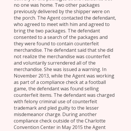
no one was home. Two other packages
previously delivered by the shipper were on
the porch. The Agent contacted the defendant,
who agreed to meet with him and agreed to
bring the two packages. The defendant
consented to a search of the packages and
they were found to contain counterfeit
merchandise. The defendant said that she did
not realize the merchandise was counterfeit
and voluntarily surrendered all of the
merchandise. She was issued a warning. In
November 2013, while the Agent was working
as part of a compliance check at a football
game, the defendant was found selling
counterfeit items. The defendant was charged
with felony criminal use of counterfeit
trademark and pled guilty to the lesser
misdemeanor charge. During another
compliance check outside of the Charlotte
Convention Center in May 2015 the Agent