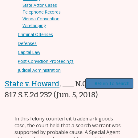
State Actor Cases
Telephone Records
Vienna Convention
Wiretapping
Criminal Offenses
Defenses
Capital Law
Post-Conviction Proceedings
Judicial Administration
State v. Howard
,
___ N.C. App. ___,
Return To Search
817 S.E.2d 232
(Jun. 5, 2018)
In this felony counterfeit trademark goods
case, the court held that a search warrant was
supported by probable cause. A Special Agent