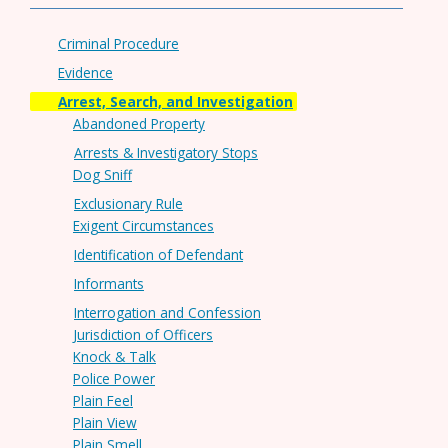
Criminal Procedure
Evidence
Arrest, Search, and Investigation
Abandoned Property
Arrests & Investigatory Stops
Dog Sniff
Exclusionary Rule
Exigent Circumstances
Identification of Defendant
Informants
Interrogation and Confession
Jurisdiction of Officers
Knock & Talk
Police Power
Plain Feel
Plain View
Plain Smell