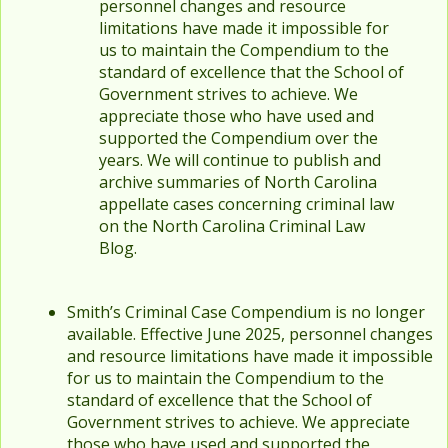
personnel changes and resource
limitations have made it impossible for
us to maintain the Compendium to the
standard of excellence that the School of
Government strives to achieve. We
appreciate those who have used and
supported the Compendium over the
years. We will continue to publish and
archive summaries of North Carolina
appellate cases concerning criminal law
on the North Carolina Criminal Law
Blog.
Smith’s Criminal Case Compendium is no longer
available. Effective June 2025, personnel changes
and resource limitations have made it impossible
for us to maintain the Compendium to the
standard of excellence that the School of
Government strives to achieve. We appreciate
those who have used and supported the