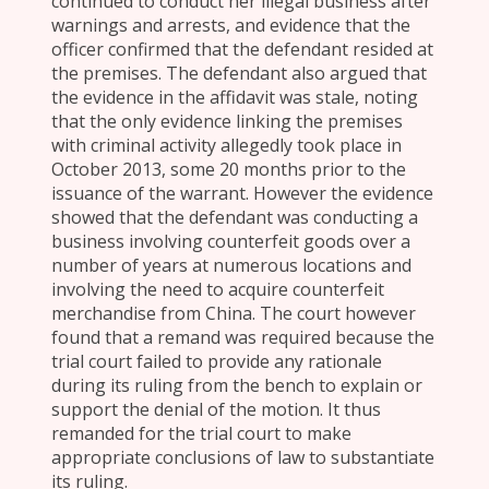
continued to conduct her illegal business after
warnings and arrests, and evidence that the
officer confirmed that the defendant resided at
the premises. The defendant also argued that
the evidence in the affidavit was stale, noting
that the only evidence linking the premises
with criminal activity allegedly took place in
October 2013, some 20 months prior to the
issuance of the warrant. However the evidence
showed that the defendant was conducting a
business involving counterfeit goods over a
number of years at numerous locations and
involving the need to acquire counterfeit
merchandise from China. The court however
found that a remand was required because the
trial court failed to provide any rationale
during its ruling from the bench to explain or
support the denial of the motion. It thus
remanded for the trial court to make
appropriate conclusions of law to substantiate
its ruling.