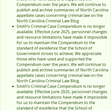
Compendium over the years. We will continue to
publish and archive summaries of North Carolina
appellate cases concerning criminal law on the
North Carolina Criminal Law Blog.
Smith’s Criminal Case Compendium is no longer
available. Effective June 2025, personnel changes
and resource limitations have made it impossible
for us to maintain the Compendium to the
standard of excellence that the School of
Government strives to achieve. We appreciate
those who have used and supported the
Compendium over the years. We will continue to
publish and archive summaries of North Carolina
appellate cases concerning criminal law on the
North Carolina Criminal Law Blog.
Smith’s Criminal Case Compendium is no longer
available. Effective June 2025, personnel changes
and resource limitations have made it impossible
for us to maintain the Compendium to the
standard of excellence that the School of