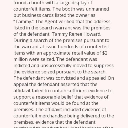
found a booth with a large display of
counterfeit items. The booth was unmanned
but business cards listed the owner as
“Tammy.” The Agent verified that the address
listed in the search warrant was the premises
of the defendant, Tammy Renee Howard.
During a search of the premises pursuant to
the warrant at issue hundreds of counterfeit
items with an approximate retail value of $2
million were seized. The defendant was
indicted and unsuccessfully moved to suppress
the evidence seized pursuant to the search.
The defendant was convicted and appealed. On
appeal the defendant asserted that the
affidavit failed to contain sufficient evidence to
support a reasonable belief that evidence of
counterfeit items would be found at the
premises. The affidavit included evidence of
counterfeit merchandise being delivered to the
premises, evidence that the defendant