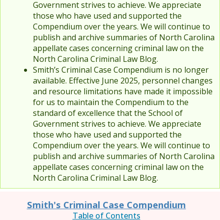
Government strives to achieve. We appreciate
those who have used and supported the
Compendium over the years. We will continue to
publish and archive summaries of North Carolina
appellate cases concerning criminal law on the
North Carolina Criminal Law Blog.
Smith’s Criminal Case Compendium is no longer
available. Effective June 2025, personnel changes
and resource limitations have made it impossible
for us to maintain the Compendium to the
standard of excellence that the School of
Government strives to achieve. We appreciate
those who have used and supported the
Compendium over the years. We will continue to
publish and archive summaries of North Carolina
appellate cases concerning criminal law on the
North Carolina Criminal Law Blog.
Smith's Criminal Case Compendium
Table of Contents