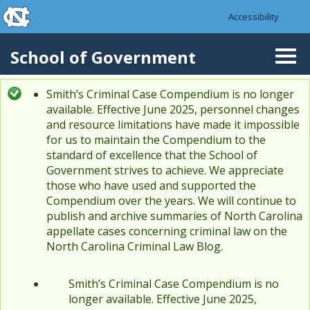
skip to the end of the global utility bar
Skip to main content
Accessibility
skip to main
School of Government
Togg
navi
Smith’s Criminal Case Compendium is no longer
Status message
available. Effective June 2025, personnel changes
and resource limitations have made it impossible
for us to maintain the Compendium to the
standard of excellence that the School of
Government strives to achieve. We appreciate
those who have used and supported the
Compendium over the years. We will continue to
publish and archive summaries of North Carolina
appellate cases concerning criminal law on the
North Carolina Criminal Law Blog.
Smith’s Criminal Case Compendium is no
longer available. Effective June 2025,