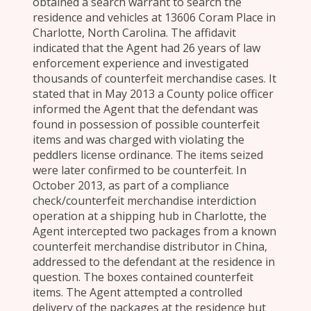
obtained a search warrant to search the
residence and vehicles at 13606 Coram Place in
Charlotte, North Carolina. The affidavit
indicated that the Agent had 26 years of law
enforcement experience and investigated
thousands of counterfeit merchandise cases. It
stated that in May 2013 a County police officer
informed the Agent that the defendant was
found in possession of possible counterfeit
items and was charged with violating the
peddlers license ordinance. The items seized
were later confirmed to be counterfeit. In
October 2013, as part of a compliance
check/counterfeit merchandise interdiction
operation at a shipping hub in Charlotte, the
Agent intercepted two packages from a known
counterfeit merchandise distributor in China,
addressed to the defendant at the residence in
question. The boxes contained counterfeit
items. The Agent attempted a controlled
delivery of the packages at the residence but