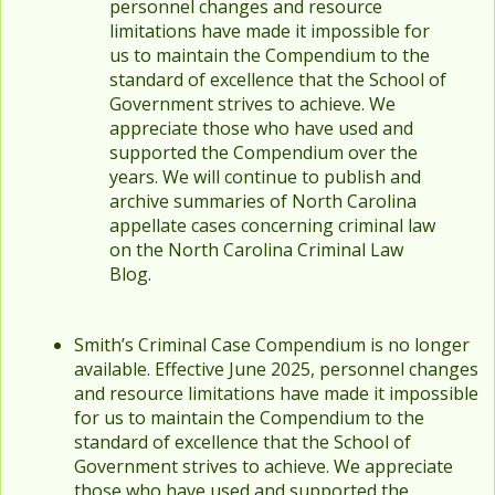
personnel changes and resource
limitations have made it impossible for
us to maintain the Compendium to the
standard of excellence that the School of
Government strives to achieve. We
appreciate those who have used and
supported the Compendium over the
years. We will continue to publish and
archive summaries of North Carolina
appellate cases concerning criminal law
on the North Carolina Criminal Law
Blog.
Smith’s Criminal Case Compendium is no longer
available. Effective June 2025, personnel changes
and resource limitations have made it impossible
for us to maintain the Compendium to the
standard of excellence that the School of
Government strives to achieve. We appreciate
those who have used and supported the