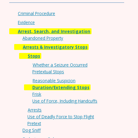
Criminal Procedure
Evidence
Arrest, Search, and Investigation
Abandoned Property
Arrests & Investigatory Stops
Stops
Whether a Seizure Occurred
Pretextual Stops
Reasonable Suspicion
Duration/Extending Stops
Frisk
Use of Force, Including Handcuffs
Arrests
Use of Deadly Force to Stop Flight
Pretext
Dog Sniff