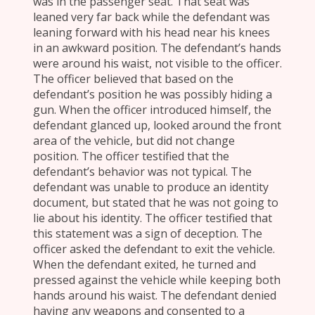
was in the passenger seat. That seat was
leaned very far back while the defendant was
leaning forward with his head near his knees
in an awkward position. The defendant’s hands
were around his waist, not visible to the officer.
The officer believed that based on the
defendant’s position he was possibly hiding a
gun. When the officer introduced himself, the
defendant glanced up, looked around the front
area of the vehicle, but did not change
position. The officer testified that the
defendant’s behavior was not typical. The
defendant was unable to produce an identity
document, but stated that he was not going to
lie about his identity. The officer testified that
this statement was a sign of deception. The
officer asked the defendant to exit the vehicle.
When the defendant exited, he turned and
pressed against the vehicle while keeping both
hands around his waist. The defendant denied
having any weapons and consented to a