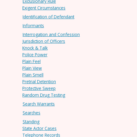
Exclusionary Rule
Exigent Circumstances
Identification of Defendant
Informants
Interrogation and Confession
Jurisdiction of Officers
Knock & Talk
Police Power
Plain Feel
Plain View
Plain Smell
Pretrial Detention
Protective Sweep
Random Drug Testing
Search Warrants
Searches
Standing
State Actor Cases
Telephone Records