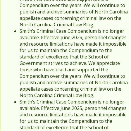
Compendium over the years. We will continue to
publish and archive summaries of North Carolina
appellate cases concerning criminal law on the
North Carolina Criminal Law Blog.
Smith’s Criminal Case Compendium is no longer
available. Effective June 2025, personnel changes
and resource limitations have made it impossible
for us to maintain the Compendium to the
standard of excellence that the School of
Government strives to achieve. We appreciate
those who have used and supported the
Compendium over the years. We will continue to
publish and archive summaries of North Carolina
appellate cases concerning criminal law on the
North Carolina Criminal Law Blog.
Smith’s Criminal Case Compendium is no longer
available. Effective June 2025, personnel changes
and resource limitations have made it impossible
for us to maintain the Compendium to the
standard of excellence that the School of