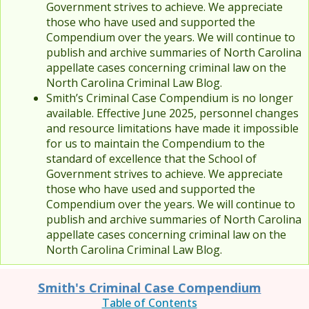
Government strives to achieve. We appreciate
those who have used and supported the
Compendium over the years. We will continue to
publish and archive summaries of North Carolina
appellate cases concerning criminal law on the
North Carolina Criminal Law Blog.
Smith’s Criminal Case Compendium is no longer
available. Effective June 2025, personnel changes
and resource limitations have made it impossible
for us to maintain the Compendium to the
standard of excellence that the School of
Government strives to achieve. We appreciate
those who have used and supported the
Compendium over the years. We will continue to
publish and archive summaries of North Carolina
appellate cases concerning criminal law on the
North Carolina Criminal Law Blog.
Smith's Criminal Case Compendium
Table of Contents