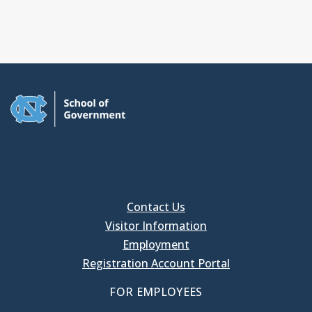
Contact Us
Visitor Information
Employment
Registration Account Portal
FOR EMPLOYEES