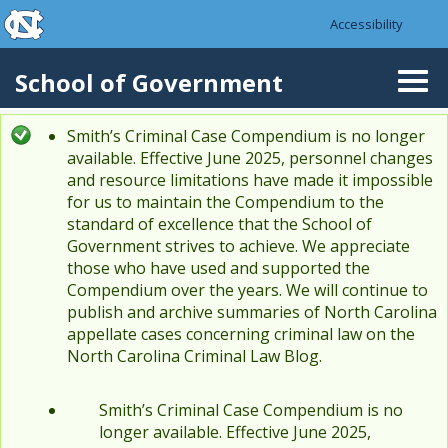
skip to the end of the global utility bar
Skip to main content
Accessibility
skip to main
School of Government
Togg
navi
Smith’s Criminal Case Compendium is no longer
Status message
available. Effective June 2025, personnel changes
and resource limitations have made it impossible
for us to maintain the Compendium to the
standard of excellence that the School of
Government strives to achieve. We appreciate
those who have used and supported the
Compendium over the years. We will continue to
publish and archive summaries of North Carolina
appellate cases concerning criminal law on the
North Carolina Criminal Law Blog.
Smith’s Criminal Case Compendium is no
longer available. Effective June 2025,