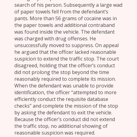
search of his person. Subsequently a large wad
of paper towels fell from the defendant’s
pants. More than 56 grams of cocaine was in
the paper towels and additional contraband
was found inside the vehicle. The defendant
was charged with drug offenses. He
unsuccessfully moved to suppress. On appeal
he argued that the officer lacked reasonable
suspicion to extend the traffic stop. The court
disagreed, holding that the officer’s conduct
did not prolong the stop beyond the time
reasonably required to complete its mission.
When the defendant was unable to provide
identification, the officer “attempted to more
efficiently conduct the requisite database
checks” and complete the mission of the stop
by asking the defendant to exit the vehicle.
Because the officer’s conduct did not extend
the traffic stop, no additional showing of
reasonable suspicion was required.