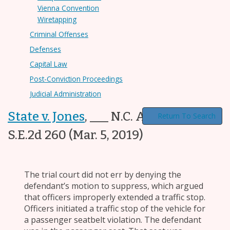
Vienna Convention
Wiretapping
Criminal Offenses
Defenses
Capital Law
Post-Conviction Proceedings
Judicial Administration
State v. Jones
,
___ N.C. App. ___, 825
Return To Search
S.E.2d 260
(Mar. 5, 2019)
The trial court did not err by denying the
defendant’s motion to suppress, which argued
that officers improperly extended a traffic stop.
Officers initiated a traffic stop of the vehicle for
a passenger seatbelt violation. The defendant