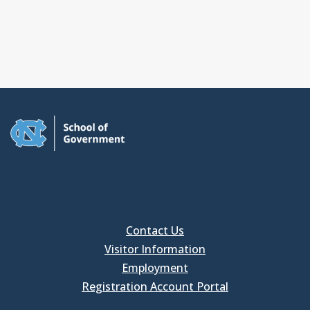
Contact Us
Visitor Information
Employment
Registration Account Portal