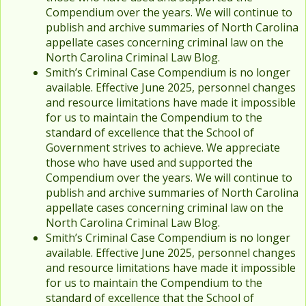
Compendium over the years. We will continue to
publish and archive summaries of North Carolina
appellate cases concerning criminal law on the
North Carolina Criminal Law Blog.
Smith’s Criminal Case Compendium is no longer
available. Effective June 2025, personnel changes
and resource limitations have made it impossible
for us to maintain the Compendium to the
standard of excellence that the School of
Government strives to achieve. We appreciate
those who have used and supported the
Compendium over the years. We will continue to
publish and archive summaries of North Carolina
appellate cases concerning criminal law on the
North Carolina Criminal Law Blog.
Smith’s Criminal Case Compendium is no longer
available. Effective June 2025, personnel changes
and resource limitations have made it impossible
for us to maintain the Compendium to the
standard of excellence that the School of