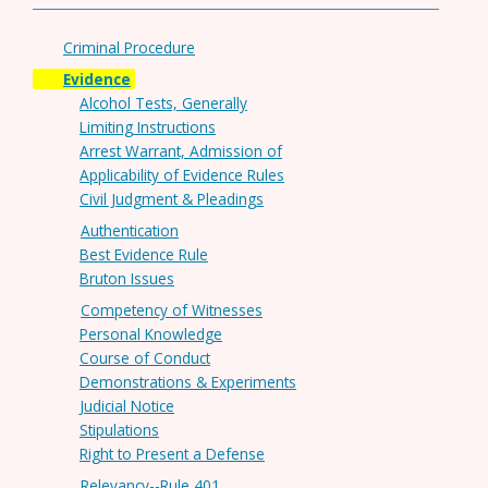
Criminal Procedure
Evidence
Alcohol Tests, Generally
Limiting Instructions
Arrest Warrant, Admission of
Applicability of Evidence Rules
Civil Judgment & Pleadings
Authentication
Best Evidence Rule
Bruton Issues
Competency of Witnesses
Personal Knowledge
Course of Conduct
Demonstrations & Experiments
Judicial Notice
Stipulations
Right to Present a Defense
Relevancy--Rule 401