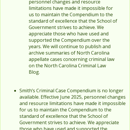
personnel changes and resource
limitations have made it impossible for
us to maintain the Compendium to the
standard of excellence that the School of
Government strives to achieve. We
appreciate those who have used and
supported the Compendium over the
years. We will continue to publish and
archive summaries of North Carolina
appellate cases concerning criminal law
on the North Carolina Criminal Law
Blog.
Smith’s Criminal Case Compendium is no longer
available. Effective June 2025, personnel changes
and resource limitations have made it impossible
for us to maintain the Compendium to the
standard of excellence that the School of
Government strives to achieve. We appreciate
those who have used and supported the