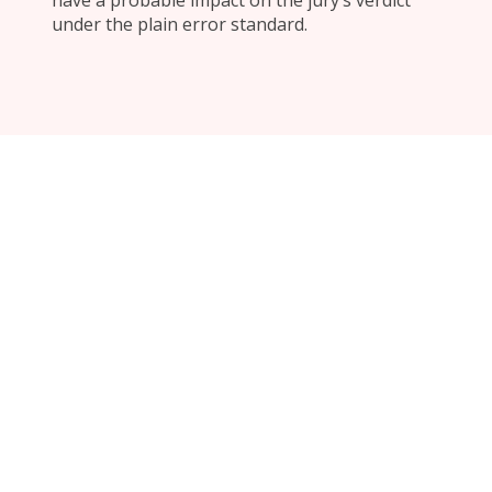
have a probable impact on the jury’s verdict
under the plain error standard.