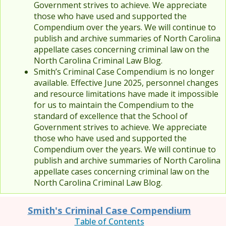
Government strives to achieve. We appreciate
those who have used and supported the
Compendium over the years. We will continue to
publish and archive summaries of North Carolina
appellate cases concerning criminal law on the
North Carolina Criminal Law Blog.
Smith’s Criminal Case Compendium is no longer
available. Effective June 2025, personnel changes
and resource limitations have made it impossible
for us to maintain the Compendium to the
standard of excellence that the School of
Government strives to achieve. We appreciate
those who have used and supported the
Compendium over the years. We will continue to
publish and archive summaries of North Carolina
appellate cases concerning criminal law on the
North Carolina Criminal Law Blog.
Smith's Criminal Case Compendium
Table of Contents