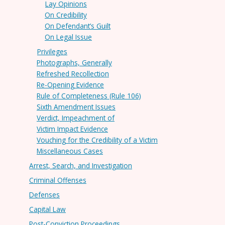
Lay Opinions
On Credibility
On Defendant’s Guilt
On Legal Issue
Privileges
Photographs, Generally
Refreshed Recollection
Re-Opening Evidence
Rule of Completeness (Rule 106)
Sixth Amendment Issues
Verdict, Impeachment of
Victim Impact Evidence
Vouching for the Credibility of a Victim
Miscellaneous Cases
Arrest, Search, and Investigation
Criminal Offenses
Defenses
Capital Law
Post-Conviction Proceedings