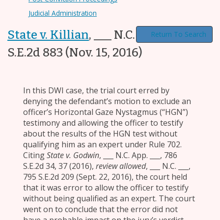
Judicial Administration
State v. Killian
,
___ N.C. App. ___, 792
Return To Search
S.E.2d 883
(Nov. 15, 2016)
In this DWI case, the trial court erred by
denying the defendant’s motion to exclude an
officer’s Horizontal Gaze Nystagmus (“HGN”)
testimony and allowing the officer to testify
about the results of the HGN test without
qualifying him as an expert under Rule 702.
Citing
State v. Godwin
, ___ N.C. App. ___, 786
S.E.2d 34, 37 (2016),
review allowed
, ___ N.C. ___,
795 S.E.2d 209 (Sept. 22, 2016), the court held
that it was error to allow the officer to testify
without being qualified as an expert. The court
went on to conclude that the error did not