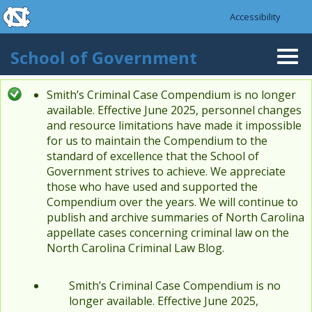
skip to the end of the global utility bar
Skip to main content
Accessibility
skip to main
School of Government
Togg
navi
Smith’s Criminal Case Compendium is no longer
Status message
available. Effective June 2025, personnel changes
and resource limitations have made it impossible
for us to maintain the Compendium to the
standard of excellence that the School of
Government strives to achieve. We appreciate
those who have used and supported the
Compendium over the years. We will continue to
publish and archive summaries of North Carolina
appellate cases concerning criminal law on the
North Carolina Criminal Law Blog.
Smith’s Criminal Case Compendium is no
longer available. Effective June 2025,