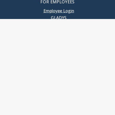
FOR EMPLOYEES
Employee Login
GLADYS
UNC School of Government
400 South Road
Knapp-Sanders Building, CB 3330
Chapel Hill, NC 27599-3330
T: 919.966.5381
Privacy Policy
Accessibility