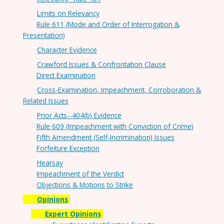
Limits on Relevancy
Rule 611 (Mode and Order of Interrogation &
Presentation)
Character Evidence
Crawford Issues & Confrontation Clause
Direct Examination
Cross-Examination, Impeachment, Corroboration &
Related Issues
Prior Acts--404(b) Evidence
Rule 609 (Impeachment with Conviction of Crime)
Fifth Amendment (Self-Incrimination) Issues
Forfeiture Exception
Hearsay
Impeachment of the Verdict
Objections & Motions to Strike
Opinions
Expert Opinions