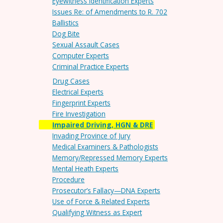
Eyewitness Identification Experts
Issues Re: of Amendments to R. 702
Ballistics
Dog Bite
Sexual Assault Cases
Computer Experts
Criminal Practice Experts
Drug Cases
Electrical Experts
Fingerprint Experts
Fire Investigation
Impaired Driving, HGN & DRE
Invading Province of Jury
Medical Examiners & Pathologists
Memory/Repressed Memory Experts
Mental Heath Experts
Procedure
Prosecutor’s Fallacy—DNA Experts
Use of Force & Related Experts
Qualifying Witness as Expert