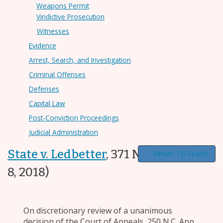
Weapons Permit
Vindictive Prosecution
Witnesses
Evidence
Arrest, Search, and Investigation
Criminal Offenses
Defenses
Capital Law
Post-Conviction Proceedings
Judicial Administration
State v. Ledbetter
,
371 N.C. 192
(Jun.
Return To Search
8, 2018)
On discretionary review of a unanimous
decision of the Court of Appeals, 250 N.C. App.