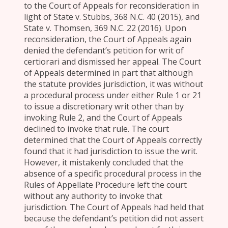
to the Court of Appeals for reconsideration in
light of State v. Stubbs, 368 N.C. 40 (2015), and
State v. Thomsen, 369 N.C. 22 (2016). Upon
reconsideration, the Court of Appeals again
denied the defendant’s petition for writ of
certiorari and dismissed her appeal. The Court
of Appeals determined in part that although
the statute provides jurisdiction, it was without
a procedural process under either Rule 1 or 21
to issue a discretionary writ other than by
invoking Rule 2, and the Court of Appeals
declined to invoke that rule. The court
determined that the Court of Appeals correctly
found that it had jurisdiction to issue the writ.
However, it mistakenly concluded that the
absence of a specific procedural process in the
Rules of Appellate Procedure left the court
without any authority to invoke that
jurisdiction. The Court of Appeals had held that
because the defendant’s petition did not assert