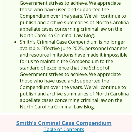
Government strives to achieve. We appreciate
those who have used and supported the
Compendium over the years. We will continue to
publish and archive summaries of North Carolina
appellate cases concerning criminal law on the
North Carolina Criminal Law Blog.
Smith’s Criminal Case Compendium is no longer
available. Effective June 2025, personnel changes
and resource limitations have made it impossible
for us to maintain the Compendium to the
standard of excellence that the School of
Government strives to achieve. We appreciate
those who have used and supported the
Compendium over the years. We will continue to
publish and archive summaries of North Carolina
appellate cases concerning criminal law on the
North Carolina Criminal Law Blog.
Smith's Criminal Case Compendium
Table of Contents