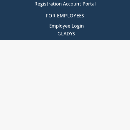
Registration Account Portal
FOR EMPLOYEES
Employee Login
GLADYS
UNC School of Government
400 South Road
Knapp-Sanders Building, CB 3330
Chapel Hill, NC 27599-3330
T: 919.966.5381