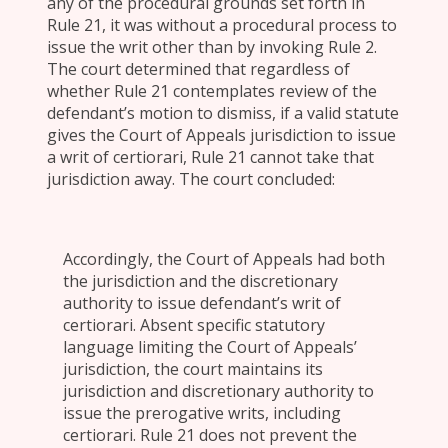
any of the procedural grounds set forth in
Rule 21, it was without a procedural process to
issue the writ other than by invoking Rule 2.
The court determined that regardless of
whether Rule 21 contemplates review of the
defendant’s motion to dismiss, if a valid statute
gives the Court of Appeals jurisdiction to issue
a writ of certiorari, Rule 21 cannot take that
jurisdiction away. The court concluded:
Accordingly, the Court of Appeals had both
the jurisdiction and the discretionary
authority to issue defendant’s writ of
certiorari. Absent specific statutory
language limiting the Court of Appeals’
jurisdiction, the court maintains its
jurisdiction and discretionary authority to
issue the prerogative writs, including
certiorari. Rule 21 does not prevent the