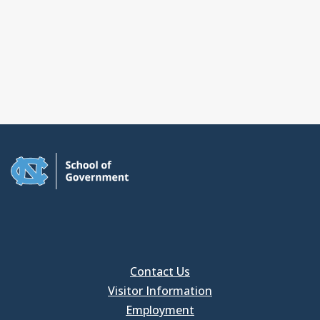
Contact Us
Visitor Information
Employment