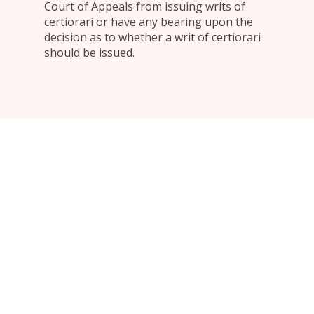
Court of Appeals from issuing writs of
certiorari or have any bearing upon the
decision as to whether a writ of certiorari
should be issued.