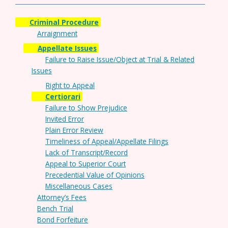
Criminal Procedure
Arraignment
Appellate Issues
Failure to Raise Issue/Object at Trial & Related
Issues
Right to Appeal
Certiorari
Failure to Show Prejudice
Invited Error
Plain Error Review
Timeliness of Appeal/Appellate Filings
Lack of Transcript/Record
Appeal to Superior Court
Precedential Value of Opinions
Miscellaneous Cases
Attorney’s Fees
Bench Trial
Bond Forfeiture