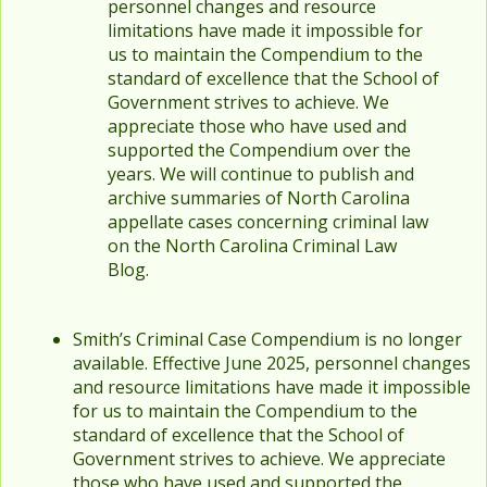
personnel changes and resource
limitations have made it impossible for
us to maintain the Compendium to the
standard of excellence that the School of
Government strives to achieve. We
appreciate those who have used and
supported the Compendium over the
years. We will continue to publish and
archive summaries of North Carolina
appellate cases concerning criminal law
on the North Carolina Criminal Law
Blog.
Smith’s Criminal Case Compendium is no longer
available. Effective June 2025, personnel changes
and resource limitations have made it impossible
for us to maintain the Compendium to the
standard of excellence that the School of
Government strives to achieve. We appreciate
those who have used and supported the