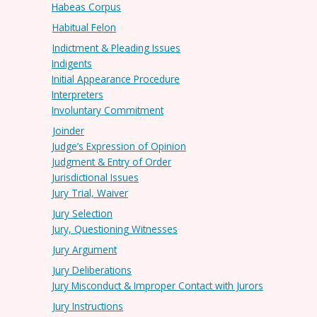
Habeas Corpus
Habitual Felon
Indictment & Pleading Issues
Indigents
Initial Appearance Procedure
Interpreters
Involuntary Commitment
Joinder
Judge’s Expression of Opinion
Judgment & Entry of Order
Jurisdictional Issues
Jury Trial, Waiver
Jury Selection
Jury, Questioning Witnesses
Jury Argument
Jury Deliberations
Jury Misconduct & Improper Contact with Jurors
Jury Instructions