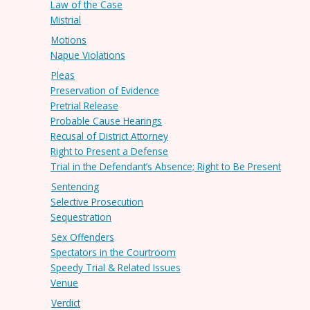
Law of the Case
Mistrial
Motions
Napue Violations
Pleas
Preservation of Evidence
Pretrial Release
Probable Cause Hearings
Recusal of District Attorney
Right to Present a Defense
Trial in the Defendant’s Absence; Right to Be Present
Sentencing
Selective Prosecution
Sequestration
Sex Offenders
Spectators in the Courtroom
Speedy Trial & Related Issues
Venue
Verdict