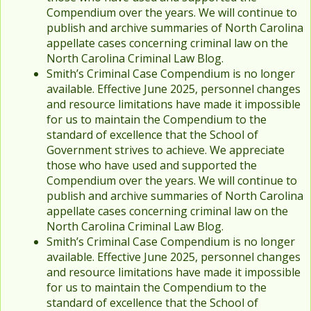
Compendium over the years. We will continue to
publish and archive summaries of North Carolina
appellate cases concerning criminal law on the
North Carolina Criminal Law Blog.
Smith’s Criminal Case Compendium is no longer
available. Effective June 2025, personnel changes
and resource limitations have made it impossible
for us to maintain the Compendium to the
standard of excellence that the School of
Government strives to achieve. We appreciate
those who have used and supported the
Compendium over the years. We will continue to
publish and archive summaries of North Carolina
appellate cases concerning criminal law on the
North Carolina Criminal Law Blog.
Smith’s Criminal Case Compendium is no longer
available. Effective June 2025, personnel changes
and resource limitations have made it impossible
for us to maintain the Compendium to the
standard of excellence that the School of