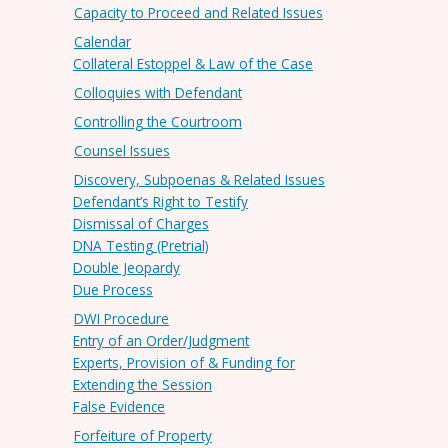
Capacity to Proceed and Related Issues
Calendar
Collateral Estoppel & Law of the Case
Colloquies with Defendant
Controlling the Courtroom
Counsel Issues
Discovery, Subpoenas & Related Issues
Defendant’s Right to Testify
Dismissal of Charges
DNA Testing (Pretrial)
Double Jeopardy
Due Process
DWI Procedure
Entry of an Order/Judgment
Experts, Provision of & Funding for
Extending the Session
False Evidence
Forfeiture of Property