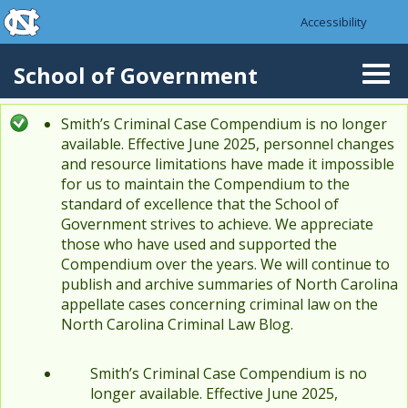
skip to the end of the global utility bar
Skip to main content
Accessibility
skip to main
School of Government
Togg
navi
Smith’s Criminal Case Compendium is no longer
Status message
available. Effective June 2025, personnel changes
and resource limitations have made it impossible
for us to maintain the Compendium to the
standard of excellence that the School of
Government strives to achieve. We appreciate
those who have used and supported the
Compendium over the years. We will continue to
publish and archive summaries of North Carolina
appellate cases concerning criminal law on the
North Carolina Criminal Law Blog.
Smith’s Criminal Case Compendium is no
longer available. Effective June 2025,