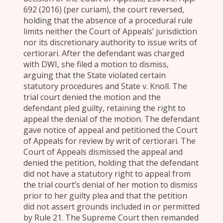
692 (2016) (per curiam), the court reversed,
holding that the absence of a procedural rule
limits neither the Court of Appeals’ jurisdiction
nor its discretionary authority to issue writs of
certiorari. After the defendant was charged
with DWI, she filed a motion to dismiss,
arguing that the State violated certain
statutory procedures and State v. Knoll. The
trial court denied the motion and the
defendant pled guilty, retaining the right to
appeal the denial of the motion. The defendant
gave notice of appeal and petitioned the Court
of Appeals for review by writ of certiorari. The
Court of Appeals dismissed the appeal and
denied the petition, holding that the defendant
did not have a statutory right to appeal from
the trial court’s denial of her motion to dismiss
prior to her guilty plea and that the petition
did not assert grounds included in or permitted
by Rule 21. The Supreme Court then remanded