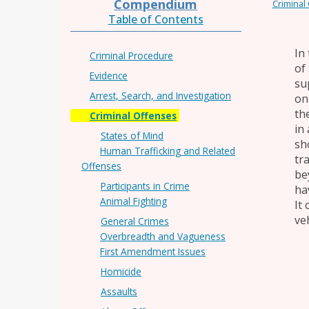
Compendium
Criminal
Table of Contents
In
Criminal Procedure
of 
Evidence
su
Arrest, Search, and Investigation
on
th
Criminal Offenses
in
States of Mind
sh
Human Trafficking and Related
tr
Offenses
bey
Participants in Crime
ha
Animal Fighting
It
ve
General Crimes
Overbreadth and Vagueness
First Amendment Issues
Homicide
Assaults