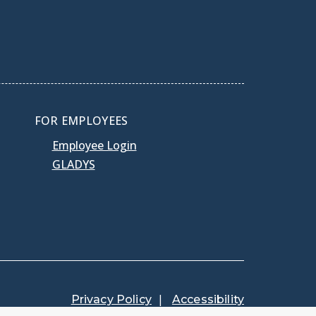
FOR EMPLOYEES
Employee Login
GLADYS
Privacy Policy
Accessibility