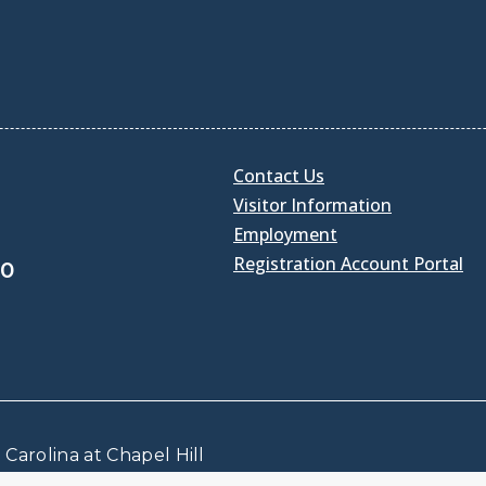
Contact Us
Visitor Information
Employment
Registration Account Portal
30
Carolina at Chapel Hill