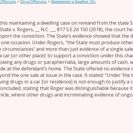
 Offenses
>
Drug Offenses
>
Maintaining a Dwelling, Etc.
 this maintaining a dwelling case on remand from the state 
State v. Rogers, __ N.C. __, 817 S.E.2d 150 (2018), the court h
pport the conviction. The State’s evidence showed that the
 one occasion. Under Rogers, “the State must produce other i
e circumstances’ and more than just evidence of a single sale
 a car (or other place)’ to support a conviction under this ch
owing any drugs or paraphernalia, large amounts of cash, 
ade at the defendant’s home. The State offered no evidence o
ond the one sale at issue in the case. It stated: “Under ‘the 
ving drugs in a car [or residence] is not enough to justify a 
 concluded, stating that Roger was distinguishable because i
hicle, where other drugs and incriminating evidence of ongo