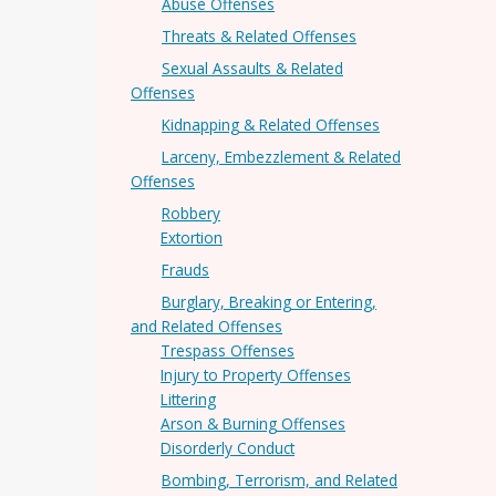
Abuse Offenses
Threats & Related Offenses
Sexual Assaults & Related
Offenses
Kidnapping & Related Offenses
Larceny, Embezzlement & Related
Offenses
Robbery
Extortion
Frauds
Burglary, Breaking or Entering,
and Related Offenses
Trespass Offenses
Injury to Property Offenses
Littering
Arson & Burning Offenses
Disorderly Conduct
Bombing, Terrorism, and Related