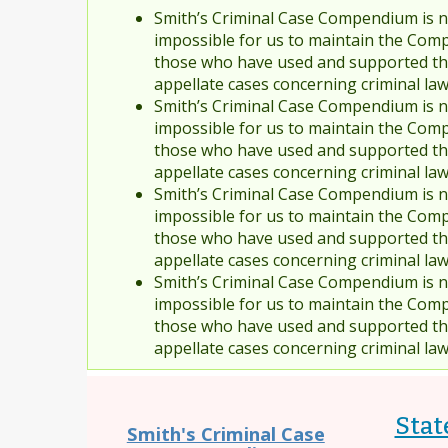
Smith’s Criminal Case Compendium is no
impossible for us to maintain the Comp
those who have used and supported the
appellate cases concerning criminal la
Smith’s Criminal Case Compendium is no
impossible for us to maintain the Comp
those who have used and supported the
appellate cases concerning criminal la
Smith’s Criminal Case Compendium is no
impossible for us to maintain the Comp
those who have used and supported the
appellate cases concerning criminal la
Smith’s Criminal Case Compendium is no
impossible for us to maintain the Comp
those who have used and supported the
appellate cases concerning criminal la
State
Smith's Criminal Case