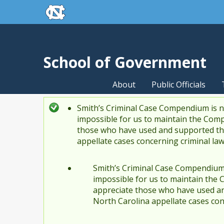
skip to the end of the global utility bar
Skip to main content
skip to main
School of Government
About
Public Officials
Smith’s Criminal Case Compendium is no
Status message
impossible for us to maintain the Comp
those who have used and supported the
appellate cases concerning criminal la
Smith’s Criminal Case Compendium i
impossible for us to maintain the 
appreciate those who have used an
North Carolina appellate cases con