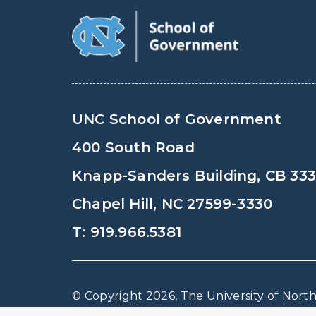
UNC School of Government
400 South Road
Knapp-Sanders Building, CB 33
Chapel Hill, NC 27599-3330
T: 919.966.5381
© Copyright 2026, The University of North 