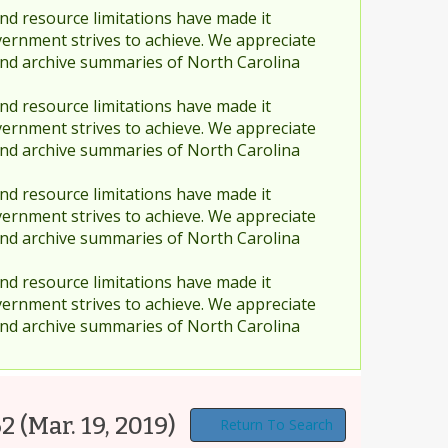
nd resource limitations have made it
vernment strives to achieve. We appreciate
and archive summaries of North Carolina
nd resource limitations have made it
vernment strives to achieve. We appreciate
and archive summaries of North Carolina
nd resource limitations have made it
vernment strives to achieve. We appreciate
and archive summaries of North Carolina
nd resource limitations have made it
vernment strives to achieve. We appreciate
and archive summaries of North Carolina
62
(Mar. 19, 2019)
Return To Search