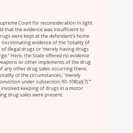
Supreme Court for reconsideration in light
eld that the evidence was insufficient to
 drugs were kept at the defendant’s home
ncriminating evidence of the ‘totality of
 of illegal drugs or ‘merely having drugs
arge.” Here, the State offered no evidence
weapons or other implements of the drug
f any other drug sales occurring there,
totality of the circumstances,’ ‘merely
conviction under subsection 90-108(a)(7).’”
t involved keeping of drugs in a motor
ing drug sales were present.