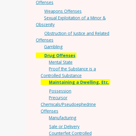
Offenses
Weapons Offenses
Sexual Exploitation of a Minor &
Obscenity
Obstruction of Justice and Related
Offenses
Gambling
Drug Offenses
Mental State
Proof the Substance is a
Controlled Substance
Maintaining a Dwelling, Etc.
Possession
Precursor
Chemicals/Pseudoephedrine
Offenses
Manufacturing
Sale or Delivery
Counterfeit Controlled