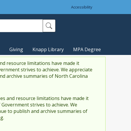
Accessibility
Giving
Knapp Library
MPA Degree
nd resource limitations have made it
vernment strives to achieve. We appreciate
and archive summaries of North Carolina
es and resource limitations have made it
f Government strives to achieve. We
ue to publish and archive summaries of
g.