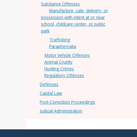
Substance Offenses
Manufacture, sale, delivery, or
possession with intent at or near
school, childcare center, or public
park
Trafficking
Paraphernalia
Motor Vehicle Offenses
Animal Cruelty
Hunting Crimes
Regulatory Offenses
Defenses
Capital Law
Post-Conviction Proceedings
Judicial Administration