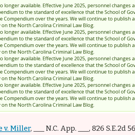
 longer available. Effective June 2025, personnel changes a
endium to the standard of excellence that the School of Go
 Compendium over the years. We will continue to publish 
w on the North Carolina Criminal Law Blog.
 longer available. Effective June 2025, personnel changes a
endium to the standard of excellence that the School of Go
 Compendium over the years. We will continue to publish 
w on the North Carolina Criminal Law Blog.
 longer available. Effective June 2025, personnel changes a
endium to the standard of excellence that the School of Go
 Compendium over the years. We will continue to publish 
w on the North Carolina Criminal Law Blog.
 longer available. Effective June 2025, personnel changes a
endium to the standard of excellence that the School of Go
 Compendium over the years. We will continue to publish 
w on the North Carolina Criminal Law Blog.
 v. Miller
,
___ N.C. App. ___, 826 S.E.2d 5