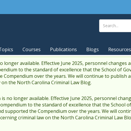
Topics
Courses
Publications
Blogs
Resources
 longer available. Effective June 2025, personnel changes a
endium to the standard of excellence that the School of Go
 Compendium over the years. We will continue to publish 
w on the North Carolina Criminal Law Blog.
s no longer available. Effective June 2025, personnel chang
Compendium to the standard of excellence that the School o
d supported the Compendium over the years. We will contin
cerning criminal law on the North Carolina Criminal Law Blo