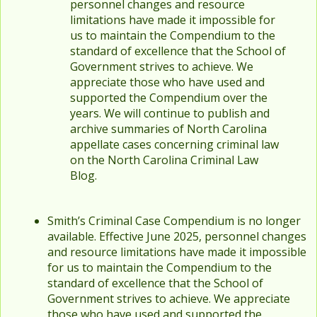
personnel changes and resource
limitations have made it impossible for
us to maintain the Compendium to the
standard of excellence that the School of
Government strives to achieve. We
appreciate those who have used and
supported the Compendium over the
years. We will continue to publish and
archive summaries of North Carolina
appellate cases concerning criminal law
on the North Carolina Criminal Law
Blog.
Smith’s Criminal Case Compendium is no longer
available. Effective June 2025, personnel changes
and resource limitations have made it impossible
for us to maintain the Compendium to the
standard of excellence that the School of
Government strives to achieve. We appreciate
those who have used and supported the