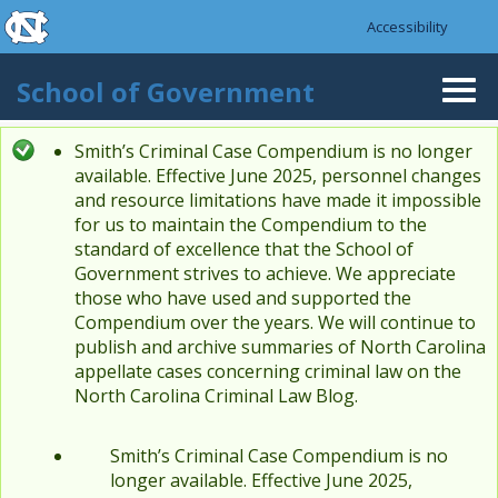
skip to the end of the global utility bar
Skip to main content
Accessibility
skip to main
School of Government
Togg
navi
Smith’s Criminal Case Compendium is no longer
Status message
available. Effective June 2025, personnel changes
and resource limitations have made it impossible
for us to maintain the Compendium to the
standard of excellence that the School of
Government strives to achieve. We appreciate
those who have used and supported the
Compendium over the years. We will continue to
publish and archive summaries of North Carolina
appellate cases concerning criminal law on the
North Carolina Criminal Law Blog.
Smith’s Criminal Case Compendium is no
longer available. Effective June 2025,