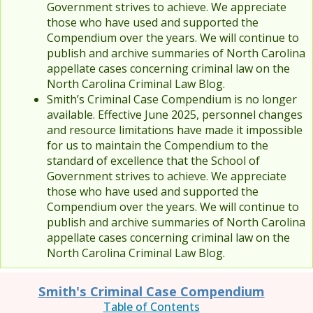
Government strives to achieve. We appreciate
those who have used and supported the
Compendium over the years. We will continue to
publish and archive summaries of North Carolina
appellate cases concerning criminal law on the
North Carolina Criminal Law Blog.
Smith’s Criminal Case Compendium is no longer
available. Effective June 2025, personnel changes
and resource limitations have made it impossible
for us to maintain the Compendium to the
standard of excellence that the School of
Government strives to achieve. We appreciate
those who have used and supported the
Compendium over the years. We will continue to
publish and archive summaries of North Carolina
appellate cases concerning criminal law on the
North Carolina Criminal Law Blog.
Smith's Criminal Case Compendium
Table of Contents