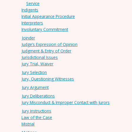
Service
Indigents
Initial Appearance Procedure
Interpreters
Involuntary Commitment
Joinder
Judge’s Expression of Opinion
Judgment & Entry of Order
Jurisdictional Issues
Jury Trial, Waiver
Jury Selection
Jury, Questioning Witnesses
Jury Argument
Jury Deliberations
Jury Misconduct & Improper Contact with Jurors
Jury Instructions
Law of the Case
Mistrial