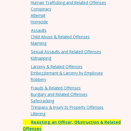
Human Trafficking and Related Offenses
Conspiracy
Attempt
Homicide
Assaults
Child Abuse & Related Offenses
Maiming
Sexual Assaults and Related Offenses
Kidnapping
Larceny & Related Offenses
Embezzlement & Larceny by Employee
Robbery
Frauds & Related Offenses
Burglary and Related Offenses
Safecracking
Trespass & Injury to Property Offenses
Littering
Resisting an Officer, Obstruction & Related
Offenses