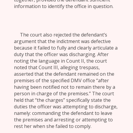
information to identify the office in question.
The court also rejected the defendant’s
argument that the indictment was defective
because it failed to fully and clearly articulate a
duty that the officer was discharging. After
noting the language in Count II, the court
noted that Count III, alleging trespass,
asserted that the defendant remained on the
premises of the specified DMV office “after
having been notified not to remain there by a
person in charge of the premises.” The court
held that “the charges” specifically state the
duties the officer was attempting to discharge,
namely: commanding the defendant to leave
the premises and arresting or attempting to
rest her when she failed to comply.