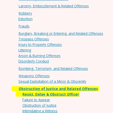
Larceny, Embezzlement & Related Offenses
Robbery
Extortion
Frauds
Burglary, Breaking or Entering, and Related Offenses
Trespass Offenses
Injury to Property Offenses
Littering
Arson & Burning Offenses
Disorderly Conduct
Bombing, Terrorism, and Related Offenses
Weapons Offenses
Sexual Exploitation of a Minor & Obscenity
Obstruction of Justice and Related Offenses
Resist, Delay & Obstruct Officer
Failure to Appear
Obstruction of Justice
Intimidating a Witness