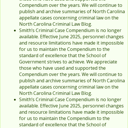
Compendium over the years. We will continue to
publish and archive summaries of North Carolina
appellate cases concerning criminal law on the
North Carolina Criminal Law Blog.
Smith’s Criminal Case Compendium is no longer
available. Effective June 2025, personnel changes
and resource limitations have made it impossible
for us to maintain the Compendium to the
standard of excellence that the School of
Government strives to achieve. We appreciate
those who have used and supported the
Compendium over the years. We will continue to
publish and archive summaries of North Carolina
appellate cases concerning criminal law on the
North Carolina Criminal Law Blog.
Smith’s Criminal Case Compendium is no longer
available. Effective June 2025, personnel changes
and resource limitations have made it impossible
for us to maintain the Compendium to the
standard of excellence that the School of