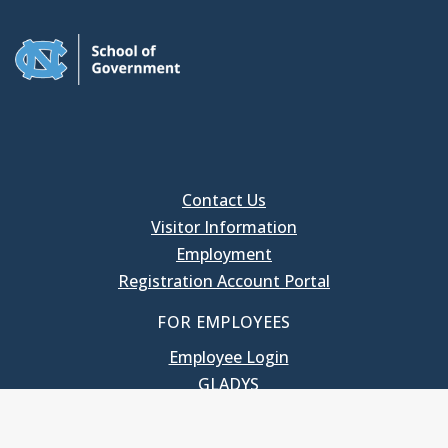
Contact Us
Visitor Information
Employment
Registration Account Portal
FOR EMPLOYEES
Employee Login
GLADYS