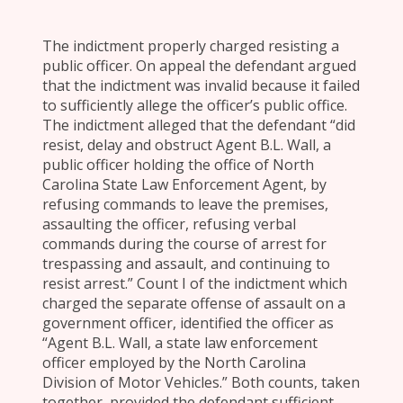
The indictment properly charged resisting a
public officer. On appeal the defendant argued
that the indictment was invalid because it failed
to sufficiently allege the officer’s public office.
The indictment alleged that the defendant “did
resist, delay and obstruct Agent B.L. Wall, a
public officer holding the office of North
Carolina State Law Enforcement Agent, by
refusing commands to leave the premises,
assaulting the officer, refusing verbal
commands during the course of arrest for
trespassing and assault, and continuing to
resist arrest.” Count I of the indictment which
charged the separate offense of assault on a
government officer, identified the officer as
“Agent B.L. Wall, a state law enforcement
officer employed by the North Carolina
Division of Motor Vehicles.” Both counts, taken
together, provided the defendant sufficient