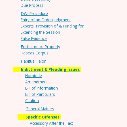
Due Process
DWI Procedure
Entry of an Order/Judgment
Experts, Provision of & Funding for
Extending the Session
False Evidence
Forfeiture of Property
Habeas Corpus
Habitual Felon
Indictment & Pleading Issues
Homicide
Amendment
Bill of Information
Bill of Particulars
Citation
General Matters
Specific Offenses
Accessory After the Fact