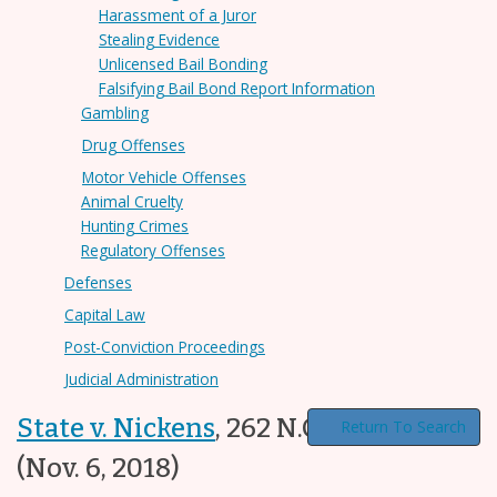
Harassment of a Juror
Stealing Evidence
Unlicensed Bail Bonding
Falsifying Bail Bond Report Information
Gambling
Drug Offenses
Motor Vehicle Offenses
Animal Cruelty
Hunting Crimes
Regulatory Offenses
Defenses
Capital Law
Post-Conviction Proceedings
Judicial Administration
State v. Nickens
,
262 N.C. App. 353
Return To Search
(Nov. 6, 2018)