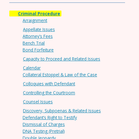
Criminal Procedure
Arraignment
Appellate Issues
Attorney’s Fees
Bench Trial
Bond Forfeiture
Capacity to Proceed and Related Issues
Calendar
Collateral Estoppel & Law of the Case
Colloquies with Defendant
Controlling the Courtroom
Counsel Issues
Discovery, Subpoenas & Related Issues
Defendant’s Right to Testify
Dismissal of Charges
DNA Testing (Pretrial)
Double Jeopardy