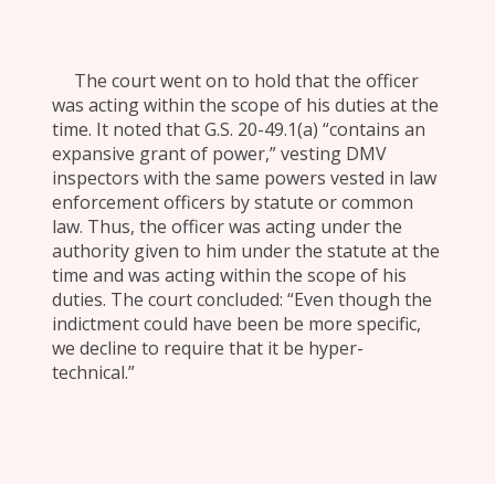
The court went on to hold that the officer
was acting within the scope of his duties at the
time. It noted that G.S. 20-49.1(a) “contains an
expansive grant of power,” vesting DMV
inspectors with the same powers vested in law
enforcement officers by statute or common
law. Thus, the officer was acting under the
authority given to him under the statute at the
time and was acting within the scope of his
duties. The court concluded: “Even though the
indictment could have been be more specific,
we decline to require that it be hyper-
technical.”