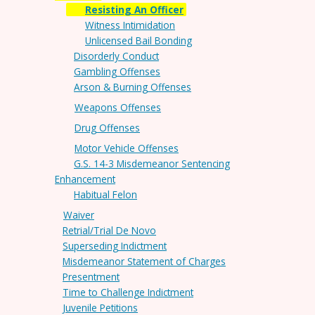
Resisting An Officer
Witness Intimidation
Unlicensed Bail Bonding
Disorderly Conduct
Gambling Offenses
Arson & Burning Offenses
Weapons Offenses
Drug Offenses
Motor Vehicle Offenses
G.S. 14-3 Misdemeanor Sentencing
Enhancement
Habitual Felon
Waiver
Retrial/Trial De Novo
Superseding Indictment
Misdemeanor Statement of Charges
Presentment
Time to Challenge Indictment
Juvenile Petitions