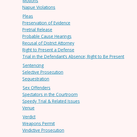
Motions
Napue Violations
Pleas
Preservation of Evidence
Pretrial Release
Probable Cause Hearings
Recusal of District Attorney
Right to Present a Defense
Trial in the Defendant’s Absence; Right to Be Present
Sentencing
Selective Prosecution
Sequestration
Sex Offenders
Spectators in the Courtroom
Speedy Trial & Related Issues
Venue
Verdict
Weapons Permit
Vindictive Prosecution