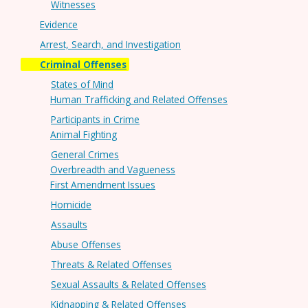
Witnesses
Evidence
Arrest, Search, and Investigation
Criminal Offenses
States of Mind
Human Trafficking and Related Offenses
Participants in Crime
Animal Fighting
General Crimes
Overbreadth and Vagueness
First Amendment Issues
Homicide
Assaults
Abuse Offenses
Threats & Related Offenses
Sexual Assaults & Related Offenses
Kidnapping & Related Offenses