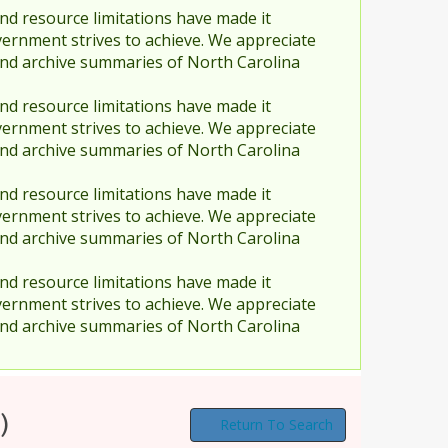
nd resource limitations have made it
vernment strives to achieve. We appreciate
and archive summaries of North Carolina
nd resource limitations have made it
vernment strives to achieve. We appreciate
and archive summaries of North Carolina
nd resource limitations have made it
vernment strives to achieve. We appreciate
and archive summaries of North Carolina
nd resource limitations have made it
vernment strives to achieve. We appreciate
and archive summaries of North Carolina
)
Return To Search