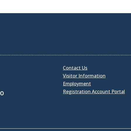
Contact Us
Visitor Information
Employment
Registration Account Portal
30