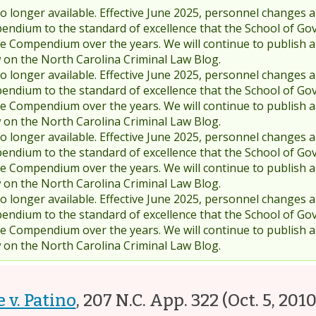
 longer available. Effective June 2025, personnel changes a
endium to the standard of excellence that the School of Go
 Compendium over the years. We will continue to publish 
w on the North Carolina Criminal Law Blog.
 longer available. Effective June 2025, personnel changes a
endium to the standard of excellence that the School of Go
 Compendium over the years. We will continue to publish 
w on the North Carolina Criminal Law Blog.
 longer available. Effective June 2025, personnel changes a
endium to the standard of excellence that the School of Go
 Compendium over the years. We will continue to publish 
w on the North Carolina Criminal Law Blog.
 longer available. Effective June 2025, personnel changes a
endium to the standard of excellence that the School of Go
 Compendium over the years. We will continue to publish 
w on the North Carolina Criminal Law Blog.
e v. Patino
,
207 N.C. App. 322
(Oct. 5, 2010