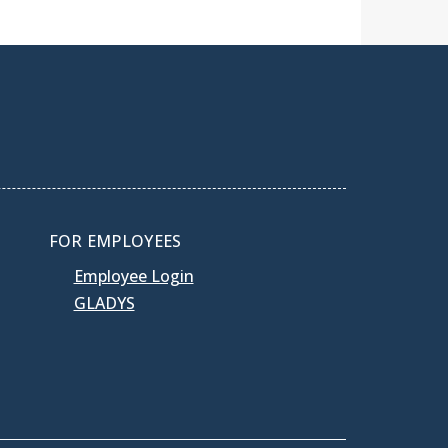
FOR EMPLOYEES
Employee Login
GLADYS