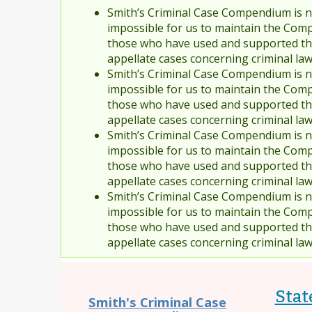
Smith’s Criminal Case Compendium is no
impossible for us to maintain the Comp
those who have used and supported the
appellate cases concerning criminal la
Smith’s Criminal Case Compendium is no
impossible for us to maintain the Comp
those who have used and supported the
appellate cases concerning criminal la
Smith’s Criminal Case Compendium is no
impossible for us to maintain the Comp
those who have used and supported the
appellate cases concerning criminal la
Smith’s Criminal Case Compendium is no
impossible for us to maintain the Comp
those who have used and supported the
appellate cases concerning criminal la
Stat
Smith's Criminal Case