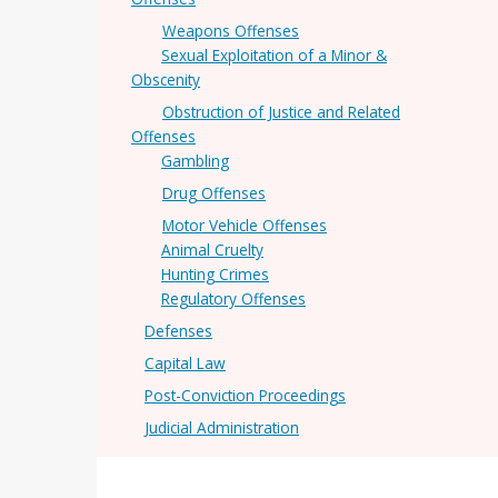
Weapons Offenses
Sexual Exploitation of a Minor &
Obscenity
Obstruction of Justice and Related
Offenses
Gambling
Drug Offenses
Motor Vehicle Offenses
Animal Cruelty
Hunting Crimes
Regulatory Offenses
Defenses
Capital Law
Post-Conviction Proceedings
Judicial Administration