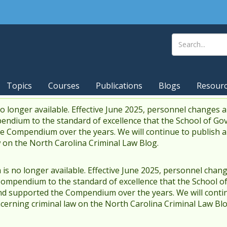
Topics
Courses
Publications
Blogs
Resour
 longer available. Effective June 2025, personnel changes a
endium to the standard of excellence that the School of Go
 Compendium over the years. We will continue to publish 
w on the North Carolina Criminal Law Blog.
s no longer available. Effective June 2025, personnel chang
Compendium to the standard of excellence that the School o
d supported the Compendium over the years. We will contin
cerning criminal law on the North Carolina Criminal Law Blo