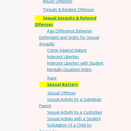
Abuse Offenses
Threats & Related Offenses
Sexual Assaults & Related
Offenses
Age Difference Between
Defendant and Victim for Sexual
Assaults
Crime Against Nature
Indecent Liberties
Indecent Liberties with Student
Mentally Disabled Victim
Rape
Sexual Battery
Sexual Offense
Sexual Activity by a Substitute
Parent
Sexual Activity by a Custodian
Sexual Activity with a Student
Solicitation of a Child by