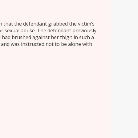
sh that the defendant grabbed the victim’s
 or sexual abuse. The defendant previously
 had brushed against her thigh in such a
 and was instructed not to be alone with