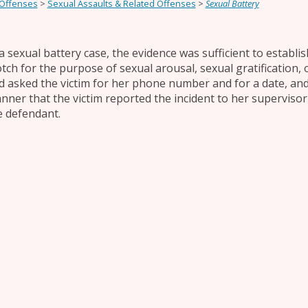
 Offenses
>
Sexual Assaults & Related Offenses
>
Sexual Battery
 a sexual battery case, the evidence was sufficient to establi
otch for the purpose of sexual arousal, sexual gratification,
d asked the victim for her phone number and for a date, and
nner that the victim reported the incident to her supervisor
e defendant.