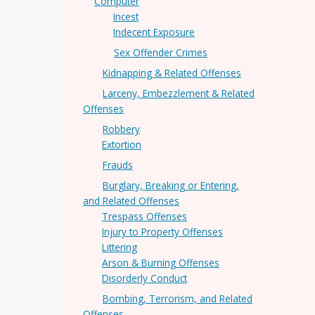
Computer
Incest
Indecent Exposure
Sex Offender Crimes
Kidnapping & Related Offenses
Larceny, Embezzlement & Related
Offenses
Robbery
Extortion
Frauds
Burglary, Breaking or Entering,
and Related Offenses
Trespass Offenses
Injury to Property Offenses
Littering
Arson & Burning Offenses
Disorderly Conduct
Bombing, Terrorism, and Related
Offenses