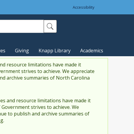
Accessibility
ces
Giving
Knapp Library
Academics
nd resource limitations have made it
vernment strives to achieve. We appreciate
and archive summaries of North Carolina
es and resource limitations have made it
f Government strives to achieve. We
ue to publish and archive summaries of
g.