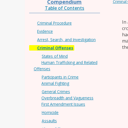
Compendium
Criminal
Table of Contents
In
Criminal Procedure
cr
Evidence
ha
Arrest, Search, and Investigation
ma
th
Criminal Offenses
States of Mind
Human Trafficking and Related
Offenses
Participants in Crime
Animal Fighting
General Crimes
Overbreadth and Vagueness
First Amendment Issues
Homicide
Assaults