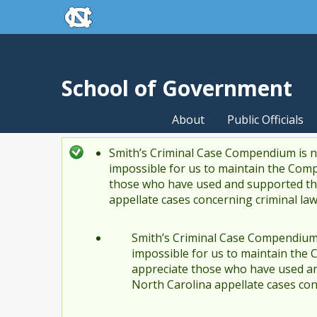
skip to the end of the global utility bar
Skip to main content
skip to main
School of Government
About
Public Officials
Smith’s Criminal Case Compendium is no
Status message
impossible for us to maintain the Comp
those who have used and supported the
appellate cases concerning criminal la
Smith’s Criminal Case Compendium i
impossible for us to maintain the 
appreciate those who have used an
North Carolina appellate cases con