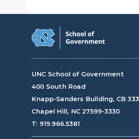
UNC School of Government
400 South Road
Knapp-Sanders Building, CB 33
Chapel Hill, NC 27599-3330
T: 919.966.5381