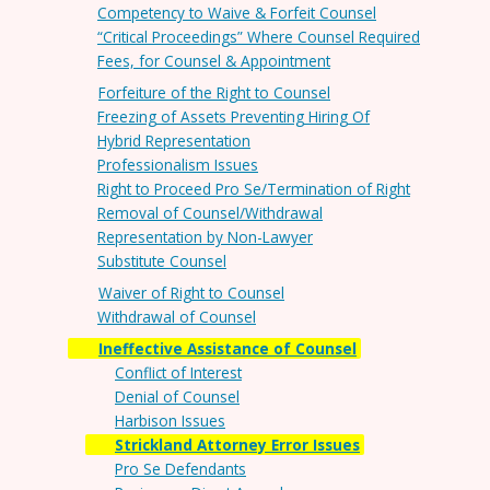
Competency to Waive & Forfeit Counsel
“Critical Proceedings” Where Counsel Required
Fees, for Counsel & Appointment
Forfeiture of the Right to Counsel
Freezing of Assets Preventing Hiring Of
Hybrid Representation
Professionalism Issues
Right to Proceed Pro Se/Termination of Right
Removal of Counsel/Withdrawal
Representation by Non-Lawyer
Substitute Counsel
Waiver of Right to Counsel
Withdrawal of Counsel
Ineffective Assistance of Counsel
Conflict of Interest
Denial of Counsel
Harbison Issues
Strickland Attorney Error Issues
Pro Se Defendants