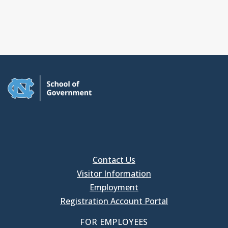
Contact Us
Visitor Information
Employment
Registration Account Portal
FOR EMPLOYEES