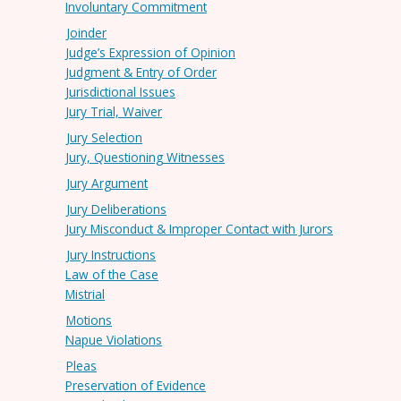
Involuntary Commitment
Joinder
Judge’s Expression of Opinion
Judgment & Entry of Order
Jurisdictional Issues
Jury Trial, Waiver
Jury Selection
Jury, Questioning Witnesses
Jury Argument
Jury Deliberations
Jury Misconduct & Improper Contact with Jurors
Jury Instructions
Law of the Case
Mistrial
Motions
Napue Violations
Pleas
Preservation of Evidence