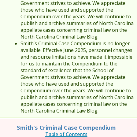
Government strives to achieve. We appreciate
those who have used and supported the
Compendium over the years. We will continue to
publish and archive summaries of North Carolina
appellate cases concerning criminal law on the
North Carolina Criminal Law Blog.
Smith’s Criminal Case Compendium is no longer
available. Effective June 2025, personnel changes
and resource limitations have made it impossible
for us to maintain the Compendium to the
standard of excellence that the School of
Government strives to achieve. We appreciate
those who have used and supported the
Compendium over the years. We will continue to
publish and archive summaries of North Carolina
appellate cases concerning criminal law on the
North Carolina Criminal Law Blog.
Smith's Criminal Case Compendium
Table of Contents