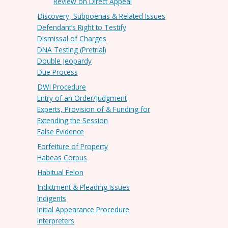
Review on Direct Appeal
Discovery, Subpoenas & Related Issues
Defendant’s Right to Testify
Dismissal of Charges
DNA Testing (Pretrial)
Double Jeopardy
Due Process
DWI Procedure
Entry of an Order/Judgment
Experts, Provision of & Funding for
Extending the Session
False Evidence
Forfeiture of Property
Habeas Corpus
Habitual Felon
Indictment & Pleading Issues
Indigents
Initial Appearance Procedure
Interpreters