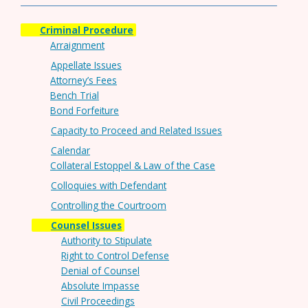
Criminal Procedure
Arraignment
Appellate Issues
Attorney’s Fees
Bench Trial
Bond Forfeiture
Capacity to Proceed and Related Issues
Calendar
Collateral Estoppel & Law of the Case
Colloquies with Defendant
Controlling the Courtroom
Counsel Issues
Authority to Stipulate
Right to Control Defense
Denial of Counsel
Absolute Impasse
Civil Proceedings