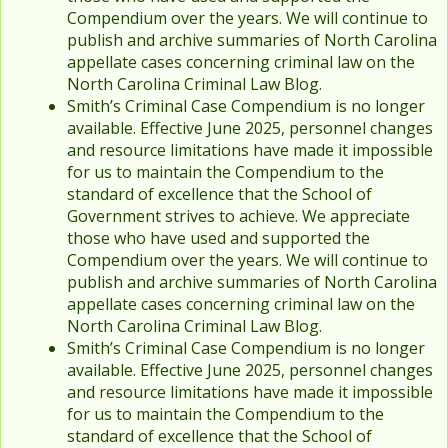
Compendium over the years. We will continue to
publish and archive summaries of North Carolina
appellate cases concerning criminal law on the
North Carolina Criminal Law Blog.
Smith’s Criminal Case Compendium is no longer
available. Effective June 2025, personnel changes
and resource limitations have made it impossible
for us to maintain the Compendium to the
standard of excellence that the School of
Government strives to achieve. We appreciate
those who have used and supported the
Compendium over the years. We will continue to
publish and archive summaries of North Carolina
appellate cases concerning criminal law on the
North Carolina Criminal Law Blog.
Smith’s Criminal Case Compendium is no longer
available. Effective June 2025, personnel changes
and resource limitations have made it impossible
for us to maintain the Compendium to the
standard of excellence that the School of