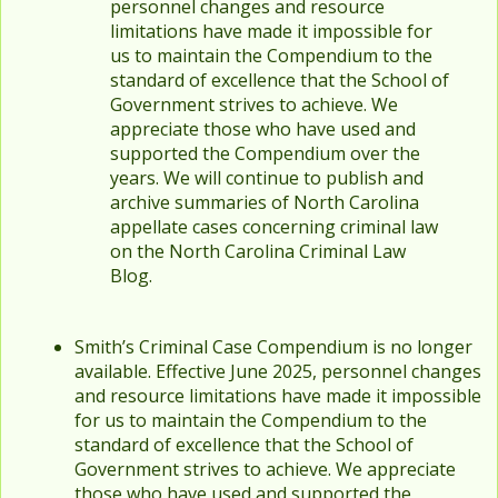
personnel changes and resource
limitations have made it impossible for
us to maintain the Compendium to the
standard of excellence that the School of
Government strives to achieve. We
appreciate those who have used and
supported the Compendium over the
years. We will continue to publish and
archive summaries of North Carolina
appellate cases concerning criminal law
on the North Carolina Criminal Law
Blog.
Smith’s Criminal Case Compendium is no longer
available. Effective June 2025, personnel changes
and resource limitations have made it impossible
for us to maintain the Compendium to the
standard of excellence that the School of
Government strives to achieve. We appreciate
those who have used and supported the