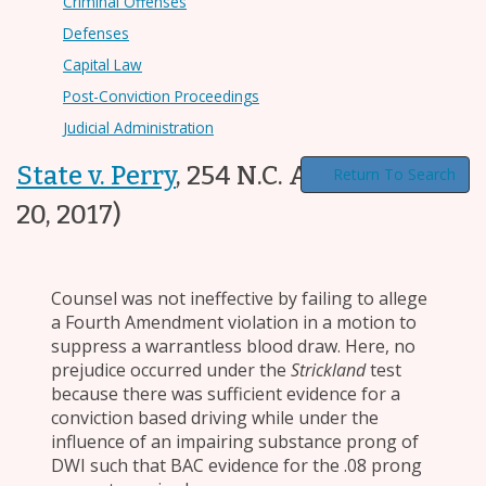
Criminal Offenses
Defenses
Capital Law
Post-Conviction Proceedings
Judicial Administration
State v. Perry
,
254 N.C. App. 202
(Jun.
Return To Search
20, 2017)
Counsel was not ineffective by failing to allege
a Fourth Amendment violation in a motion to
suppress a warrantless blood draw. Here, no
prejudice occurred under the
Strickland
test
because there was sufficient evidence for a
conviction based driving while under the
influence of an impairing substance prong of
DWI such that BAC evidence for the .08 prong