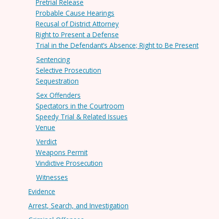
Pretrial Release
Probable Cause Hearings
Recusal of District Attorney
Right to Present a Defense
Trial in the Defendant’s Absence; Right to Be Present
Sentencing
Selective Prosecution
Sequestration
Sex Offenders
Spectators in the Courtroom
Speedy Trial & Related Issues
Venue
Verdict
Weapons Permit
Vindictive Prosecution
Witnesses
Evidence
Arrest, Search, and Investigation