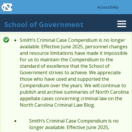
skip to the end of the global utility bar
Skip to main content
Accessibility
skip to main
School of Government
Togg
navi
Smith’s Criminal Case Compendium is no longer
Status message
available. Effective June 2025, personnel changes
and resource limitations have made it impossible
for us to maintain the Compendium to the
standard of excellence that the School of
Government strives to achieve. We appreciate
those who have used and supported the
Compendium over the years. We will continue to
publish and archive summaries of North Carolina
appellate cases concerning criminal law on the
North Carolina Criminal Law Blog.
Smith’s Criminal Case Compendium is no
longer available. Effective June 2025,