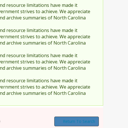
nd resource limitations have made it
vernment strives to achieve. We appreciate
and archive summaries of North Carolina
nd resource limitations have made it
vernment strives to achieve. We appreciate
and archive summaries of North Carolina
nd resource limitations have made it
vernment strives to achieve. We appreciate
and archive summaries of North Carolina
nd resource limitations have made it
vernment strives to achieve. We appreciate
and archive summaries of North Carolina
)
Return To Search