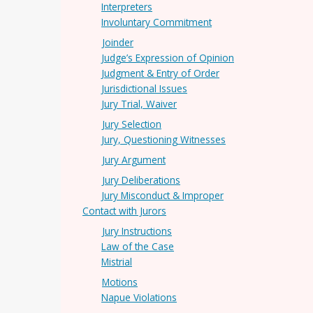
Interpreters
Involuntary Commitment
Joinder
Judge’s Expression of Opinion
Judgment & Entry of Order
Jurisdictional Issues
Jury Trial, Waiver
Jury Selection
Jury, Questioning Witnesses
Jury Argument
Jury Deliberations
Jury Misconduct & Improper
Contact with Jurors
Jury Instructions
Law of the Case
Mistrial
Motions
Napue Violations