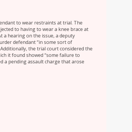
endant to wear restraints at trial. The
ected to having to wear a knee brace at
At a hearing on the issue, a deputy
murder defendant “in some sort of
Additionally, the trial court considered the
hich it found showed “some failure to
red a pending assault charge that arose