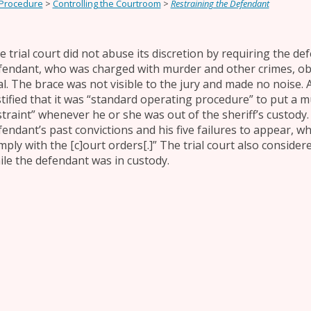
 Procedure
>
Controlling the Courtroom
>
Restraining the Defendant
e trial court did not abuse its discretion by requiring the def
fendant, who was charged with murder and other crimes, obj
ial. The brace was not visible to the jury and made no noise. 
stified that it was “standard operating procedure” to put a 
straint” whenever he or she was out of the sheriff’s custody. 
fendant’s past convictions and his five failures to appear, w
mply with the [c]ourt orders[.]” The trial court also conside
ile the defendant was in custody.