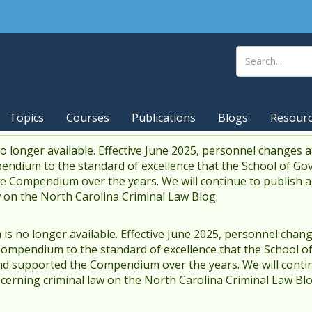
Topics
Courses
Publications
Blogs
Resour
 longer available. Effective June 2025, personnel changes a
endium to the standard of excellence that the School of Go
 Compendium over the years. We will continue to publish 
w on the North Carolina Criminal Law Blog.
s no longer available. Effective June 2025, personnel chang
Compendium to the standard of excellence that the School o
d supported the Compendium over the years. We will contin
cerning criminal law on the North Carolina Criminal Law Blo