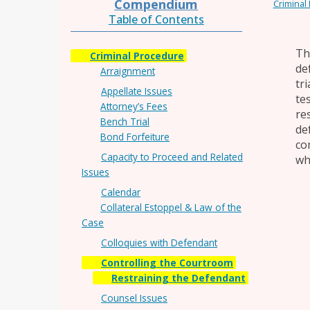
Compendium
Criminal
Table of Contents
Th
Criminal Procedure
de
Arraignment
tr
Appellate Issues
te
Attorney’s Fees
re
Bench Trial
de
Bond Forfeiture
co
Capacity to Proceed and Related
wh
Issues
Calendar
Collateral Estoppel & Law of the
Case
Colloquies with Defendant
Controlling the Courtroom
Restraining the Defendant
Counsel Issues