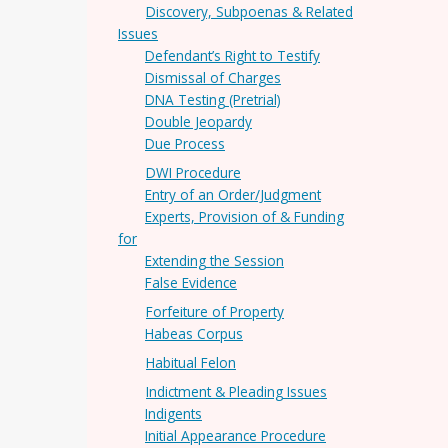
Discovery, Subpoenas & Related
Issues
Defendant’s Right to Testify
Dismissal of Charges
DNA Testing (Pretrial)
Double Jeopardy
Due Process
DWI Procedure
Entry of an Order/Judgment
Experts, Provision of & Funding
for
Extending the Session
False Evidence
Forfeiture of Property
Habeas Corpus
Habitual Felon
Indictment & Pleading Issues
Indigents
Initial Appearance Procedure