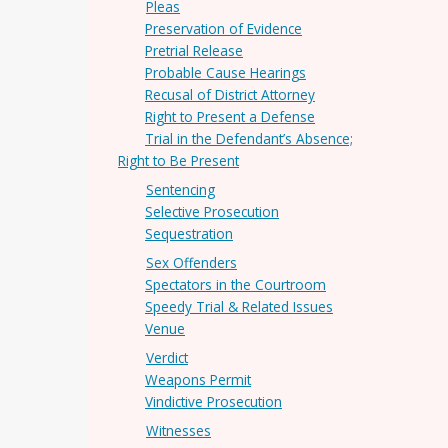
Pleas
Preservation of Evidence
Pretrial Release
Probable Cause Hearings
Recusal of District Attorney
Right to Present a Defense
Trial in the Defendant’s Absence;
Right to Be Present
Sentencing
Selective Prosecution
Sequestration
Sex Offenders
Spectators in the Courtroom
Speedy Trial & Related Issues
Venue
Verdict
Weapons Permit
Vindictive Prosecution
Witnesses