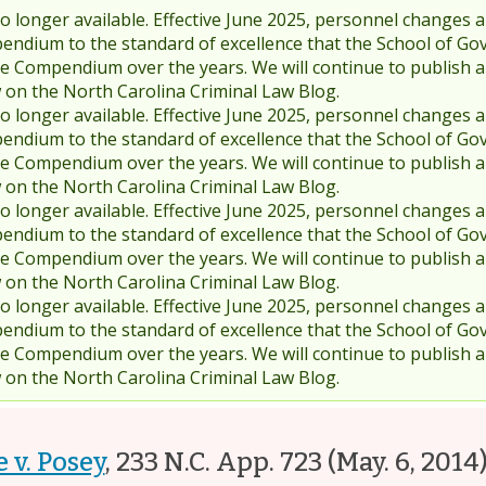
 longer available. Effective June 2025, personnel changes a
endium to the standard of excellence that the School of Go
 Compendium over the years. We will continue to publish 
w on the North Carolina Criminal Law Blog.
 longer available. Effective June 2025, personnel changes a
endium to the standard of excellence that the School of Go
 Compendium over the years. We will continue to publish 
w on the North Carolina Criminal Law Blog.
 longer available. Effective June 2025, personnel changes a
endium to the standard of excellence that the School of Go
 Compendium over the years. We will continue to publish 
w on the North Carolina Criminal Law Blog.
 longer available. Effective June 2025, personnel changes a
endium to the standard of excellence that the School of Go
 Compendium over the years. We will continue to publish 
w on the North Carolina Criminal Law Blog.
e v. Posey
,
233 N.C. App. 723
(May. 6, 2014