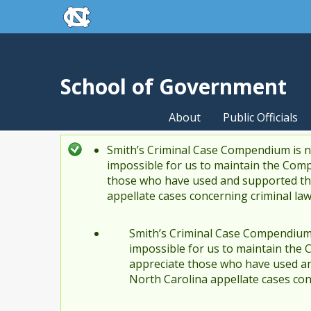
skip to the end of the global utility bar
Skip to main content
skip to main
School of Government
About
Public Officials
Smith’s Criminal Case Compendium is no
Status message
impossible for us to maintain the Comp
those who have used and supported the
appellate cases concerning criminal la
Smith’s Criminal Case Compendium i
impossible for us to maintain the 
appreciate those who have used an
North Carolina appellate cases con