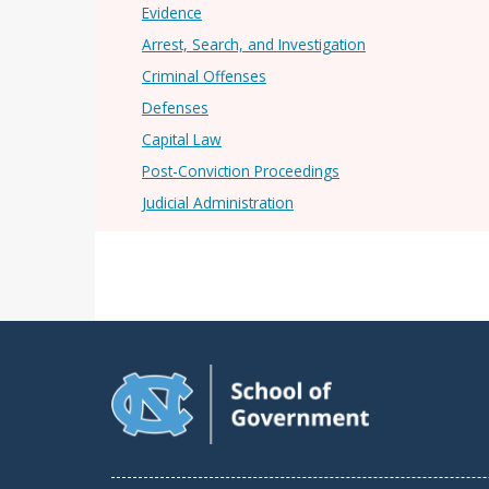
Evidence
Arrest, Search, and Investigation
Criminal Offenses
Defenses
Capital Law
Post-Conviction Proceedings
Judicial Administration