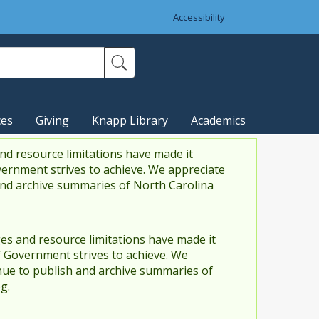
Accessibility
ces
Giving
Knapp Library
Academics
nd resource limitations have made it
vernment strives to achieve. We appreciate
and archive summaries of North Carolina
es and resource limitations have made it
f Government strives to achieve. We
ue to publish and archive summaries of
g.