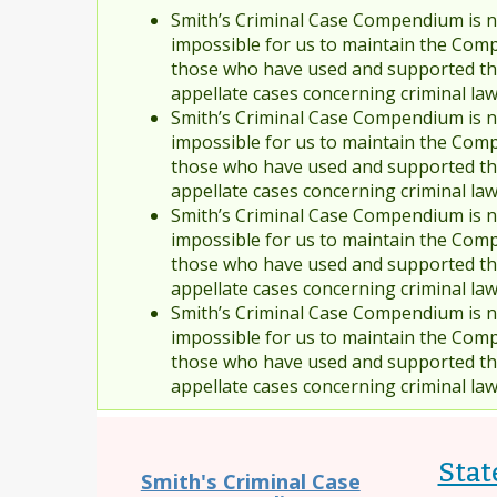
Smith’s Criminal Case Compendium is no
impossible for us to maintain the Comp
those who have used and supported the
appellate cases concerning criminal la
Smith’s Criminal Case Compendium is no
impossible for us to maintain the Comp
those who have used and supported the
appellate cases concerning criminal la
Smith’s Criminal Case Compendium is no
impossible for us to maintain the Comp
those who have used and supported the
appellate cases concerning criminal la
Smith’s Criminal Case Compendium is no
impossible for us to maintain the Comp
those who have used and supported the
appellate cases concerning criminal la
Stat
Smith's Criminal Case