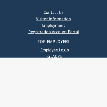
Contact Us
Visitor Information
Employment
Registration Account Portal
FOR EMPLOYEES
Employee Login
GLADYS
UNC School of Government
400 South Road