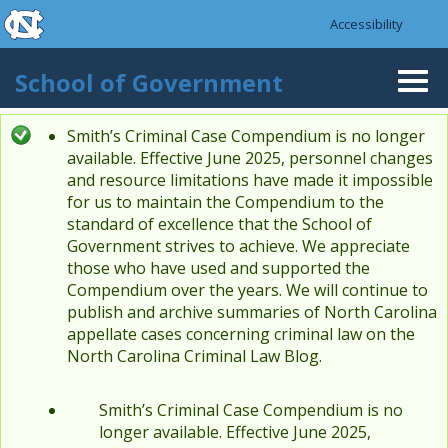
skip to the end of the global utility bar
Skip to main content
Accessibility
skip to main
School of Government
Togg
navi
Smith’s Criminal Case Compendium is no longer
Status message
available. Effective June 2025, personnel changes
and resource limitations have made it impossible
for us to maintain the Compendium to the
standard of excellence that the School of
Government strives to achieve. We appreciate
those who have used and supported the
Compendium over the years. We will continue to
publish and archive summaries of North Carolina
appellate cases concerning criminal law on the
North Carolina Criminal Law Blog.
Smith’s Criminal Case Compendium is no
longer available. Effective June 2025,