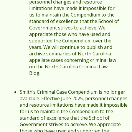
personnel changes and resource
limitations have made it impossible for
us to maintain the Compendium to the
standard of excellence that the School of
Government strives to achieve. We
appreciate those who have used and
supported the Compendium over the
years. We will continue to publish and
archive summaries of North Carolina
appellate cases concerning criminal law
on the North Carolina Criminal Law
Blog.
Smith’s Criminal Case Compendium is no longer
available. Effective June 2025, personnel changes
and resource limitations have made it impossible
for us to maintain the Compendium to the
standard of excellence that the School of
Government strives to achieve. We appreciate
those who have used and supported the