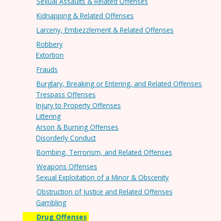
Sexual Assaults & Related Offenses
Kidnapping & Related Offenses
Larceny, Embezzlement & Related Offenses
Robbery
Extortion
Frauds
Burglary, Breaking or Entering, and Related Offenses
Trespass Offenses
Injury to Property Offenses
Littering
Arson & Burning Offenses
Disorderly Conduct
Bombing, Terrorism, and Related Offenses
Weapons Offenses
Sexual Exploitation of a Minor & Obscenity
Obstruction of Justice and Related Offenses
Gambling
Drug Offenses