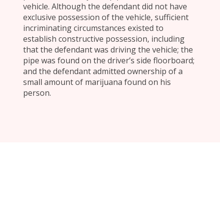
vehicle. Although the defendant did not have
exclusive possession of the vehicle, sufficient
incriminating circumstances existed to
establish constructive possession, including
that the defendant was driving the vehicle; the
pipe was found on the driver’s side floorboard;
and the defendant admitted ownership of a
small amount of marijuana found on his
person.