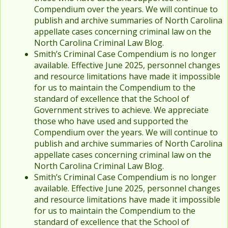
Compendium over the years. We will continue to
publish and archive summaries of North Carolina
appellate cases concerning criminal law on the
North Carolina Criminal Law Blog.
Smith’s Criminal Case Compendium is no longer
available. Effective June 2025, personnel changes
and resource limitations have made it impossible
for us to maintain the Compendium to the
standard of excellence that the School of
Government strives to achieve. We appreciate
those who have used and supported the
Compendium over the years. We will continue to
publish and archive summaries of North Carolina
appellate cases concerning criminal law on the
North Carolina Criminal Law Blog.
Smith’s Criminal Case Compendium is no longer
available. Effective June 2025, personnel changes
and resource limitations have made it impossible
for us to maintain the Compendium to the
standard of excellence that the School of