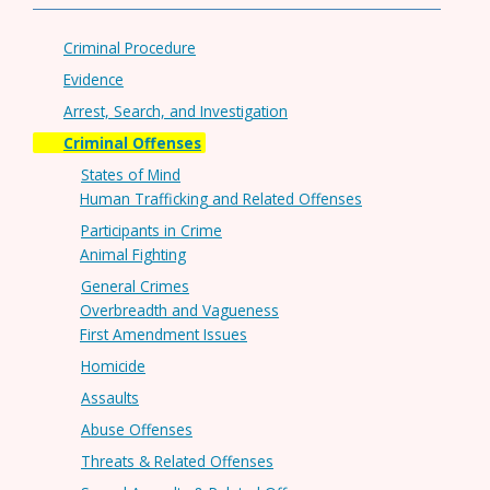
Criminal Procedure
Evidence
Arrest, Search, and Investigation
Criminal Offenses
States of Mind
Human Trafficking and Related Offenses
Participants in Crime
Animal Fighting
General Crimes
Overbreadth and Vagueness
First Amendment Issues
Homicide
Assaults
Abuse Offenses
Threats & Related Offenses