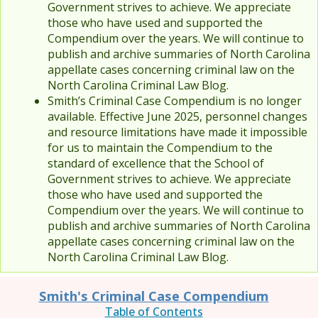
Government strives to achieve. We appreciate
those who have used and supported the
Compendium over the years. We will continue to
publish and archive summaries of North Carolina
appellate cases concerning criminal law on the
North Carolina Criminal Law Blog.
Smith’s Criminal Case Compendium is no longer
available. Effective June 2025, personnel changes
and resource limitations have made it impossible
for us to maintain the Compendium to the
standard of excellence that the School of
Government strives to achieve. We appreciate
those who have used and supported the
Compendium over the years. We will continue to
publish and archive summaries of North Carolina
appellate cases concerning criminal law on the
North Carolina Criminal Law Blog.
Smith's Criminal Case Compendium
Table of Contents