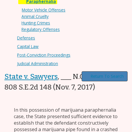
Paraphernalia
Motor Vehicle Offenses
Animal Cruelty
Hunting Crimes
Regulatory Offenses
Defenses
Capital Law
Post-Conviction Proceedings
Judicial Administration
State v. Sawyers
,
___ N.C. App. ___,
Return To Search
808 S.E.2d 148
(Nov. 7, 2017)
In this possession of marijuana paraphernalia
case, the State presented sufficient evidence to
establish that the defendant constructively
possessed a marijuana pipe found in a crashed