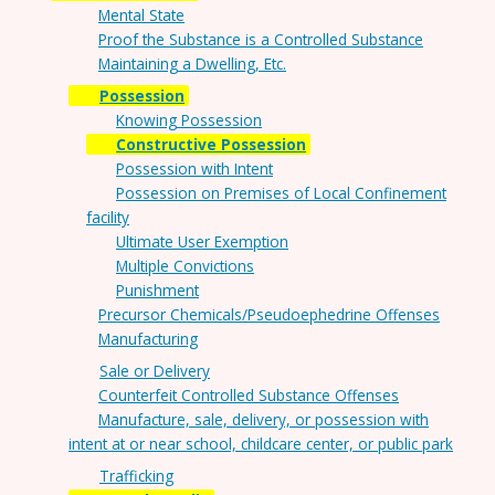
Mental State
Proof the Substance is a Controlled Substance
Maintaining a Dwelling, Etc.
Possession
Knowing Possession
Constructive Possession
Possession with Intent
Possession on Premises of Local Confinement
facility
Ultimate User Exemption
Multiple Convictions
Punishment
Precursor Chemicals/Pseudoephedrine Offenses
Manufacturing
Sale or Delivery
Counterfeit Controlled Substance Offenses
Manufacture, sale, delivery, or possession with
intent at or near school, childcare center, or public park
Trafficking