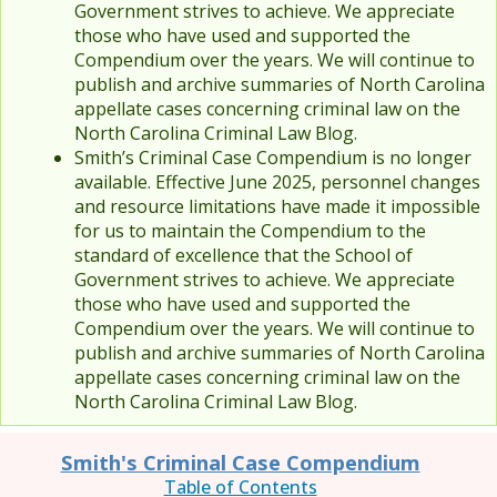
Government strives to achieve. We appreciate
those who have used and supported the
Compendium over the years. We will continue to
publish and archive summaries of North Carolina
appellate cases concerning criminal law on the
North Carolina Criminal Law Blog.
Smith’s Criminal Case Compendium is no longer
available. Effective June 2025, personnel changes
and resource limitations have made it impossible
for us to maintain the Compendium to the
standard of excellence that the School of
Government strives to achieve. We appreciate
those who have used and supported the
Compendium over the years. We will continue to
publish and archive summaries of North Carolina
appellate cases concerning criminal law on the
North Carolina Criminal Law Blog.
Smith's Criminal Case Compendium
Table of Contents