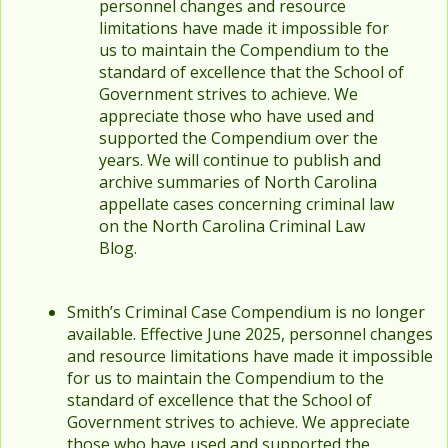
personnel changes and resource
limitations have made it impossible for
us to maintain the Compendium to the
standard of excellence that the School of
Government strives to achieve. We
appreciate those who have used and
supported the Compendium over the
years. We will continue to publish and
archive summaries of North Carolina
appellate cases concerning criminal law
on the North Carolina Criminal Law
Blog.
Smith’s Criminal Case Compendium is no longer
available. Effective June 2025, personnel changes
and resource limitations have made it impossible
for us to maintain the Compendium to the
standard of excellence that the School of
Government strives to achieve. We appreciate
those who have used and supported the