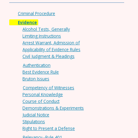
Criminal Procedure
Evidence
Alcohol Tests, Generally
Limiting Instructions
Arrest Warrant, Admission of
Applicability of Evidence Rules
Civil Judgment & Pleadings
Authentication
Best Evidence Rule
Bruton Issues
Competency of Witnesses
Personal Knowledge
Course of Conduct
Demonstrations & Experiments
Judicial Notice
Stipulations
Right to Present a Defense
Relevancy--Rule 401