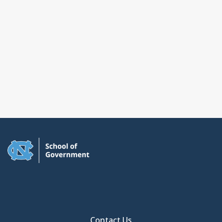
Contact Us