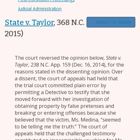
Judicial Administration
State v. Taylor
,
368 N.C. 300
(Sept. 25,
Return To Search
2015)
The court reversed the opinion below,
State v.
Taylor
, 238 N.C. App. 159 (Dec. 16, 2014), for the
reasons stated in the dissenting opinion. Over
a dissent, the court of appeals had held that
the trial court committed plain error by
permitting a Detective to testify that she
moved forward with her investigation of
obtaining property by false pretenses and
breaking or entering offenses because she
believed that the victim, Ms. Medina, “seemed
to be telling me the truth.” The court of
appeals held that the challenged testimony