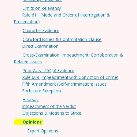
Limits on Relevancy
Rule 611 (Mode and Order of Interrogation &
Presentation)
Character Evidence
Crawford Issues & Confrontation Clause
Direct Examination
Cross-Examination, Impeachment, Corroboration &
Related Issues
Prior Acts--404(b) Evidence
Rule 609 (Impeachment with Conviction of Crime)
Fifth Amendment (Self-Incrimination) Issues
Forfeiture Exception
Hearsay
Impeachment of the Verdict
Objections & Motions to Strike
Opinions
Expert Opinions