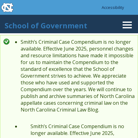
skip to the end of the global utility bar
Skip to main content
Accessibility
skip to main
School of Government
Togg
navi
Smith’s Criminal Case Compendium is no longer
Status message
available. Effective June 2025, personnel changes
and resource limitations have made it impossible
for us to maintain the Compendium to the
standard of excellence that the School of
Government strives to achieve. We appreciate
those who have used and supported the
Compendium over the years. We will continue to
publish and archive summaries of North Carolina
appellate cases concerning criminal law on the
North Carolina Criminal Law Blog.
Smith’s Criminal Case Compendium is no
longer available. Effective June 2025,