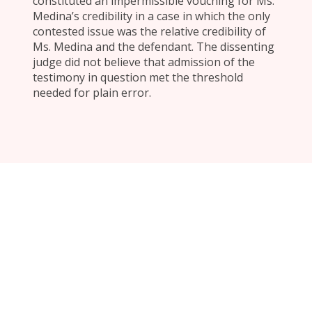
constituted an impermissible vouching for Ms.
Medina’s credibility in a case in which the only
contested issue was the relative credibility of
Ms. Medina and the defendant. The dissenting
judge did not believe that admission of the
testimony in question met the threshold
needed for plain error.