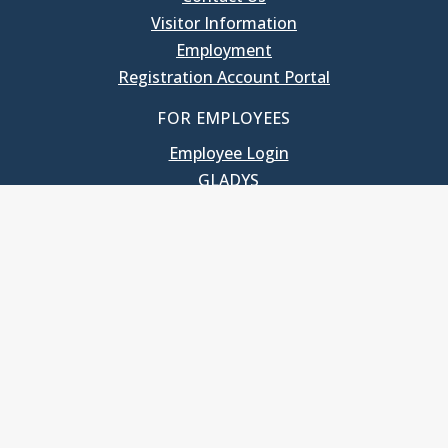
Visitor Information
Employment
Registration Account Portal
FOR EMPLOYEES
Employee Login
GLADYS
UNC School of Government
400 South Road
Knapp-Sanders Building, CB 3330