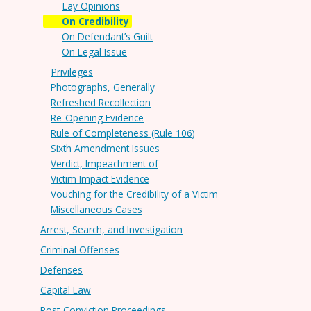
Lay Opinions
On Credibility
On Defendant’s Guilt
On Legal Issue
Privileges
Photographs, Generally
Refreshed Recollection
Re-Opening Evidence
Rule of Completeness (Rule 106)
Sixth Amendment Issues
Verdict, Impeachment of
Victim Impact Evidence
Vouching for the Credibility of a Victim
Miscellaneous Cases
Arrest, Search, and Investigation
Criminal Offenses
Defenses
Capital Law
Post-Conviction Proceedings