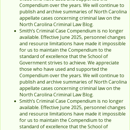
Compendium over the years. We will continue to
publish and archive summaries of North Carolina
appellate cases concerning criminal law on the
North Carolina Criminal Law Blog.
Smith’s Criminal Case Compendium is no longer
available. Effective June 2025, personnel changes
and resource limitations have made it impossible
for us to maintain the Compendium to the
standard of excellence that the School of
Government strives to achieve. We appreciate
those who have used and supported the
Compendium over the years. We will continue to
publish and archive summaries of North Carolina
appellate cases concerning criminal law on the
North Carolina Criminal Law Blog.
Smith’s Criminal Case Compendium is no longer
available. Effective June 2025, personnel changes
and resource limitations have made it impossible
for us to maintain the Compendium to the
standard of excellence that the School of