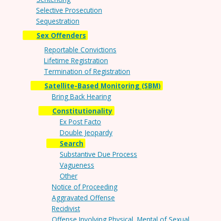
Selective Prosecution
Sequestration
Sex Offenders
Reportable Convictions
Lifetime Registration
Termination of Registration
Satellite-Based Monitoring (SBM)
Bring Back Hearing
Constitutionality
Ex Post Facto
Double Jeopardy
Search
Substantive Due Process
Vagueness
Other
Notice of Proceeding
Aggravated Offense
Recidivist
Offense Involving Physical, Mental of Sexual