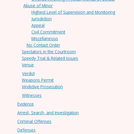
Abuse of Minor
Highest Level of Supervision and Monitoring
Jurisdiction
Appeal
Civil Commitment
Miscellaneous
No Contact Order
Spectators in the Courtroom
Speedy Trial & Related Issues
Venue
Verdict
Weapons Permit
Vindictive Prosecution
Witnesses
Evidence
Arrest, Search, and Investigation
Criminal Offenses
Defenses