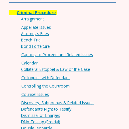
Criminal Procedure
Arraignment
Appellate Issues
Attorney’s Fees
Bench Trial
Bond Forfeiture
Capacity to Proceed and Related Issues
Calendar
Collateral Estoppel & Law of the Case
Colloquies with Defendant
Controlling the Courtroom
Counsel Issues
Discovery, Subpoenas & Related Issues
Defendant’s Right to Testify
Dismissal of Charges
DNA Testing (Pretrial)
Double Jeopardy