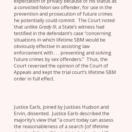
expectation of privacy because of his status as
a convicted felon sex offender, for use in the
prevention and prosecution of future crimes
he potentially could commit. The Court noted
that unlike
Grady III
, a State’s witness had
testified in the defendant’s case “concerning
situations in which lifetime SBM would be
obviously effective in assisting law
enforcement with . . . preventing and solving
future crimes by sex offenders.” Thus, the
Court reversed the opinion of the Court of
Appeals and kept the trial court’s lifetime SBM
order in full effect.
Justice Earls, joined by Justices Hudson and
Ervin, dissented. Justice Earls described the
majority’s view that “a court today can assess
the reasonableness of a search [of lifetime