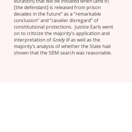
duration] that will be initiated when (and if)
[the defendant] is released from prison
decades in the future” as a “remarkable
conclusion” and “cavalier disregard” of
constitutional protections. Justice Earls went
on to criticize the majority’s application and
interpretation of
Grady III
as well as the
majority’s analysis of whether the State had
shown that the SBM search was reasonable.