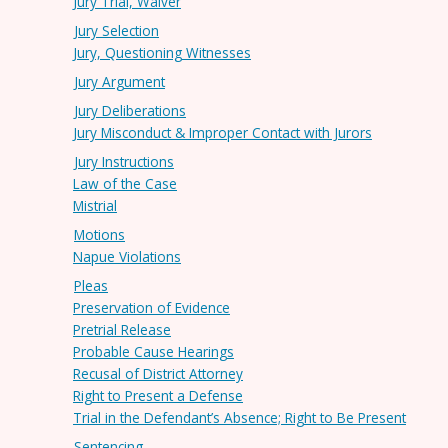
Jury Trial, Waiver
Jury Selection
Jury, Questioning Witnesses
Jury Argument
Jury Deliberations
Jury Misconduct & Improper Contact with Jurors
Jury Instructions
Law of the Case
Mistrial
Motions
Napue Violations
Pleas
Preservation of Evidence
Pretrial Release
Probable Cause Hearings
Recusal of District Attorney
Right to Present a Defense
Trial in the Defendant’s Absence; Right to Be Present
Sentencing