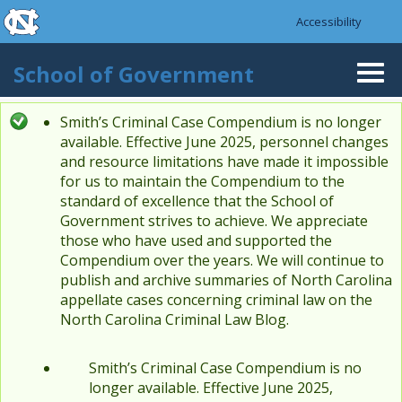
skip to the end of the global utility bar
Skip to main content
Accessibility
skip to main
School of Government
Togg
navi
Smith’s Criminal Case Compendium is no longer
Status message
available. Effective June 2025, personnel changes
and resource limitations have made it impossible
for us to maintain the Compendium to the
standard of excellence that the School of
Government strives to achieve. We appreciate
those who have used and supported the
Compendium over the years. We will continue to
publish and archive summaries of North Carolina
appellate cases concerning criminal law on the
North Carolina Criminal Law Blog.
Smith’s Criminal Case Compendium is no
longer available. Effective June 2025,