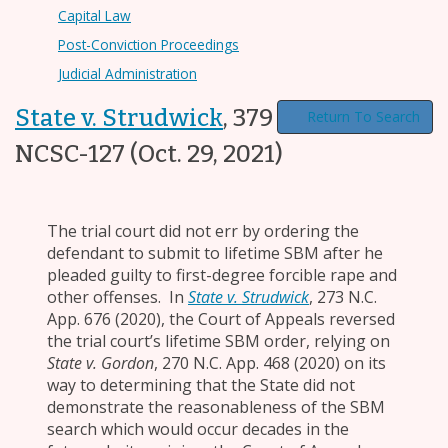
Capital Law
Post-Conviction Proceedings
Judicial Administration
State v. Strudwick
,
379 N.C. 94, 2021-
Return To Search
NCSC-127
(Oct. 29, 2021)
The trial court did not err by ordering the
defendant to submit to lifetime SBM after he
pleaded guilty to first-degree forcible rape and
other offenses. In
State v. Strudwick
, 273 N.C.
App. 676 (2020), the Court of Appeals reversed
the trial court’s lifetime SBM order, relying on
State v. Gordon
, 270 N.C. App. 468 (2020) on its
way to determining that the State did not
demonstrate the reasonableness of the SBM
search which would occur decades in the