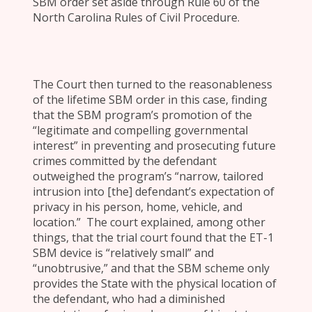
SBM order set aside through Rule 60 of the
North Carolina Rules of Civil Procedure.
The Court then turned to the reasonableness
of the lifetime SBM order in this case, finding
that the SBM program’s promotion of the
“legitimate and compelling governmental
interest” in preventing and prosecuting future
crimes committed by the defendant
outweighed the program’s “narrow, tailored
intrusion into [the] defendant’s expectation of
privacy in his person, home, vehicle, and
location.” The court explained, among other
things, that the trial court found that the ET-1
SBM device is “relatively small” and
“unobtrusive,” and that the SBM scheme only
provides the State with the physical location of
the defendant, who had a diminished