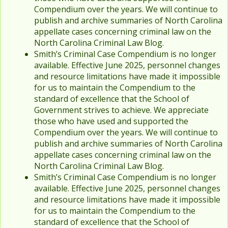
Compendium over the years. We will continue to
publish and archive summaries of North Carolina
appellate cases concerning criminal law on the
North Carolina Criminal Law Blog.
Smith’s Criminal Case Compendium is no longer
available. Effective June 2025, personnel changes
and resource limitations have made it impossible
for us to maintain the Compendium to the
standard of excellence that the School of
Government strives to achieve. We appreciate
those who have used and supported the
Compendium over the years. We will continue to
publish and archive summaries of North Carolina
appellate cases concerning criminal law on the
North Carolina Criminal Law Blog.
Smith’s Criminal Case Compendium is no longer
available. Effective June 2025, personnel changes
and resource limitations have made it impossible
for us to maintain the Compendium to the
standard of excellence that the School of