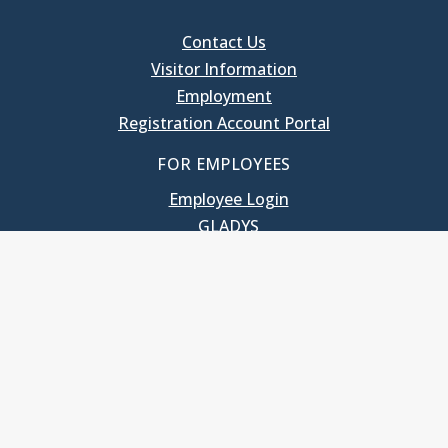
Contact Us
Visitor Information
Employment
Registration Account Portal
FOR EMPLOYEES
Employee Login
GLADYS
UNC School of Government
400 South Road