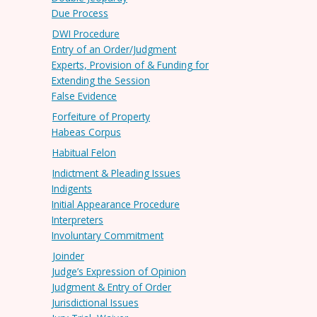
Due Process
DWI Procedure
Entry of an Order/Judgment
Experts, Provision of & Funding for
Extending the Session
False Evidence
Forfeiture of Property
Habeas Corpus
Habitual Felon
Indictment & Pleading Issues
Indigents
Initial Appearance Procedure
Interpreters
Involuntary Commitment
Joinder
Judge’s Expression of Opinion
Judgment & Entry of Order
Jurisdictional Issues