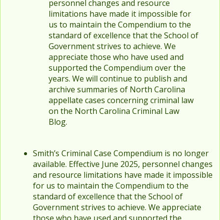
personnel changes and resource
limitations have made it impossible for
us to maintain the Compendium to the
standard of excellence that the School of
Government strives to achieve. We
appreciate those who have used and
supported the Compendium over the
years. We will continue to publish and
archive summaries of North Carolina
appellate cases concerning criminal law
on the North Carolina Criminal Law
Blog.
Smith’s Criminal Case Compendium is no longer
available. Effective June 2025, personnel changes
and resource limitations have made it impossible
for us to maintain the Compendium to the
standard of excellence that the School of
Government strives to achieve. We appreciate
those who have used and supported the