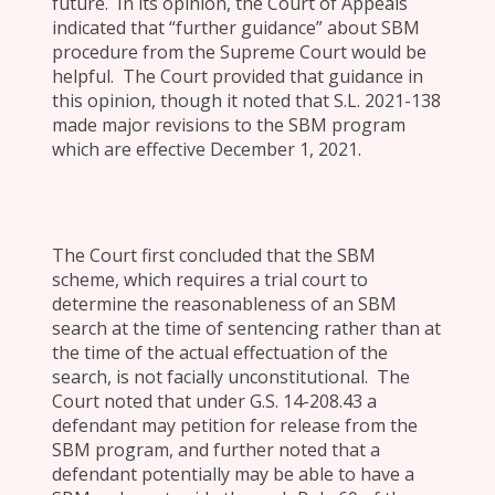
future. In its opinion, the Court of Appeals
indicated that “further guidance” about SBM
procedure from the Supreme Court would be
helpful. The Court provided that guidance in
this opinion, though it noted that S.L. 2021-138
made major revisions to the SBM program
which are effective December 1, 2021.
The Court first concluded that the SBM
scheme, which requires a trial court to
determine the reasonableness of an SBM
search at the time of sentencing rather than at
the time of the actual effectuation of the
search, is not facially unconstitutional. The
Court noted that under G.S. 14-208.43 a
defendant may petition for release from the
SBM program, and further noted that a
defendant potentially may be able to have a