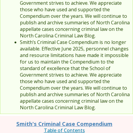
Government strives to achieve. We appreciate
those who have used and supported the
Compendium over the years. We will continue to
publish and archive summaries of North Carolina
appellate cases concerning criminal law on the
North Carolina Criminal Law Blog.
Smith’s Criminal Case Compendium is no longer
available. Effective June 2025, personnel changes
and resource limitations have made it impossible
for us to maintain the Compendium to the
standard of excellence that the School of
Government strives to achieve. We appreciate
those who have used and supported the
Compendium over the years. We will continue to
publish and archive summaries of North Carolina
appellate cases concerning criminal law on the
North Carolina Criminal Law Blog.
Smith's Criminal Case Compendium
Table of Contents